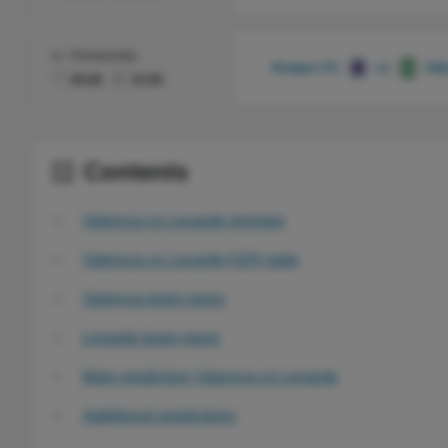
Premiership
Rangers FC
vs
Hib
09.08
15:00
Contents
Valencia vs Levante preview
Valencia vs Levante H2H stats
Valencia team news
Levante team news
Main prediction Valencia vs Levante
Additional predictions