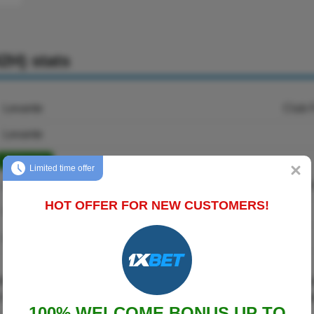
2H) stats
Levante
Club F
Levante
Valencia
Limited time offer
Levante
Club F
HOT OFFER FOR NEW CUSTOMERS!
Valencia
Levante
hen these teams met in La Liga. That time, we saw a 1:1 draw a
 Ciutat de València. Looking further back, in the last ten h2h g
100% WELCOME BONUS UP TO