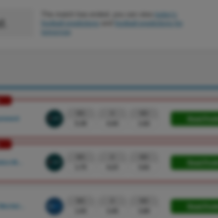
The match has ended, you can view
today's
football predictions
and
football predictions for
tomorrow
.
W1
X
W2
enoord
Read Predi
5.39
4.44
1.62
W1
X
W2
Atletico Madrid
Read Predi
1.75
4.23
3.81
W1
X
W2
KV Mechelen
Read Predi
1.93
3.45
3.80