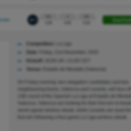
W1
X
W2
ernian
Read Predi
1.55
4.35
5.10
Competition:
La Liga
Date:
Friday, 21st November, 2025
Kickoff:
20:00 UK / 21:00 CET
Venue:
Estadio de Mestalla (Valencia)
On Friday evening, two relegation candidates and two
neighbouring teams, Valencia and Levante, will face off
13th round of the Spanish La Liga at Estadio de Mestal
Valencia. Valencia are looking for their first win to brea
seven-game winless streak, while Levante are searching
first win following a four-game La Liga winless streak.