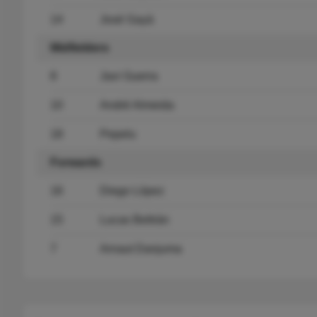
14
José Gayà
Midfielders
8
Javi Guerra
10
André Almeida
18
Pepelu
Forwards
16
Diego López
15
Lucas Beltrán
7
Arnaut Danjuma