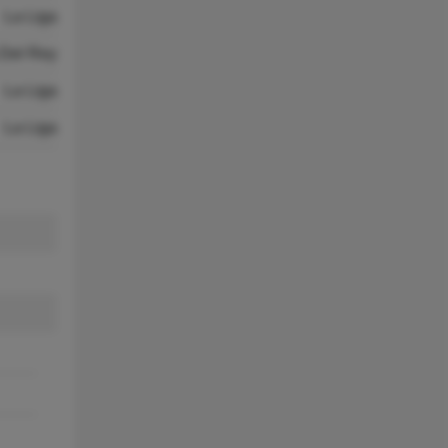
La Liga
Del Rey
La Liga
La Liga