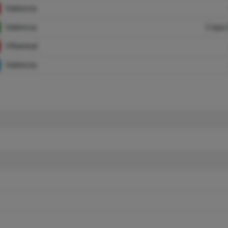
Valencia
Valencia
Copa 
Villarreal
Valencia