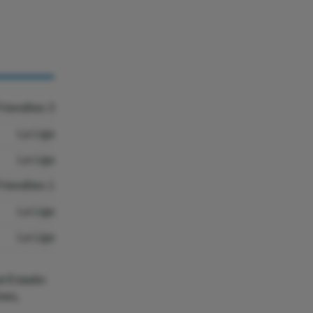
riendlies 3
La Liga
La Liga
riendlies 1
La Liga
La Liga
t Estadio
ames,