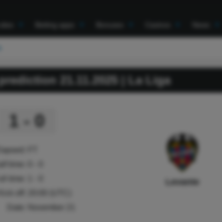
sites
Betting apps
Bonuses
Casinos
News
n
prediction 21.11.2025 | La Liga
1 - 0
lapsed:
FT
lf time:
0 - 0
ll time:
1 - 0
Levante
Kick off:
20:00 (UTC)
Date:
November 21