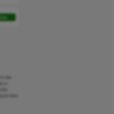
ction
 in the
la in
k the
 for their