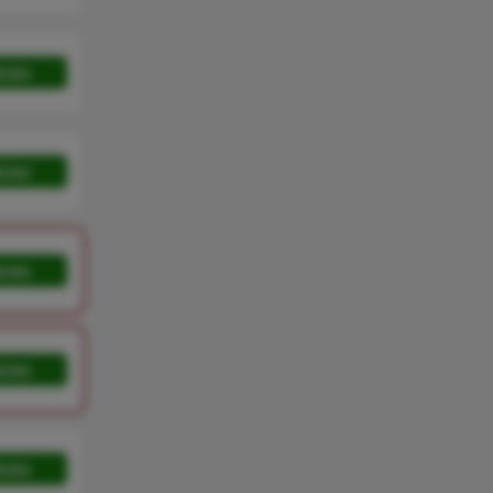
ction
ction
ction
ction
ction