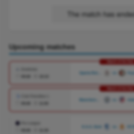
Upcoming matches
Match of the Day
Eredivisie
Sparta Rotterdam
vs
Fey
09.08
10:15
Match of the Day
Club Friendlies 1
Manchester City
vs
09.08
11:00
Pro League
K.A.A. Gent
vs
09.08
11:30