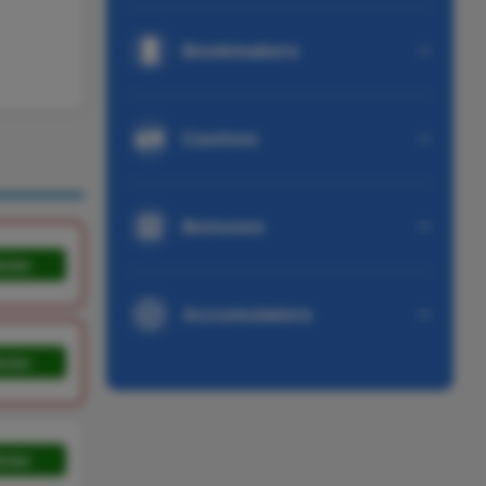
Bookmakers
Casinos
Bonuses
ction
Accumulators
ction
ction