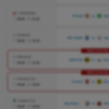
2. Bundesliga
St Pauli
vs
09.08
11:30
Eredivisie
PEC Zwolle
vs
Aja
09.08
12:30
Match of the Day
Eliteserien
Lillestrom
vs
Ros
09.08
12:30
Match of the Day
Emirates Cup
Arsenal
vs
09.08
13:00
Carabao Cup
Mansfield Town
vs
09.08
15:00