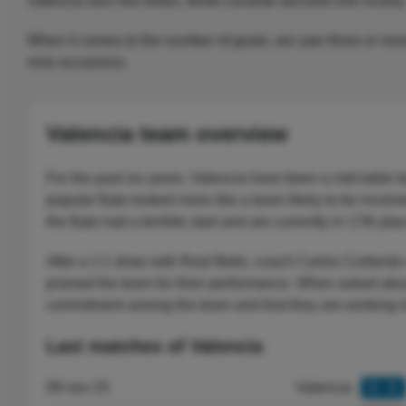
Valencia won five times, while Levante secured one victory
When it comes to the number of goals, we saw three or more 
nine occasions.
Valencia team overview
For the past six years, Valencia have been a mid-table t
popular Bats looked more like a team likely to be involve
the Bats had a terrible start and are currently in 17th pl
After a 1:1 draw with Real Betis, coach Carlos Corberán 
praised the team for their performance. When asked abou
commitment among the team and that they are working h
Last matches of Valencia
09 nov 25
Valencia
1 : 1