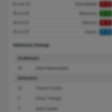
01 nov 25
Real Madrid
4 : 0
28 oct 25
Maracena
0 : 5
26 oct 25
Valencia
0 : 2
20 oct 25
Alaves
0 : 0
Valencia lineup
Goalkeeper
25
Julen Agirrezabala
Defenders
12
Thierry Correia
5
César Tárrega
3
José Copete