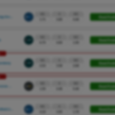
W1
X
W2
SpVgg Greuther Fürth
Read Predi
1.71
3.85
4.40
W1
X
W2
x
Read Predi
6.75
4.84
1.50
W1
X
W2
enborg
Read Predi
2.53
3.58
2.68
W1
X
W2
Borussia Dortmund
Read Predi
1.55
4.46
5.40
W1
X
W2
Sheffield United
Read Predi
4.10
3.65
1.78