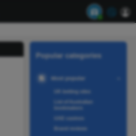
1
Popular categories
Most popular
UK betting sites
List of Australian
bookmakers
UAE casinos
Brand reviews