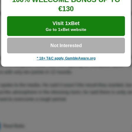
.
€130
goals in six out of the last ten official games, while both team
Visit 1xBet
Go to 1xBet website
Not Interested
eam at best, constantly finishing between ninth and 14th place. 
* 18+ T&C apply, GambleAware.org
d in a relegation battle than one fighting for European spots. Thi
ace with only ten points in 12 rounds.
spoke to the media. He said it wasn't the result they wanted, bu
t the atmosphere in the dressing room, he said there is unity a
ard to overcome a rough period.
Real Betis