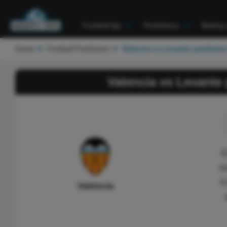
Football tips
Predictions
Betting 
Home
Football Predictions
Valencia vs Levante predictio
Valencia vs Levante 
E
Ha
Fu
Valencia