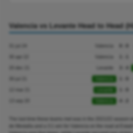
Valencia vs Levante Head to Head (H
31 jul 24
Valencia
0 : 0
30 apr 22
Valencia
1 : 1
20 dec 21
Levante
3 : 4
30 jul 21
Valencia
1 : 0
12 mar 21
Levante
1 : 0
13 sep 20
Valencia
4 : 2
The last time these teams met was in the 2021/22 season w
de Mestalla and a 3:1 win for Valencia on the road at Estadi