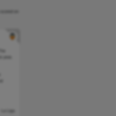
s scored on
The
s year,
t
nd
La Liga