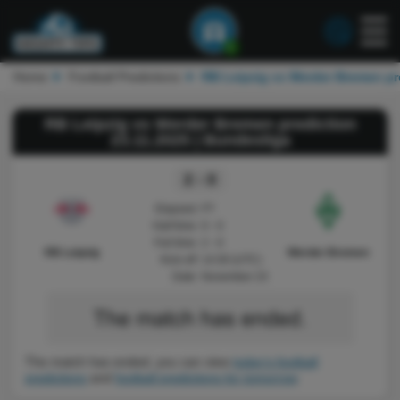
1
Home
Football Predictions
RB Leipzig vs Werder Bremen pr
RB Leipzig vs Werder Bremen prediction
23.11.2025 | Bundesliga
2 - 0
Elapsed:
FT
Half time:
0 - 0
Full time:
2 - 0
RB Leipzig
Werder Bremen
Kick off:
14:30 (UTC)
Date:
November 23
The match has ended, you can view
today's football
predictions
and
football predictions for tomorrow
.