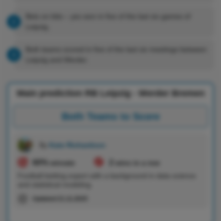
Bets on btts – yes won in five of the last six games of
Leipzig.
Both teams scored in five of the last six meetings between
Leipzig and Werder.
Main prediction RB Leipzig - Werder Bremen
Both Teams to Score
By
Kate Richardson
60%
2
winrate
wins in a row
Football betting expert with a background in data science
and statistical modeling.
Updated
21.11.2025