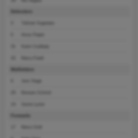
30
Mio Nagata
Defenders
3
Yukinari Sugawara
5
Amos Pieper
31
Karim Coulibaly
32
Marco Friedl
Midfielders
6
Jens Stage
20
Romano Schmid
14
Senne Lynen
Forwards
17
Marco Grüll