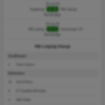
25 oct 25
Augsburg
0 : 6
RB Leipzig
Bundesliga
18 oct 25
RB Leipzig
2 : 1
Hamburger SV
Bundesliga
RB Leipzig lineup
Goalkeeper
1
Péter Gulácsi
Defenders
22
David Raum
5
El Chadaille Bitshiabu
4
Willi Orbán