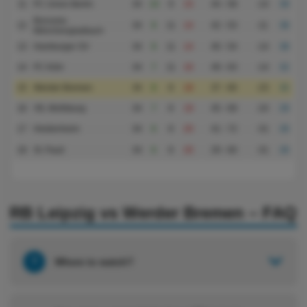
11
FC Union Berlin
34
10
9
15
44 - 58
-14
39
Borussia
12
34
9
11
14
42 - 53
-11
38
Mönchengladbach
13
Hamburger SV
34
9
11
14
40 - 54
-14
38
14
FC Köln
34
7
11
16
49 - 63
-14
32
15
Werder Bremen
34
8
8
18
37 - 60
-23
32
16
VfL Wolfsburg
34
7
8
19
45 - 69
-24
29
17
Heidenheim
34
6
8
20
41 - 72
-31
26
18
St. Pauli
34
6
8
20
29 - 60
-31
26
RB Leipzig vs Werder Bremen – FAQ
?
Where to watch?