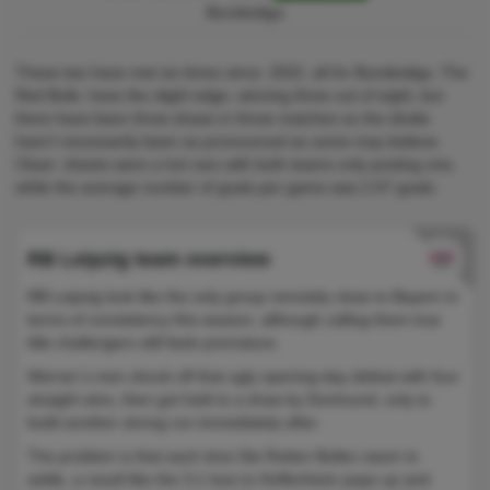
Bundesliga
These two have met six times since 2022, all for Bundesliga. The
Red Bulls have the slight edge, winning three out of eight, but
there have been three draws in those matches so the divide
hasn’t necessarily been as pronounced as some may believe.
Clean sheets were a hot rare with both teams only posting one,
while the average number of goals per game was 2.67 goals.
RB Leipzig team overview
RB Leipzig look like the only group remotely close to Bayern in
terms of consistency this season, although calling them true
title challengers still feels premature.
Werner’s men shook off that ugly opening-day defeat with four
straight wins, then got held to a draw by Dortmund, only to
build another strong run immediately after.
The problem is that each time Die Rotten Bullen seem to
settle, a result like the 3-1 loss to Hoffenheim pops up and