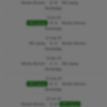
Werder Bremen
0 : 0
RB Leipzig
Bundesliga
12 jan 25
RB Leipzig
4 : 2
Werder Bremen
Bundesliga
11 may 24
RB Leipzig
1 : 1
Werder Bremen
Bundesliga
19 dec 23
Werder Bremen
1 : 1
RB Leipzig
Bundesliga
14 may 23
RB Leipzig
2 : 1
Werder Bremen
Bundesliga
12 nov 22
Werder Bremen
1 : 2
RB Leipzig