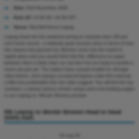
Date:
23rd November 2025
Kick-off:
14:30 UK / 15:30 CET
Venue:
Red Bull Arena Leipzig
Leipzig head into the weekend aiming to maintain their 100 per
cent home record, a relatively quiet success story in terms of how
this season has panned out. Bremen come into the match in
eighth place and you would think that the difference on paper
between them is fairly clear cut, but don't be too hasty to predict a
home win just yet. The visitors have caused trouble for stronger
sides before, and Leipzig’s occasional lapses make this matchup
a little less predictable than the odds suggest. You will find the key
numbers, a clearer picture of both camps and a few betting angles
in our Leipzig vs. Werder Bremen preview.
RB Leipzig vs Werder Bremen Head to Head
(H2H) stats
10 may 25