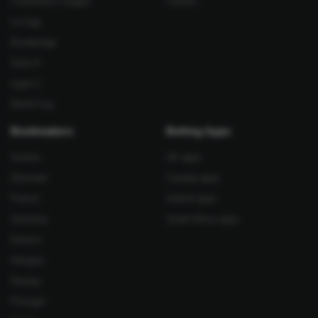
Conference League
Careers
La Liga
Bundesliga
Serie A
Ligue 1
World Cup
Bookmakers
Betting Apps
Austria
UK apps
Denmark
Canada apps
France
Ireland apps
Germany
South Africa apps
Greece
Hungary
Norway
Portugal