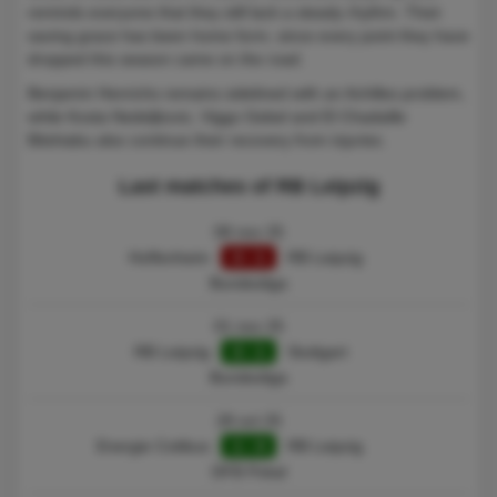
reminds everyone that they still lack a steady rhythm. Their
saving grace has been home form, since every point they have
dropped this season came on the road.
Benjamin Henrichs remains sidelined with an Achilles problem,
while Kosta Nedeljkovic, Viggo Gebel and El Chadaille
Bitshiabu also continue their recovery from injuries.
Last matches of RB Leipzig
08 nov 25
Hoffenheim
3 : 1
RB Leipzig
Bundesliga
01 nov 25
RB Leipzig
3 : 1
Stuttgart
Bundesliga
28 oct 25
Energie Cottbus
1 : 4
RB Leipzig
DFB Pokal