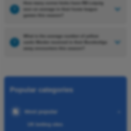
How many corner kicks have RB Leipzig
?
won on average in their home league
games this season?
What is the average number of yellow
?
cards Werder received in their Bundesliga
away encounters this season?
Popular categories
Most popular
UK betting sites