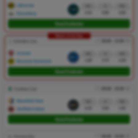
Lillestrom
W1
X
W2
2.41
3.60
2.82
Rosenborg
Read Prediction
Match of the Day
09.08
13:00
Emirates Cup
Arsenal
W1
X
W2
1.60
3.75
4.40
Borussia Dortmund
Read Prediction
09.08
15:00
Carabao Cup
Mansfield Town
W1
X
W2
4.22
3.62
1.81
Sheffield United
Read Prediction
09.08
15:00
Premiership