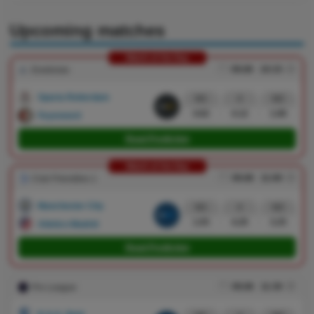
Upcoming matches
Match of the Day
09.08
10:15
Eredivisie
Sparta Rotterdam
W1
X
W2
4.62
4.12
1.68
Feyenoord
Read Prediction
Match of the Day
09.08
11:00
Club Friendlies 1
Manchester City
W1
X
W2
1.93
4.20
3.25
Atletico Madrid
Read Prediction
09.08
11:30
Pro League