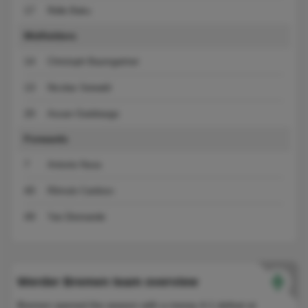
17
Ridle Baku
Midfielders
14
Christoph Baumgartner
13
Nicolas Seiwald
20
Assan Ouédraogo
Forwards
7
Antonio Nusa
40
Rômulo Cardoso
49
Yan Diomande
Werder Bremen team overview
Bremen opened the season with a messy 4-1 defeat at