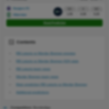
Rangers FC
W1
X
W2
1.55
4.30
5.25
Hibernian
Read Prediction
Contents
RB Leipzig vs Werder Bremen preview
RB Leipzig vs Werder Bremen H2H stats
RB Leipzig team news
Werder Bremen team news
Main prediction RB Leipzig vs Werder Bremen
Additional predictions
Competition:
Bundesliga