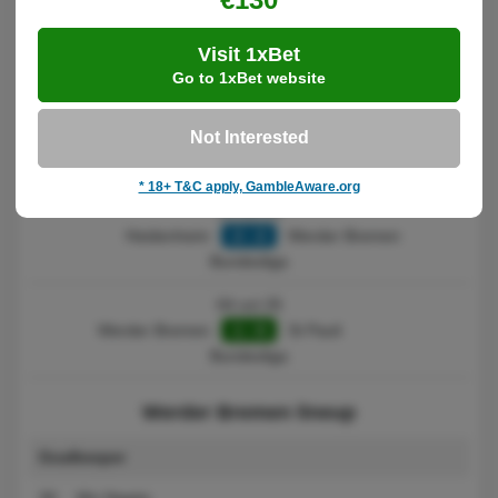
01 nov 25
FSV Mainz
1 : 1
Werder Bremen
Visit 1xBet
Bundesliga
Go to 1xBet website
24 oct 25
Not Interested
Werder Bremen
1 : 0
FC Union Berlin
Bundesliga
* 18+ T&C apply, GambleAware.org
18 oct 25
Heidenheim
2 : 2
Werder Bremen
Bundesliga
04 oct 25
Werder Bremen
1 : 0
St Pauli
Bundesliga
Werder Bremen lineup
Goalkeeper