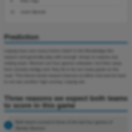
9
Keke Topp
11
Justin Njinmah
Prediction
Leipzig have won every home match in the Bundesliga this
season and generally play with enough tempo to expose any
visiting team. Bremen are four games unbeaten, but their away
form remains dodgy and they let in far too many goals on the
road. This fixture tends toward chances at either end and its hard
to not see another high scoring Leipzig win.
Three reasons we expect both teams
to score in this game
Both teams scored in three of the last four games of
Werder Bremen.