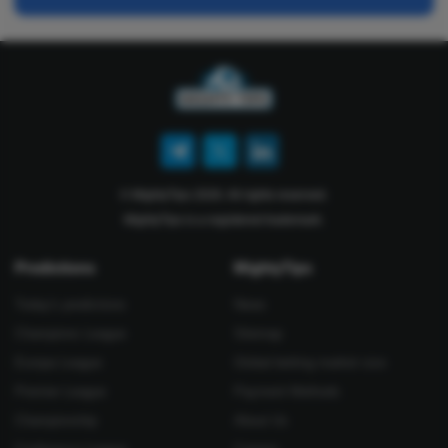
© MightyTips 2026. All rights reserved.
MightyTips is a registered trademark.
Predictions
MightyTips
Today's predictions
News
Champions League
Sitemap
Europa League
Global betting market size
Premier League
Payment Methods
Championship
About Us