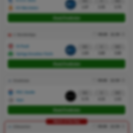
K.A.A. Gent
W1
X
W2
1.97
3.35
3.75
KV Mechelen
Read Prediction
09.08
11:30
2. Bundesliga
St Pauli
W1
X
W2
1.84
3.80
3.80
SpVgg Greuther Fürth
Read Prediction
09.08
12:30
Eredivisie
PEC Zwolle
W1
X
W2
5.75
4.33
1.53
Ajax
Read Prediction
Match of the Day
09.08
12:30
Eliteserien