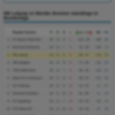
RB Leipzig vs Werder Bremen standings in
Bundesliga
Regular Season
P
W
D
L
GD
Pts
G - A
1
FC Bayern München
34
28
5
1
122 - 36
+86
89
2
Borussia Dortmund
34
22
7
5
70 - 34
+36
73
3
RB Leipzig
34
20
5
9
66 - 47
+19
65
4
VfB Stuttgart
34
18
8
8
71 - 49
+22
62
5
TSG Hoffenheim
34
18
7
9
65 - 52
+13
61
6
Bayer 04 Leverkusen
34
17
8
9
68 - 47
+21
59
7
SC Freiburg
34
13
8
13
51 - 57
-6
47
8
Eintracht Frankfurt
34
11
11
12
61 - 65
-4
44
9
FC Augsburg
34
12
7
15
45 - 61
-16
43
10
FSV Mainz 05
34
10
10
14
44 - 53
-9
40