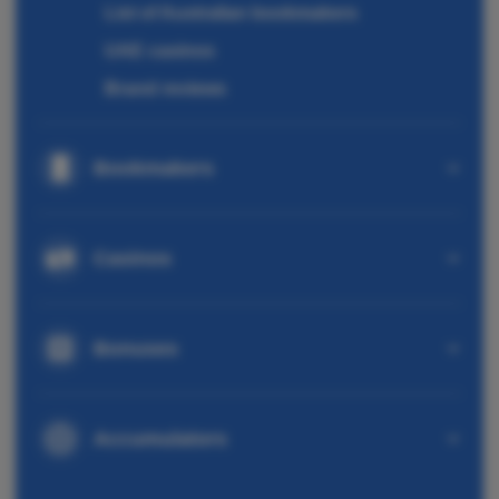
List of Australian bookmakers
UAE casinos
Brand reviews
Bookmakers
Casinos
Bonuses
Accumulators