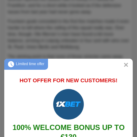
Frankfurt, and for a short while it looked as if the defensive
issues from last year had never gone away.
Fourteen goals conceded in the first five matches made it even
harder to tell where the ceiling of this squad really was. Over
time, though, Ole Werner’s men have found a bit more
balance, arriving in Leipzig unbeaten in four and with wins over
St. Pauli, Union Berlin and Wolfsburg.
The sticking point is that none of those victories came away
from home, which makes this weekend feel more demanding
Limited time offer
than the form line alone suggests.
Die Werderaner travel without Maximilian Wöber and Salim
HOT OFFER FOR NEW CUSTOMERS!
Musah, both dealing with hamstring injuries, alongside long-
term absentees Mitchell Weiser, Olivier Deman and Felix Agu.
Last matches of Werder Bremen
07 nov 25
Werder Bremen
2 : 1
VfL Wolfsburg
100% WELCOME BONUS UP TO
Bundesliga
€130