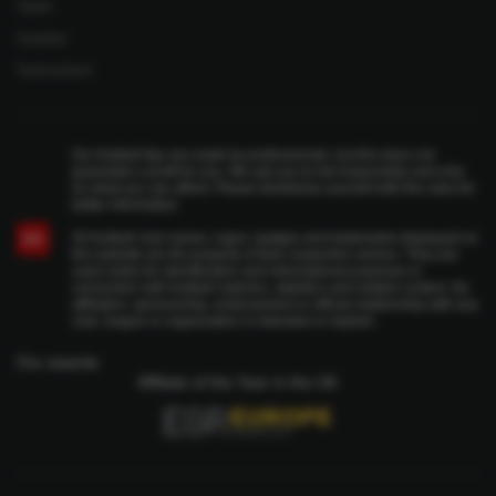
Spain
Sweden
Switzerland
Our football tips are made by professionals, but this does not
guarantee a profit for you. We ask you to bet responsibly and only
on what you can afford. Please familiarise yourself with the rules for
better information.
All football club names, logos, badges and trademarks displayed on
18+
this website are the property of their respective owners. They are
used solely for identification and informational purposes in
connection with football matches, statistics and related content. No
affiliation, sponsorship, endorsement or official relationship with any
club, league or organization is intended or implied.
Our awards
Affiliate of the Year in the UK