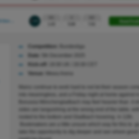
W1
X
W2
ADO Den Haag
Read Predi
1.43
5.00
7.01
Competition:
Bundesliga
Date:
5th December 2025
Kick-off:
19:30 UK / 20:30 CET
Venue:
Mewa Arena
Mainz continue to work hard to not let their season comp
into meaningless, and a Friday night at home against i
Borussia Mönchengladbach may feel heavier than it s
sides are languishing at the wrong end of the table, wit
rooted to the bottom and Gladbach hovering in 12th.
Bookmakers are a little unsure which way for this to go,
take the opportunity to dig deeper and see where good