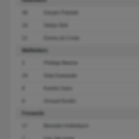
Defenders
48
Kacper Potulski
16
Stefan Bell
21
Danny da Costa
Midfielders
2
Phillipp Mwene
24
Sota Kawasaki
6
Kaishū Sano
9
Arnaud Nordin
Forwards
17
Benedict Hollerbach
7
Lee Jae-sung