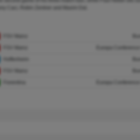
e second game of his three-match ban, while Paul Nebel sits out
thony Caci, Robin Zentner and Maxim Dal.
FSV Mainz
Bu
FSV Mainz
Europa Conference
Hoffenheim
Bu
FSV Mainz
Bu
Fiorentina
Europa Conference