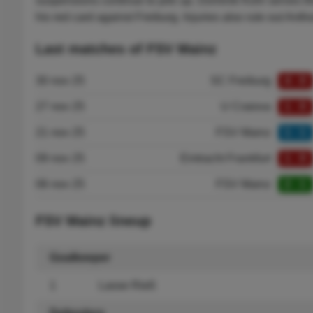
suspensions continue to pile up. Dominik Kohr serves th
his red card against Freiburg. Injuries also rule out An
Last matches of FSV Mainz
30 nov 25
SC Freiburg
4 : 0
27 nov 25
U Craiova
1 : 0
21 nov 25
FSV Mainz
1 : 1
09 nov 25
Eintracht Frankfurt
1 : 0
06 nov 25
FSV Mainz
2 : 1
FSV Mainz lineup
Goalkeeper
1
Lasse Rieß