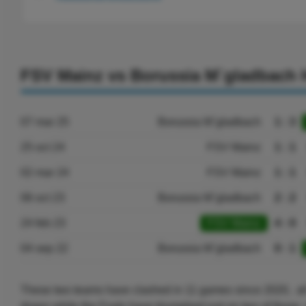
FSV Mainz vs Borussia M`gladbach H
07 mar 25
Borussia M`gladbach
1 : 3
25 oct 24
FSV Mainz
1 : 1
02 mar 24
FSV Mainz
1 : 1
06 oct 23
Borussia M`gladbach
2 : 2
24 feb 23
FSV Mainz
4 : 0
04 sep 22
Borussia M`gladbach
0 : 1
These two teams have clashed in 11 games since 2020, all i