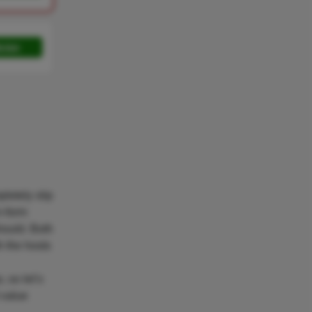
ction
letely slip
n-form
hould. Both
h the hosts
 so let’s
 value