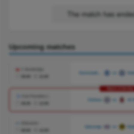
Upcoming matches
2. Bundesliga
Darmstadt 98
vs
Hols
08.08
11:00
Match of the Day
Club Friendlies 1
Chelsea
vs
AC 
08.08
12:00
Eliteserien
Valerenga
vs
Bod
08.08
12:00