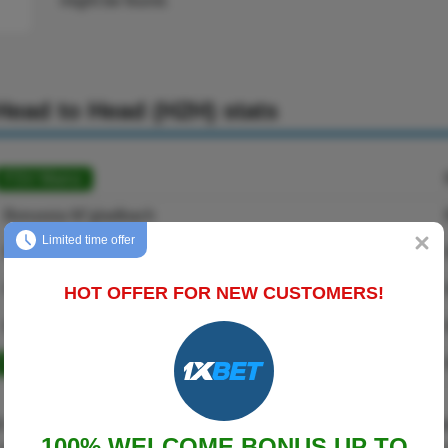
might be found.
ead to Head (H2H) stats
FSV Mainz
Borussia M`gladbach
Limited time offer
Borussia M`gladbach
FSV Mainz
HOT OFFER FOR NEW CUSTOMERS!
Borussia M`gladbach
FSV Mainz
n the Bundesliga. Mainz holds the slight edge with four victori
100% WELCOME BONUS UP TO