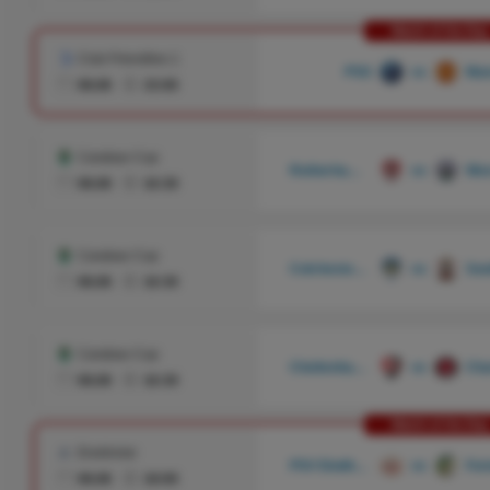
Match of the Day
Club Friendlies 1
PSG
vs
08.08
15:00
Carabao Cup
Rotherham United
vs
08.08
16:30
Carabao Cup
Colchester United
vs
08.08
16:30
Carabao Cup
Cheltenham Town
vs
08.08
16:30
Match of the Day
Eredivisie
PSV Eindhoven
vs
08.08
18:00