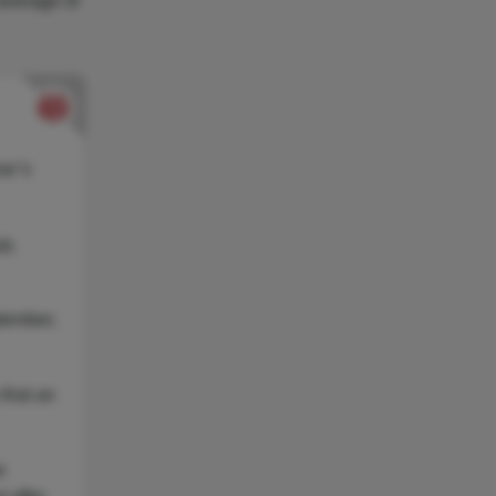
average of
ear’s
up,
ptember,
 that an
e