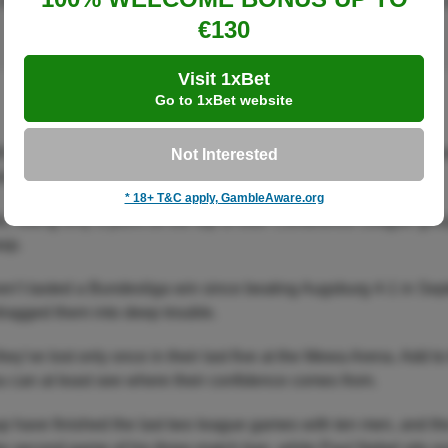
 occasions. There are usually goals in the games here, with an 
€130
Visit 1xBet
Go to 1xBet website
 is beginning to feel fragile. It’s particularly odd because last y
Not Interested
at any kind of collapse.
* 18+ T&C apply, GambleAware.org
, sitting only a point off the top of their Conference League gro
asp.
ven’t tasted a Bundesliga win since beating Augsburg 4-1 in Se
dragged them into deep trouble.
hey’ve lost only once in their last five at the Mewa Arena. Add to
 can at least see where their confidence comes from.
 have finished the last two league games with ten men, and th