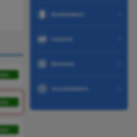
Bookmakers
Casinos
Bonuses
ction
Accumulators
ction
ction