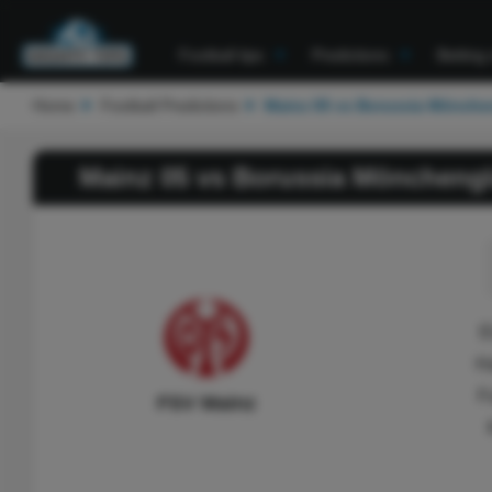
Football tips
Predictions
Betting 
Home
Football Predictions
Mainz 05 vs Borussia Mönche
Mainz 05 vs Borussia Mönchengla
E
Ha
Fu
FSV Mainz