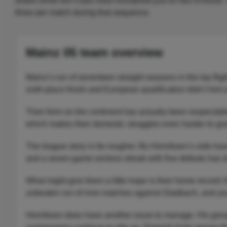
draws while the Foals have triumphed just on two of those
three per match during that sequence.
Mainz 05 team overview
Mainz’s run of seventeen straight seasons in the top flight
sixth-place finish and European qualification didn’t hint 
Their form on the continent has actually been respectable
which makes their domestic struggles even harder to gr
The league story is far rougher. Bo Henriksen’s side ha
and a seven-game winless streak with five defeats has 
What might give them a little hope is their home record; t
unbeaten run of nine matches against Gladbach, and you
Henriksen does have another issue to manage. His group