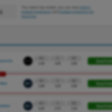
The match has ended, you can view
today's
football predictions
and
football predictions for
tomorrow
.
W1
X
W2
tein Kiel
Read Predi
2.30
3.50
2.90
W1
X
W2
Milan
Read Predi
2.80
3.25
2.50
W1
X
W2
o/Glimt
Read Predi
6.20
4.75
1.44