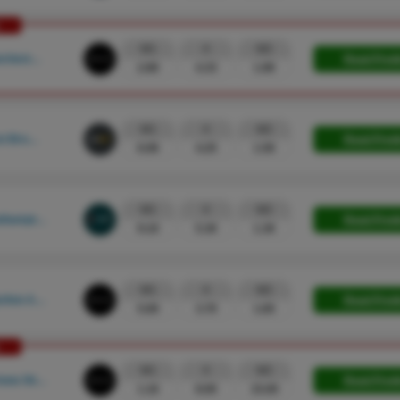
W1
X
W2
Manchester United
Read Predi
2.80
4.33
1.90
W1
X
W2
West Bromwich Albion
Read Predi
6.06
4.25
1.50
W1
X
W2
Southampton
Read Predi
9.10
5.30
1.30
W1
X
W2
Charlton Athletic
Read Predi
5.00
3.70
1.65
W1
X
W2
Fortuna Sittard
Read Predi
1.16
8.00
15.00