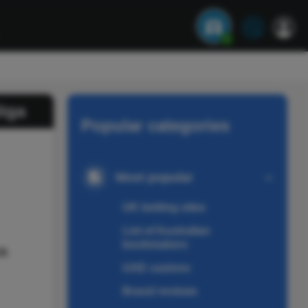
1
liga
Popular categories
Most popular
UK betting sites
List of Australian
bookmakers
ch
UAE casinos
Brand reviews