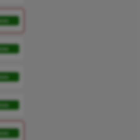
ction
ction
ction
ction
ction