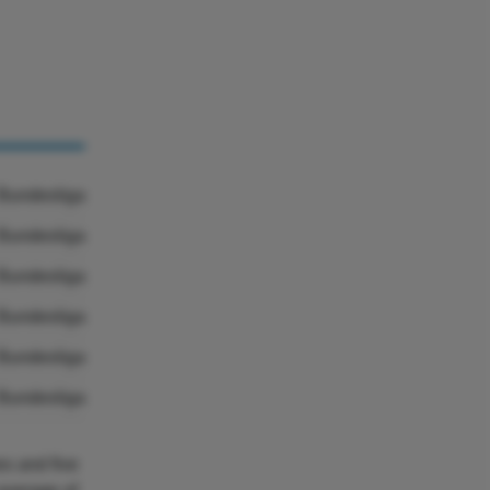
Bundesliga
Bundesliga
Bundesliga
Bundesliga
Bundesliga
Bundesliga
es and five