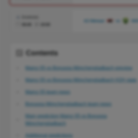
Eredivisie
AZ Alkmaar
vs
08.08
19:00
Contents
Mainz 05 vs Borussia Mönchengladbach preview
Mainz 05 vs Borussia Mönchengladbach H2H stats
Mainz 05 team news
Borussia Mönchengladbach team news
Main prediction Mainz 05 vs Borussia
Mönchengladbach
Additional predictions