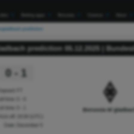
sites
Betting apps
Bonuses
Casinos
News
ngladbach prediction
dbach prediction 05.12.2025 | Bundes
0 - 1
lapsed:
FT
lf time:
0 - 0
ll time:
0 - 1
Borussia M`gladba
Kick off:
19:30 (UTC)
Date:
December 5