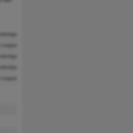
 after
ndesliga
 League
ndesliga
ndesliga
 League