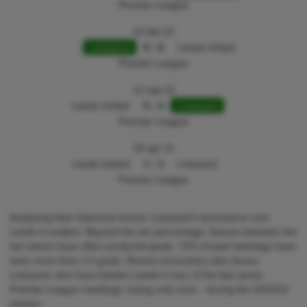
Premier League
23 feb 22
Liverpool
6 : 0
Leeds United
Premier League
12 sep 21
Leeds United
0 : 3
Liverpool
Premier League
19 apr 21
Leeds United
1 : 1
Liverpool
Premier League
Analysing their historical record, Liverpool’s dominance over
Leeds is evident. Beyond the win percentage, fixtures between the
two teams have often produced goals: 72% of past meetings have
seen more than 2.5 goals. Recent encounters also favour
Liverpool, who have beaten Leeds in four of the last seven
Premier League meetings, losing only once - during the 2022/23
season.