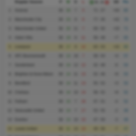
Regular Season
P
W
D
L
GD
Pts
G - A
1
Arsenal
38
26
7
5
71 - 27
+44
85
2
Manchester City
38
23
9
6
77 - 35
+42
78
3
Manchester United
38
20
11
7
69 - 50
+19
71
4
Aston Villa
38
19
8
11
56 - 49
+7
65
5
Liverpool
38
17
9
12
63 - 53
+10
60
6
AFC Bournemouth
38
13
18
7
58 - 54
+4
57
7
Sunderland
38
14
12
12
42 - 48
-6
54
8
Brighton & Hove Albion
38
14
11
13
52 - 46
+6
53
9
Brentford
38
14
11
13
55 - 52
+3
53
10
Chelsea
38
14
10
14
58 - 52
+6
52
11
Fulham
38
15
7
16
47 - 51
-4
52
12
Newcastle United
38
14
7
17
53 - 55
-2
49
13
Everton
38
13
10
15
47 - 50
-3
49
14
Leeds United
38
11
14
13
49 - 56
-7
47