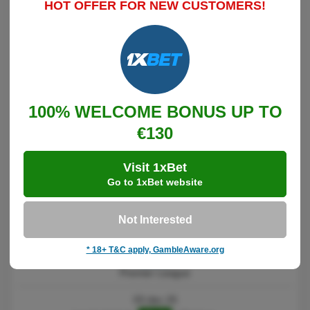
HOT OFFER FOR NEW CUSTOMERS!
rate of goal concessions.
Last matches of Leeds United
28 dec 25
Sunderland
1 : 1
Leeds United
Premier League
100% WELCOME BONUS UP TO
20 dec 25
€130
Leeds United
4 : 1
Crystal Palace
Premier League
Visit 1xBet
Go to 1xBet website
14 dec 25
Brentford
1 : 1
Leeds United
Premier League
Not Interested
06 dec 25
* 18+ T&C apply, GambleAware.org
Leeds United
3 : 3
Liverpool
Premier League
03 dec 25