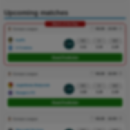
Upcoming matches
Match of the Day
06.08
15:00
Europa League
KuPS
W1
X
W2
3.41
3.34
2.28
U Craiova
Read Prediction
06.08
16:00
Europa League
Jagiellonia Białystok
W1
X
W2
3.08
3.28
2.49
Rangers FC
Read Prediction
06.08
16:00
Europa League