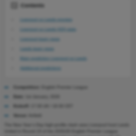
Contents
Liverpool vs Leeds preview
Liverpool vs Leeds H2H stats
Liverpool team news
Leeds team news
Main prediction Liverpool vs Leeds
Additional predictions
Competition:
English Premier League
Date:
1st January, 2026
Kickoff:
17:30 UK / 18:30 CET
Venue:
Anfield
The New Year’s Day high-profile clash sees Liverpool host Leeds
United in Round 19 of the 2025/26 English Premier League