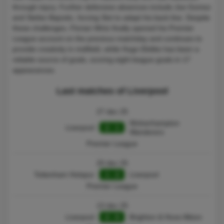
through injury. Further defensive absences include Joe Gomez
and Stefan Bajcetic, forcing Slot to adapt his back line. Despite
these challenges, Florian Wirtz finally opened his Premier
League account on the previous matchday and continues to
provide creativity in midfield, while Hugo Ekitike has been a
reliable source of goals, scoring eight league goals in 17
appearances.
Last matches of Liverpool
27 dec 25
Wolverhampton
Liverpool
2 : 1
Wanderers
Premier League
20 dec 25
Tottenham Hotspur
1 : 2
Liverpool
Premier League
13 dec 25
Liverpool
2 : 0
Brighton & Hove Albion