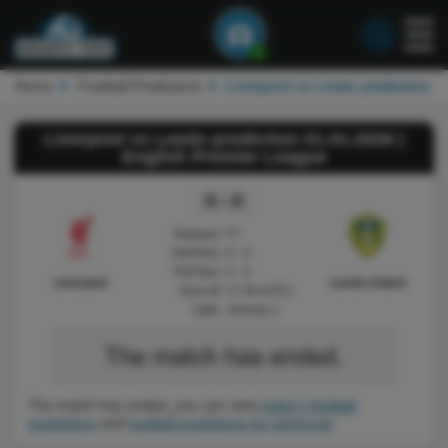
1
Home
Football Predictions
Liverpool vs Leeds prediction
Liverpool vs Leeds prediction 01.01.2026 |
English Premier League
0 - 0
Elapsed:
FT
Half time:
0 - 0
Full time:
0 - 0
Liverpool
Leeds United
Kick off:
17:30 (UTC)
Date:
January 1
The match has ended, you can view
today's football
predictions
and
football predictions for tomorrow
.