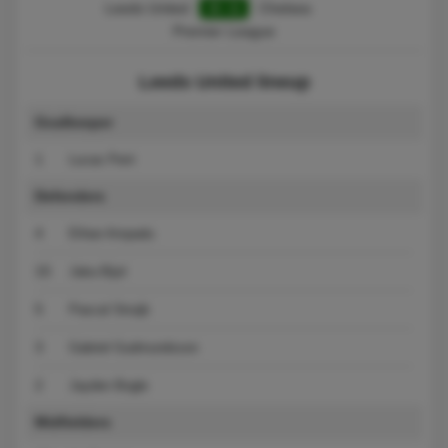
Leeds United
3 : 1
Chelsea
Premier League
Leeds United lineup
Goalkeeper
1
Lucas Perri
Defenders
4
Ethan Ampadu
15
Jaka Bijol
5
Pascal Struijk
3
Gabriel Gudmundsson
2
Jayden Bogle
Midfielders