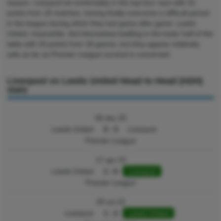
season. Liverpool sit comfortably in the top-four race with 32
points from 18 matches, having finally overcome a difficult period
in the league during which they lost game after game. Leeds
United, meanwhile, find themselves battling in the lower half of the
table with 20 points from 18 games, but they appear relatively
safe as far as Premier League survival is concerned.
Liverpool vs Leeds United Head to Head (H2H)
stats
06 dec 25
Leeds United
3 : 3
Liverpool
Premier League
17 apr 23
Leeds United
1 : 6
Liverpool
Premier League
29 oct 22
Liverpool
1 : 2
Leeds United