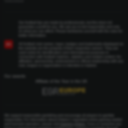
Switzerland
Our football tips are made by professionals, but this does not
guarantee a profit for you. We ask you to bet responsibly and only
on what you can afford. Please familiarise yourself with the rules for
better information.
All football club names, logos, badges and trademarks displayed on
18+
this website are the property of their respective owners. They are
used solely for identification and informational purposes in
connection with football matches, statistics and related content. No
affiliation, sponsorship, endorsement or official relationship with any
club, league or organization is intended or implied.
Our awards
Affiliate of the Year in the UK
We support responsible gambling and encourage all players to gamble
responsibly. For information about Ontario’s regulated online gaming market
and licensed operators, please visit
iGaming Ontario
. If you or someone you