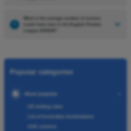
What is the average number of corners
?
Leeds have won in the English Premier
League 2025/26?
Popular categories
Most popular
UK betting sites
List of Australian bookmakers
UAE casinos