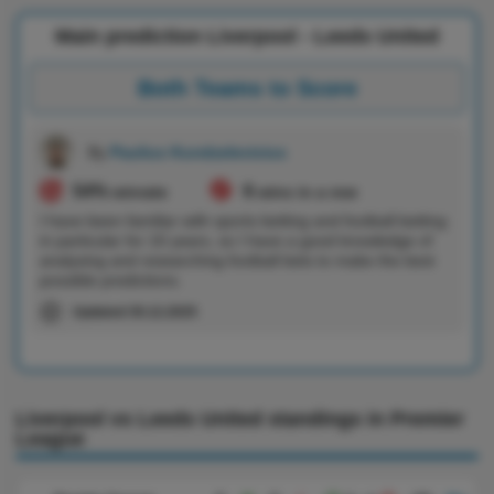
Main prediction Liverpool - Leeds United
Both Teams to Score
By
Paulius Kundzelevicius
54%
6
winrate
wins in a row
I have been familiar with sports betting and football betting
in particular for 10 years, so I have a good knowledge of
analysing and researching football bets to make the best
possible predictions.
Updated
30.12.2025
Liverpool vs Leeds United standings in Premier
League