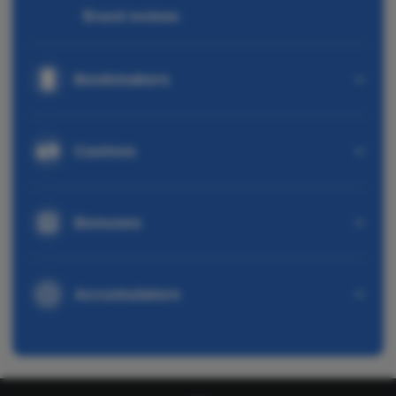
Brand reviews
Bookmakers
Casinos
Bonuses
Accumulators