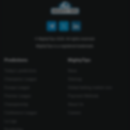
© MightyTips 2026. All rights reserved.
MightyTips is a registered trademark.
Predictions
MightyTips
Today's predictions
News
Champions League
Sitemap
Europa League
Global betting market size
Premier League
Payment Methods
Championship
About Us
Conference League
Careers
La Liga
Bundesliga