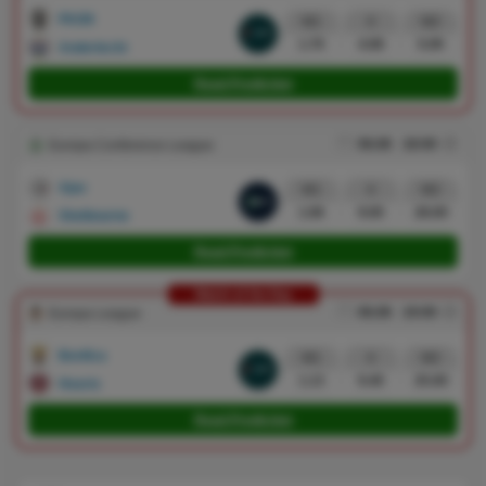
PAOK
W1
X
W2
1.70
4.08
5.09
Anderlecht
Read Prediction
06.08
18:00
Europa Conference League
Ajax
W1
X
W2
1.06
9.00
28.00
Shelbourne
Read Prediction
Match of the Day
06.08
19:00
Europa League
Benfica
W1
X
W2
1.13
9.40
25.00
Hearts
Read Prediction