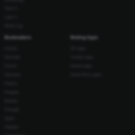
Serie A
Ligue 1
World Cup
Bookmakers
Betting Apps
Austria
UK apps
Denmark
Canada apps
France
Ireland apps
Germany
South Africa apps
Greece
Hungary
Norway
Portugal
Spain
Sweden