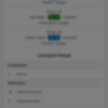
Premier League
09 dec 25
Inter Milan
0 : 1
Liverpool
Champions League
06 dec 25
Leeds United
3 : 3
Liverpool
Premier League
Liverpool lineup
Goalkeeper
1
Alisson
Defenders
30
Jeremie Frimpong
5
Ibrahima Konaté