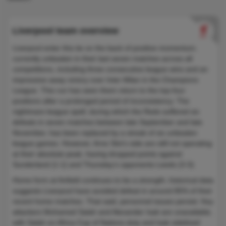
Liverpool team overview
Liverpool enter this tie on the back of positive momentum,
currently unbeaten in their last seven matches across all
competitions, including three consecutive league wins and an
impressive away victory over Inter Milan in the Champions
League. This run has seen them return to the top-four
positions after a prolonged period of inconsistency. The
nightmare league spell, during which the Reds suffered six
defeats in seven matches between late September and late
November, has been replaced by a streak of six unbeaten
league games. However, Arne Slot’s side are still not operating
at their absolute peak, having dropped points against
Sunderland (1-1) and Thursday’s opponents Leeds (3-3).
Home form at Anfield continues to be a strength; historical data
suggests Liverpool have avoided defeat in around 85% of their
recent home matches. That said, personnel issues persist. Key
attackers Mohamed Salah and Alexander Isak are unavailable,
with Salah on Africa Cup of Nations duty and Isak sidelined