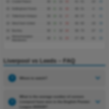
15
Crystal Palace
38
11
12
15
41 - 51
-10
45
16
Nottingham Forest
38
11
11
16
48 - 51
-3
44
17
Tottenham Hotspur
38
10
11
17
48 - 57
-9
41
18
West Ham United
38
10
9
19
46 - 65
-19
39
19
Burnley
38
4
10
24
38 - 75
-37
22
Wolverhampton
20
38
3
11
24
27 - 68
-41
20
Wanderers
Liverpool vs Leeds – FAQ
?
Where to watch?
What is the average number of corners
?
Liverpool have won in the English Premier
League 2025/26?