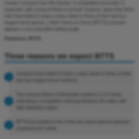
contain Liverpool over 90 minutes. A competitive encounter is
expected, with Liverpool likely to prevail; however, given that Slot’s
side have failed to keep a clean sheet in three of their last four
league home games, a Both Teams to Score (BTTS) outcome
appears a very plausible betting angle.
Prediction: BTTS.
Three reasons we expect BTTS
Liverpool have failed to keep a clean sheet in three of their
last four league home matches.
The reverse fixture in December ended in a 3–3 draw,
indicating a competitive matchup between the sides with
high attacking output
BTTS has landed in five of the last seven fixtures between
Liverpool and Leeds.