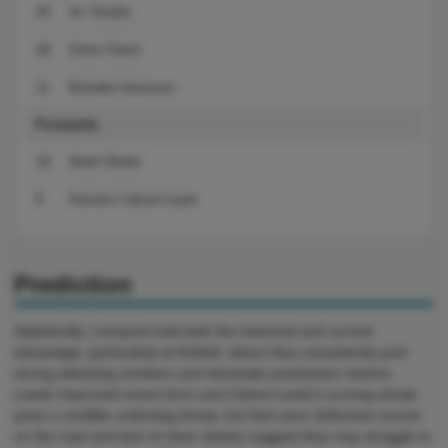
22
Ao Tanaka
18
Anton Stach
11
Brenden Aaronson
Forwards
19
Noah Okafor
9
Dominic Calvert-Lewin
Prediction
Statistically, Liverpool hold both the historical and current
advantage, particularly at Anfield, where they consistently post
strong attacking numbers and dominate possession metrics.
Leeds’ improved recent form and Calvert-Lewin’s scoring streak
pose a credible underdog threat, but their poor defensive record
on the road and lack of clean sheets suggest they may struggle to