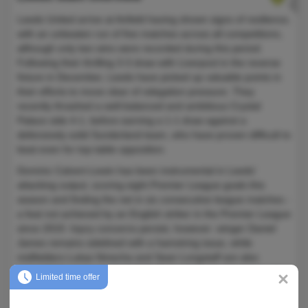
Leeds United arrive at Anfield having shown signs of resilience,
with an unbeaten run of five matches across all competitions,
although only two wins were recorded during this period.
Following their thrilling 3-3 draw with Liverpool in the reverse
fixture in December, Leeds have picked up valuable points in
their efforts to move clear of relegation pressure. They
recently thrashed a well-balanced and ambitious Crystal
Palace side 4-1, before earning a 1-1 draw against a
defensively solid Sunderland team, who have proven difficult to
beat even for top-table opposition.
Dominic Calvert-Lewin has been instrumental in Leeds’
attacking output, scoring eight Premier League goals this
season and finding the net in six consecutive league matches -
a feat not achieved by an English striker in the Premier League
since 2019. Injury concerns persist, however: winger Daniel
James remains sidelined with a hamstring issue, while
midfielders Lukas Nmecha and Sean Longstaff are also
unavailable, reducing squad depth. Leeds’ away form remains
Limited time offer
a major concern; they are winless in nine Premier League
away matches, with defensive lapses contributing to a high