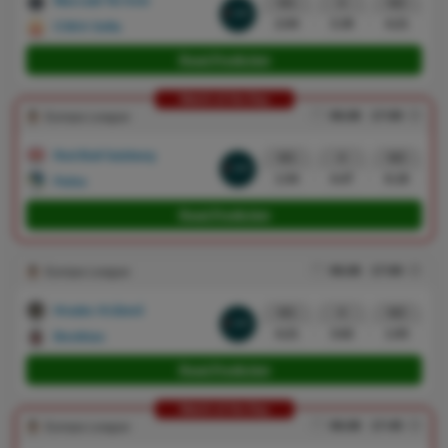
Maccabi Tel Aviv
W1
X
W2
2.04
3.30
4.21
CSKA Sofia
Read Prediction
Match of the Day
06.08
17:00
Europa League
Red Bull Salzburg
W1
X
W2
1.54
4.47
6.18
Pafos
Read Prediction
06.08
17:00
Europa League
Hradec Králové
W1
X
W2
4.21
3.62
1.93
Besiktas
Read Prediction
Match of the Day
06.08
17:45
Europa League