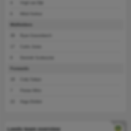
4
Virgil van Dijk
6
Miloš Kerkez
Midfielders
38
Ryan Gravenberch
17
Curtis Jones
8
Dominik Szoboszlai
Forwards
18
Cody Gakpo
7
Florian Wirtz
22
Hugo Ekitiké
Leeds team overview