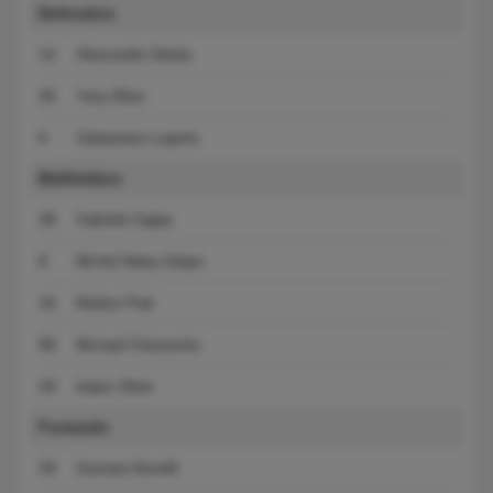
Defenders
14
Alessandro Deiola
26
Yerry Mina
6
Sebastiano Luperto
Midfielders
28
Gabriele Zappa
8
Michel Ndary Adopo
16
Matteo Prati
90
Michael Folorunsho
33
Adam Obert
Forwards
29
Gennaro Borrelli