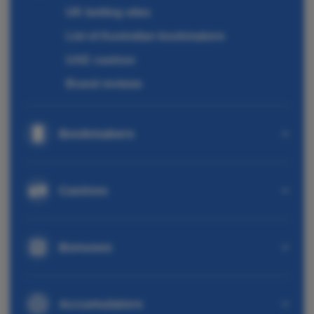
UK betting sites
List of Australian bookmakers
UAE casinos
Brand reviews
Bookmakers
Casinos
Bonuses
Accumulators