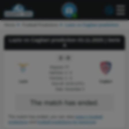
1
Home
Football Predictions
Lazio vs Cagliari prediction
Lazio vs Cagliari prediction 03.11.2025 | Serie
A
2 - 0
Elapsed:
FT
Half time:
0 - 0
Full time:
2 - 0
Lazio
Cagliari
Kick off:
19:45 (UTC)
Date:
November 3
The match has ended, you can view
today's football
predictions
and
football predictions for tomorrow
.