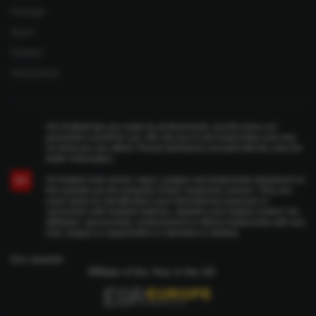
Portugal
Spain
Sweden
Switzerland
Our football tips are made by professionals, but this does not
guarantee a profit for you. We ask you to bet responsibly and only
on what you can afford. Please familiarise yourself with the rules for
better information.
All football club names, logos, badges and trademarks displayed on
18+
this website are the property of their respective owners. They are
used solely for identification and informational purposes in
connection with football matches, statistics and related content. No
affiliation, sponsorship, endorsement or official relationship with any
club, league or organization is intended or implied.
Our awards
Affiliate of the Year in the UK