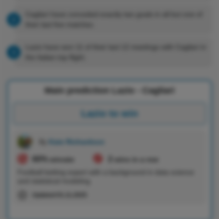
Cagliari have conceded exactly two goals in all but one of
their last five matches.
Lazio have won 11 of their last 12 meetings with Cagliari in
the Italian top flight.
Main prediction Lazio - Cagliari
Lazio to win
By
Kate Richardson
60%
2
winrate
wins in a row
Football betting expert with a background in data science
and statistical modeling.
Updated
01.11.2025