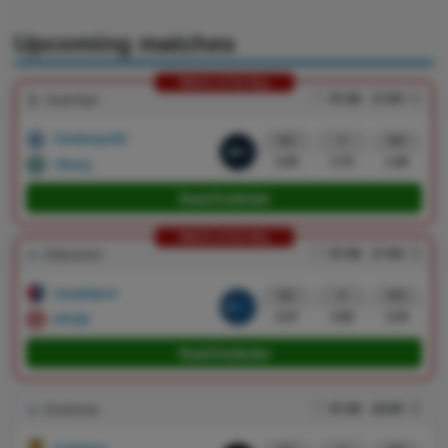
Upcoming matches
Match of the Day
07.08
17:00
Superliga
SonderjyskE
W1
X
W2
3.65
3.75
1.90
Viborg
Read Prediction
Match of the Day
07.08
17:00
Eliteserien
Sandefjord
W1
X
W2
2.07
3.60
3.25
KFUM
Read Prediction
07.08
18:00
Eredivisie