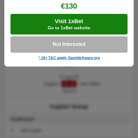
€130
Hellas Verona
2 : 2
Cagliari
Serie A
Visit 1xBet
19 oct 25
Go to 1xBet website
Cagliari
0 : 2
Bologna
Serie A
Not Interested
05 oct 25
Udinese
1 : 1
Cagliari
* 18+ T&C apply, GambleAware.org
Serie A
27 sep 25
Cagliari
0 : 2
Inter Milan
Serie A
Cagliari lineup
Goalkeeper
1
Elia Caprile