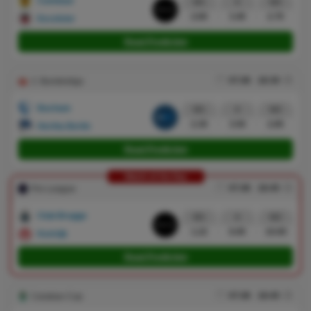
Cambuur
W1
X
W2
2.60
3.40
2.70
Excelsior
Read Prediction
07.08
18:30
2. Bundesliga
Bochum
W1
X
W2
2.30
3.50
2.85
Hertha Berlin
Read Prediction
Match of the Day
07.08
18:45
Pro League
Club Brugge
W1
X
W2
1.22
6.00
10.00
Kortrijk
Read Prediction
07.08
18:45
Carabao Cup