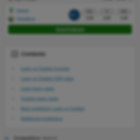
Estoril
W1
X
W2
3.05
3.05
2.40
Famalicao
Read Prediction
Contents
Lazio vs Cagliari preview
Lazio vs Cagliari H2H stats
Lazio team news
Cagliari team news
Main prediction Lazio vs Cagliari
Additional predictions
Competition:
Serie A