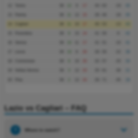
12
Torino
38
12
9
17
44 - 63
-19
45
13
Parma
38
11
12
15
28 - 46
-18
45
14
Cagliari
38
11
10
17
40 - 53
-13
43
15
Fiorentina
38
9
15
14
41 - 50
-9
42
16
Genoa
38
10
11
17
41 - 51
-10
41
17
Lecce
38
10
8
20
28 - 50
-22
38
18
Cremonese
38
8
10
20
32 - 57
-25
34
19
Hellas Verona
38
3
12
23
25 - 61
-36
21
20
Pisa
38
2
12
24
26 - 71
-45
18
Lazio vs Cagliari – FAQ
?
Where to watch?