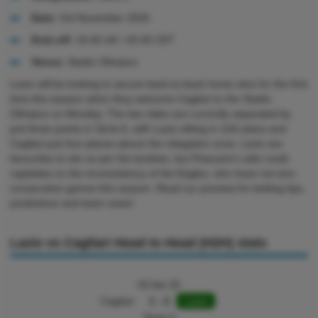
Date:
3rd November 2025
Kick-off:
19:45 UK / 20:45 CET
Venue:
Stadio Olimpico
Lazio will be looking to secure back-to-back home wins for the first
time this season when they welcome Cagliari to the Stadio
Olimpico on Monday. The two sides are currently separated by
just three points in Serie A, with Lazio sitting in 11th place and
Cagliari just four places above the relegation zone. Lazio are
favourites to win as per the bookies, but Pisacane's side could
capitalise on the inconsistency of the Eagles, who have not won
consecutive games this season. Read our preview for betting tips,
predictions and team news!
Lazio vs Cagliari Head to Head (H2H) stats
03 feb 25
Cagliari
1 : 2
Lazio
Serie A