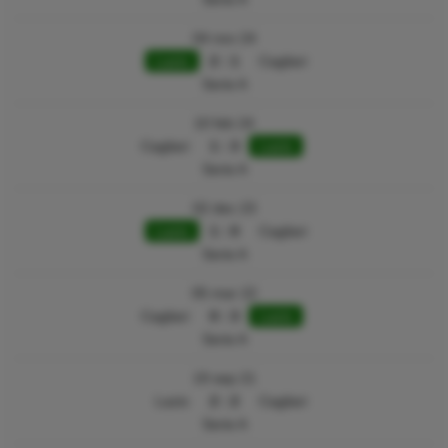
04 nov 24
Lazio
2 : 1
Cagliari
Serie A
10 feb 24
Cagliari
1 : 3
Lazio
Serie A
02 dec 23
Lazio
1 : 0
Cagliari
Serie A
05 mar 22
Cagliari
0 : 3
Lazio
Serie A
19 sep 21
Lazio
2 : 2
Cagliari
Serie A