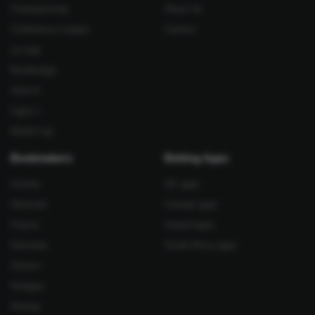
Championship
About Us
Conference League
Careers
La Liga
Bundesliga
Serie A
Ligue 1
World Cup
Bookmakers
Betting Apps
Austria
UK apps
Denmark
Canada apps
France
Ireland apps
Germany
South Africa apps
Greece
Hungary
Norway