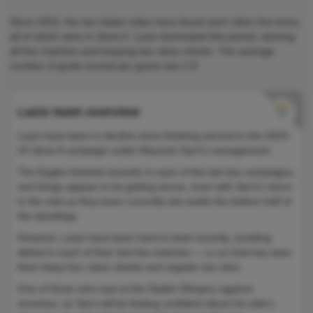
Since 2022, the two Italian sides have faced each other five times,
all of which were in Serie A. Lazio dominated this period, winning
all five matches and keeping two clean sheets. The average
number of goals scored per game was 2.8.
Lazio team overview
Lazio have been in decline since finishing second in the 2023-
24 Serie A campaign under Maurizio Sarri's management.
The Eagles finished seventh in each of the last two campaigns,
and things appear to be getting worse, even with Sarri's return
to the club as they team currently sits inside the bottom half of
the standings.
However, Lazio have been hard to beat recently, avoiding
defeat in each of their last five matches — a run that has seen
them keep four clean sheets and register two wins.
One of those wins was at the Stadio Olimpico against
Juventus, so Sarri will be feeling confident about his side's