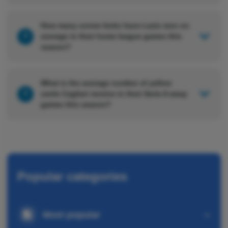
How many corner kicks have Lazio won on
?
average in their home league games this
season?
What is the average number of yellow
?
cards Cagliari receive in their Serie A away
games this season?
Popular categories
Most popular