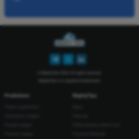
© MightyTips 2026. All rights reserved.
MightyTips is a registered trademark.
Predictions
MightyTips
Today's predictions
News
Champions League
Sitemap
Europa League
Global betting market size
Premier League
Payment Methods