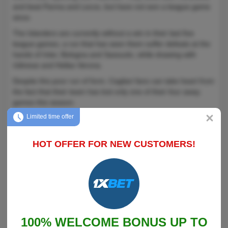
and beat Parma and Lecce, but have not won a league game
since.
The Islanders are currently without a win in their last five
league games, a run that has seen them suffer defeats at the
hands of Inter, Bologna and Sassuolo, while drawing with
Udinese and Hellas Verona.
Despite this poor run of form, Cagliari fans can take heart from
the fact that their team has lost only one of their four away
games this season.
Limited time offer
Like their hosts, Cagliari have a long injury list, with at least five
players, including Andrea Belotti, Nicola Pintus and Alessandro
Deiola, ruled out of Monday’s game.
HOT OFFER FOR NEW CUSTOMERS!
Last matches of Cagliari
30 oct 25
Cagliari
1 : 2
Sassuolo
Serie A
100% WELCOME BONUS UP TO
26 oct 25