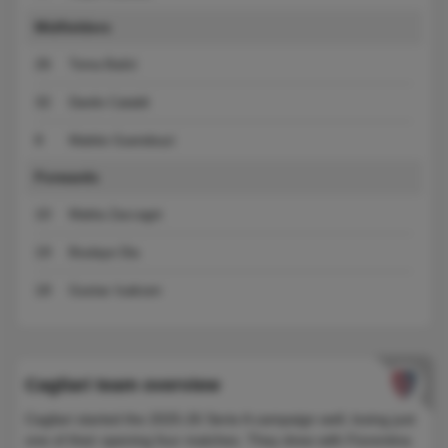
Midfielders
26
Toma Bašić
32
Danilo Cataldi
8
Mattéo Guendouzi
Forwards
10
Mattia Zaccagni
19
Boulaye Dia
18
Gustav Isaksen
Cagliari team overview
Cagliari started the 2025-26 Serie A campaign well, losing just
one of their opening four matches. They drew with Fiorentina