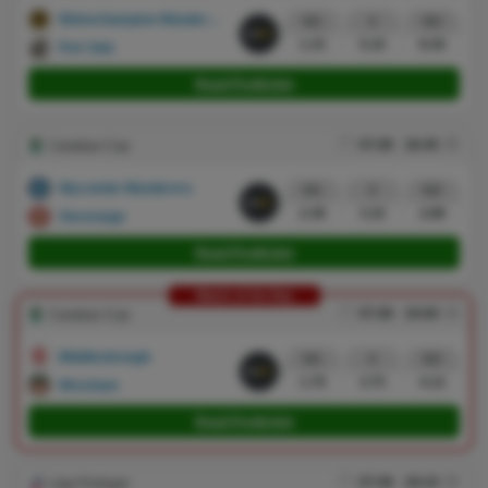
Wolverhampton Wanderers
W1
X
W2
1.33
5.10
8.30
Port Vale
Read Prediction
07.08
18:45
Carabao Cup
Wycombe Wanderers
W1
X
W2
2.38
3.32
2.88
Stevenage
Read Prediction
Match of the Day
07.08
19:00
Carabao Cup
Middlesbrough
W1
X
W2
1.79
3.75
4.12
Wrexham
Read Prediction
07.08
19:15
Liga Portugal