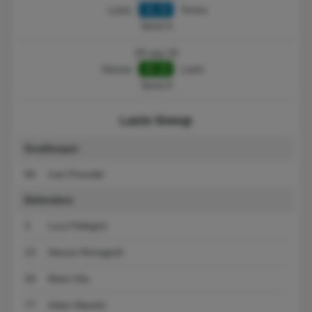
Lazio
3 : 3
Torino
Serie A
29 sep 25
Genoa
0 : 3
Lazio
Serie A
Lazio lineup
Goalkeeper
94
Ivan Provedel
Defenders
3
Luca Pellegrini
13
Alessio Romagnoli
34
Mario Gila
77
Adam Marušić