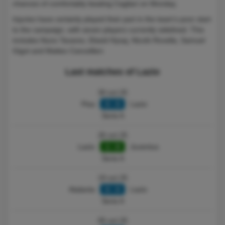
chances of comfortably beating Cagliari on Monday.
Injuries have certainly played their part in the team's poor start
to the campaign, with seven players currently sidelined. This
includes Nuno Tavares, Elseid Hysaj, Nicolò Rovella, Samuel
Gigot and Matteo Cancellieri.
Last matches of Lazio
30 oct 25
Pisa
0 : 0
Lazio
Serie A
26 oct 25
Lazio
1 : 0
Juventus
Serie A
19 oct 25
Atalanta
0 : 0
Lazio
Serie A
05 oct 25