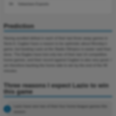
94
Sebastiano Esposito
Prediction
Having avoided defeat in each of their last three away games in
Serie A, Cagliari have a reason to be optimistic about Monday’s
game, but beating Lazio at the Stadio Olimpico is easier said than
done. The Eagles have lost only two of their last 14 competitive
home games, and their record against Cagliari is also very good. I
am therefore backing the home side to win by the end of the 90
minutes.
Three reasons I expect Lazio to win
this game
Lazio have won two of their four home league games this
season.