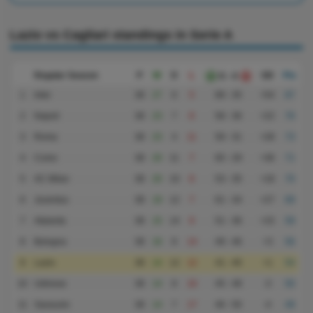
Lazio vs Cagliari standings in Serie A
Regular Season
P
W
D
L
GD
Pts
G - A
1
Inter
38
27
6
5
89 - 35
+54
87
2
Napoli
38
23
7
8
58 - 36
+22
76
3
Roma
38
23
4
11
59 - 31
+28
73
4
Como
38
20
11
7
65 - 29
+36
71
5
AC Milan
38
20
10
8
53 - 35
+18
70
6
Juventus
38
19
12
7
61 - 34
+27
69
7
Atalanta
38
15
14
9
51 - 36
+15
59
8
Bologna
38
16
8
14
49 - 46
+3
56
9
Lazio
38
14
12
12
41 - 40
+1
54
10
Udinese
38
14
8
16
45 - 48
-3
50
11
Sassuolo
38
14
7
17
46 - 50
-4
49