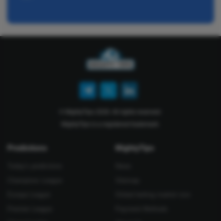
© MightyTips 2026. All rights reserved.
MightyTips is a registered trademark.
Predictions
MightyTips
Today's predictions
News
Champions League
Sitemap
Europa League
Global betting market size
Premier League
Payment Methods