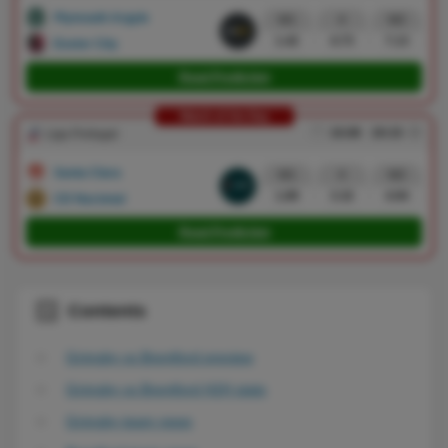
Plymouth Argyle
W1
X
W2
1.42
4.73
7.13
Exeter City
Read Prediction
Match of the Day
10.08
19:15
Liga Portugal
Santa Clara
W1
X
W2
1.89
3.32
4.94
CD Nacional
Read Prediction
Contents
Grimsby vs Brentford preview
Grimsby vs Brentford H2H stats
Grimsby team news