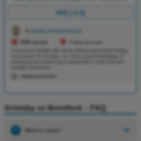
AH2 (-1.5)
By
Paulius Kundzelevicius
54%
1
winrate
wins in a row
I have been familiar with sports betting and football betting
in particular for 10 years, so I have a good knowledge of
analysing and researching football bets to make the best
possible predictions.
Updated
26.10.2025
Grimsby vs Brentford – FAQ
?
Where to watch?