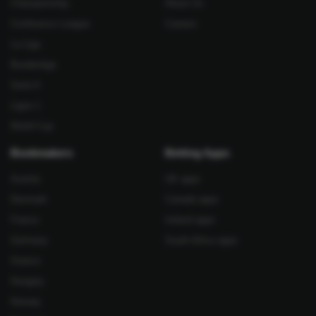
Championship
About Us
Conference League
Careers
La Liga
Bundesliga
Serie A
Ligue 1
World Cup
Bookmakers
Betting Apps
Austria
UK apps
Denmark
Canada apps
France
Ireland apps
Germany
South Africa apps
Greece
Hungary
Norway