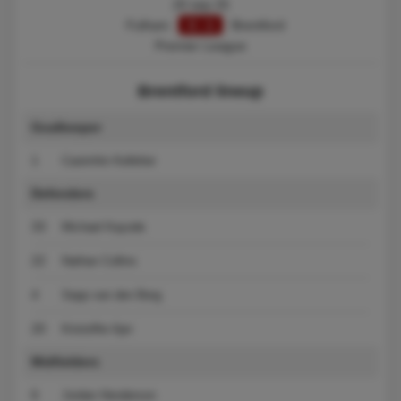
20 sep 25
Fulham
3 : 1
Brentford
Premier League
Brentford lineup
Goalkeeper
1
Caoimhin Kelleher
Defenders
33
Michael Kayode
22
Nathan Collins
4
Sepp van den Berg
20
Kristoffer Ajer
Midfielders
6
Jordan Henderson