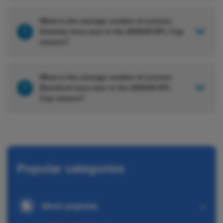
What is the average number of corners
?
Grimsby have won in the 2025/26 EFL Cup
season?
What is the average number of corners
?
Brentford have won in the 2025/26 EFL
Cup season?
Popular categories
Most popular