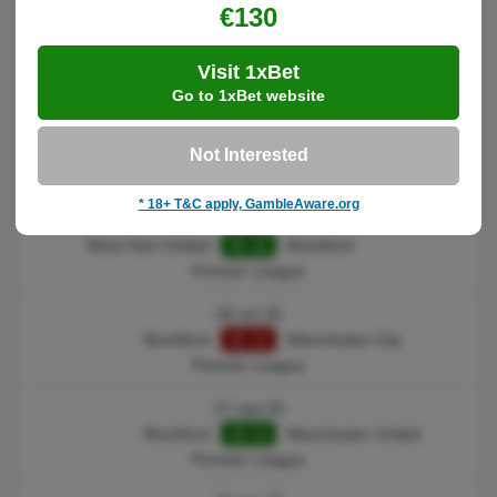
Brentford’s depth should still allow them to field a strong and
€130
competitive lineup.
Visit 1xBet
Last matches of Brentford
Go to 1xBet website
25 oct 25
Brentford
3 : 2
Liverpool
Not Interested
Premier League
* 18+ T&C apply, GambleAware.org
20 oct 25
West Ham United
0 : 2
Brentford
Premier League
05 oct 25
Brentford
0 : 1
Manchester City
Premier League
27 sep 25
Brentford
3 : 1
Manchester United
Premier League