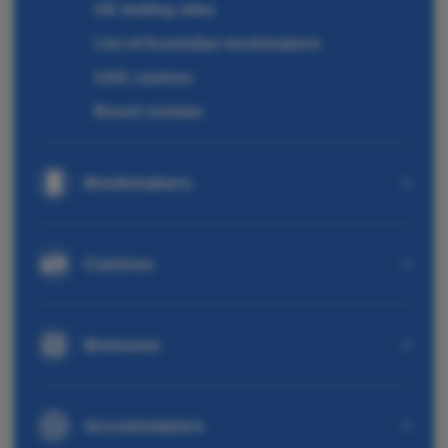
UK betting sites
List of Australian bookmakers
UAE casinos
Brand reviews
Bookmakers
Casinos
Bonuses
Accumulators