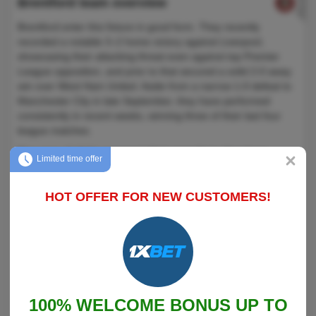
Brentford team overview
Brentford enter this fixture in good form. They recently
recorded a notable 3–2 home victory against Liverpool,
showcasing their attacking threat even against top Premier
League opposition, and prior to that secured a solid 2-0 away
win over West Ham United. Aside from a narrow 1-0 defeat to
Manchester City in late September, they have performed
consistently in recent weeks, winning three of their last four
league matches.
One area of slight concern is their away form: they have
Limited time offer
managed just one league win from four matches on the road
this season, suggesting they are more comfortable and
HOT OFFER FOR NEW CUSTOMERS!
effective at home. However, in the EFL Cup, Brentford have
been efficient, defeating Bournemouth and Aston Villa to reach
the fourth round. Their cup progression reflects both depth in
the squad and the ability to rotate without a dramatic drop in
performance quality.
In terms of team availability, Aaron Hickey, Gustavo Nunes,
and Paris Maghoma are all reported to be sidelined due to
100% WELCOME BONUS UP TO
injury. While these absences may influence selection options,