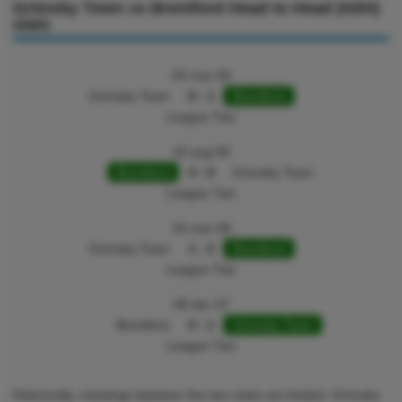
Grimsby Town vs Brentford Head to Head (H2H)
stats
03 mar 09
Grimsby Town
0 : 1
Brentford
League Two
16 aug 08
Brentford
4 : 0
Grimsby Town
League Two
24 mar 08
Grimsby Town
1 : 2
Brentford
League Two
08 dec 07
Brentford
0 : 1
Grimsby Town
League Two
Historically, meetings between the two clubs are limited. Grimsby