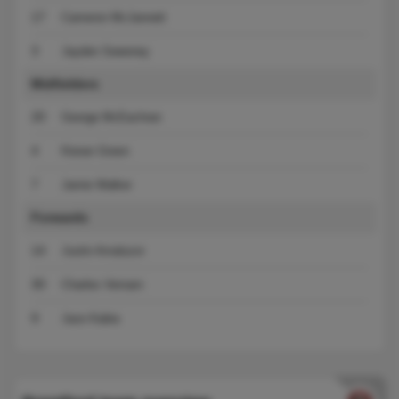
17
Cameron McJannett
3
Jayden Sweeney
Midfielders
20
George McEachran
4
Kieran Green
7
Jamie Walker
Forwards
14
Justin Amaluzor
30
Charles Vernam
9
Jaze Kabia