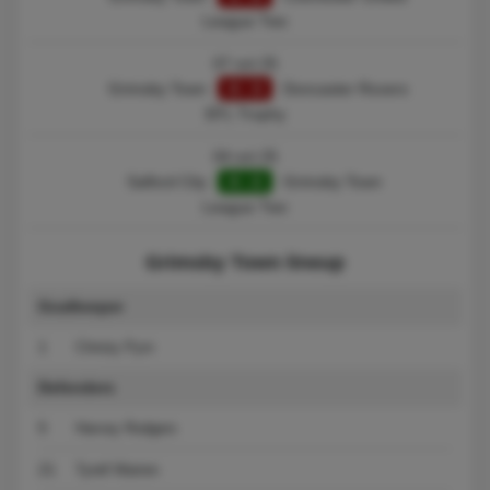
League Two
07 oct 25
Grimsby Town
0 : 3
Doncaster Rovers
EFL Trophy
04 oct 25
Salford City
0 : 2
Grimsby Town
League Two
Grimsby Town lineup
Goalkeeper
1
Christy Pym
Defenders
5
Harvey Rodgers
21
Tyrell Warren