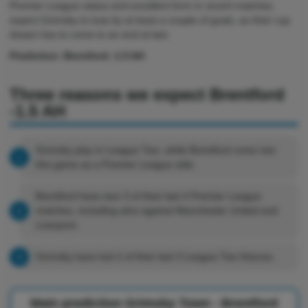
Premier League status and excellent form in recent matches,
expect Grimsby to lose by at least a couple of goals, as their cup
dream has to come to an end at last.
Prediction: Brentford -1.5 AH
Three reasons we expect Brentford
-1.5 AH
Grimsby play in League Two, while Brentford come into
this game as a Premier League side.
Brentford have won 3 of their last 4 Premier League
matches, including wins against Manchester United and
Liverpool.
Grimsby have lost 2 of their last 3 League Two fixtures.
Main prediction Grimsby Town - Brentford