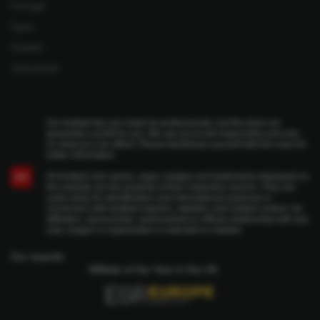
Portugal
Spain
Sweden
Switzerland
Our football tips are made by professionals, but this does not
guarantee a profit for you. We ask you to bet responsibly and only
on what you can afford. Please familiarise yourself with the rules for
better information.
All football club names, logos, badges and trademarks displayed on
18+
this website are the property of their respective owners. They are
used solely for identification and informational purposes in
connection with football matches, statistics and related content. No
affiliation, sponsorship, endorsement or official relationship with any
club, league or organization is intended or implied.
Our awards
Affiliate of the Year in the UK