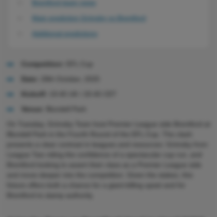
Brentford team news
Main prediction Grimsby vs Brentford
Additional predictions
Competition:
EFL Cup
Date:
28th October, 2025
Kickoff:
19:45 UK / 20:45 CET
Venue:
Blundell Park
On Tuesday, Grimsby Town host Premier League side Brentford at
Blundell Park in the Fourth Round of the EFL Cup. The clash
presents a clear contrast in leagues and resources: Grimsby from
League Two riding the confidence of a spectacular cup run, and
Brentford looking to assert their class as a Premier League side
and move deeper into the competition. Given the stakes, this
fixture offers both a chance for a giant-killing upset and for
Brentford to stamp authority.