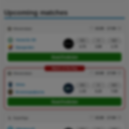
Upcoming matches
10.08
17:00
Allsvenskan
Västerås SK
W1
X
W2
4.75
3.90
1.70
Djurgarden
Read Prediction
Match of the Day
10.08
17:00
Allsvenskan
Sirius
W1
X
W2
1.35
5.25
7.00
Brommapojkarna
Read Prediction
10.08
17:00
Superliga