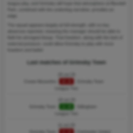
league play, and Grimsby will hope that atmosphere at Blundell
Park, combined with the underdog narrative, provides an
edge.
The squad appears largely at full strength, with no key
absences reported, meaning the manager should be able to
field his strongest lineup. That freedom, along with the lack of
external pressure, could allow Grimsby to play with more
freedom and belief.
Last matches of Grimsby Town
25 oct 25
Crewe Alexandra
3 : 2
Grimsby Town
League Two
18 oct 25
Grimsby Town
1 : 0
Gillingham
League Two
11 oct 25
Grimsby Town
1 : 2
Colchester United