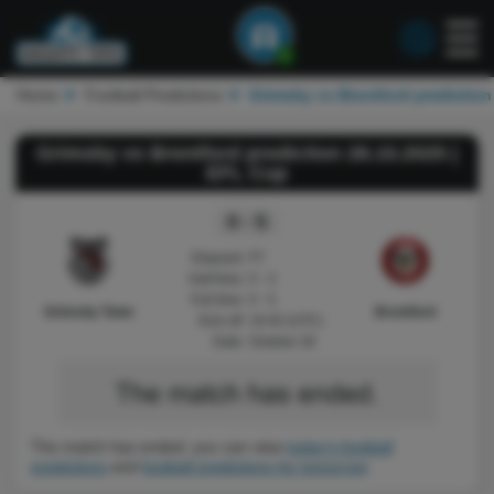
1
Home
Football Predictions
Grimsby vs Brentford prediction
Grimsby vs Brentford prediction 28.10.2025 |
EFL Cup
0 - 5
Elapsed:
FT
Half time:
0 - 3
Full time:
0 - 5
Grimsby Town
Brentford
Kick off:
19:45 (UTC)
Date:
October 28
The match has ended, you can view
today's football
predictions
and
football predictions for tomorrow
.