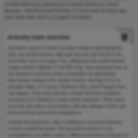
and Brentford have played just a handful of times in recent
decades - Brentford beat Grimsby 1-0 more than 15 years ago
when both sides met in a League Two fixture.
Grimsby team overview
Grimsby’s season to date has been shaped significantly by
their cup performances, although they are also firmly in the
promotion race in League Two, sitting just two points behind
league leaders Walsall. In the EFL Cup, they produced one of
the standout moments of the competition by eliminating
Manchester United in the earlier rounds, winning 12-11 on
penalties after a 2-2 draw. However, their recent league form
has dipped. They have lost two of their last three matches,
including a 3-2 defeat to Crewe at the weekend. Their home
form has also been inconsistent, with two defeats in their last
three matches across all competitions.
Despite this downturn, their confidence in knockout fixtures
remains a defining factor. Strong performances in cup
competitions can often create a different mindset compared to