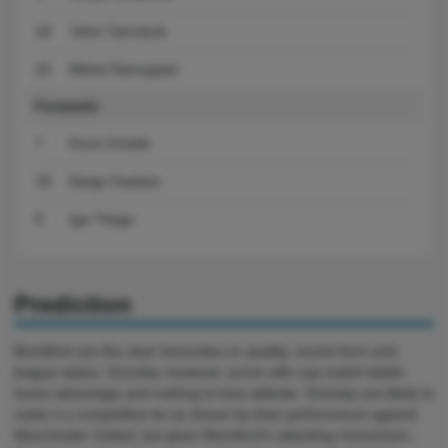
18
Yehor Yarmolyuk
24
Mikkel Damsgaard
Forwards
7
Kevin Schade
19
Dango Ouattara
9
Igor Thiago
Prediction
Brentford are the clear favourites on quality, recent form and
league status. Grimsby, however, arrive with cup-match belief,
home advantage and nothing to lose attitude. Grimsby are likely to
make it a competitive tie as shown by their performance against
Manchester United, but given Brentford’s attacking momentum,