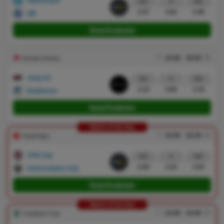
Silkeborg IF
W1
X
W2
2.57
3.62
2.46
OB
Read Prediction
10.08
18:00
Eerste Divisie
Jong AZ
W1
X
W2
2.10
3.80
3.10
Eindhoven
Read Prediction
Match of the Day
10.08
18:30
Superliga
CFR Cluj
W1
X
W2
2.60
3.18
2.63
Universitatea Cluj
Read Prediction
Match of the Day
10.08
19:00
Carabao Cup