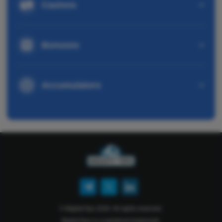
Casinos
Bonuses
Accumulators
© MightyTips 2026. All rights reserved.
MightyTips is a registered trademark.