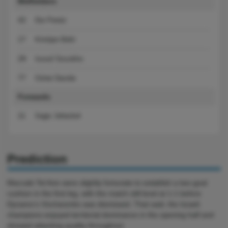
Midfielders
42
Dor Peretz
17
Kristijan Belić
28
Issouf Sissokho
77
Osher Davida
Forwards
11
Sagiv Jehezkel
Prediction
Maccabi Tel Aviv were slightly fortunate to establish a two-goal
cushion in the first leg, with the match still level at 1-1 before
Dynamo’s Vivcharenko was dismissed. That said, the Israeli
champions enjoyed territorial dominance in the opening half and
showed attacking quality throughout.