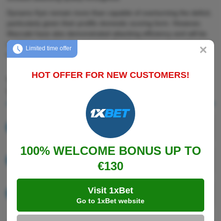
Dynamo Kyiv remain more than capable of overturning the deficit,
particularly given their prolific domestic scoring form. However,
Maccabi have also demonstrated attacking efficiency and will be
confident of finding the net again. For this reason, we predict both
Limited time offer
teams to score.
HOT OFFER FOR NEW CUSTOMERS!
Three reasons we expect Both
Teams to Score
BTTS happened in the first leg, which ended 3-1 to
Maccabi Tel Aviv.
100% WELCOME BONUS UP TO
Dynamo Kyiv have already scored 10 goals in 3 Ukrainian
€130
Premier League matches this season.
Dynamo Kyiv have failed to keep a clean sheet in 3
Visit 1xBet
consecutive European encounters.
Go to 1xBet website