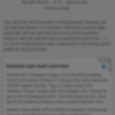
Maccabi Tel Aviv
1 : 1
Dynamo Kyiv
Europa League
This will be the sixth competitive meeting between Dynamo Kyiv
and Maccabi Tel Aviv. The Ukrainian champions have the edge
historically, with two wins from the previous five encounters.
However, Maccabi claimed the most significant result so far — a
3-1 win in the first leg last week, putting them in the driving seat to
qualify for the group stage.
Dynamo Kyiv team overview
Despite their Champions League exit in the third qualifying
round at the hands of Pafos FC, Dynamo Kyiv have started the
2025/26 season strongly. They currently sit top of the
Ukrainian Premier League with three straight wins, scoring 10
goals and conceding just twice. The team head into the return
leg full of confidence thanks to their excellent domestic form.
However, they will be without left-back Kostiantyn Vivcharenko,