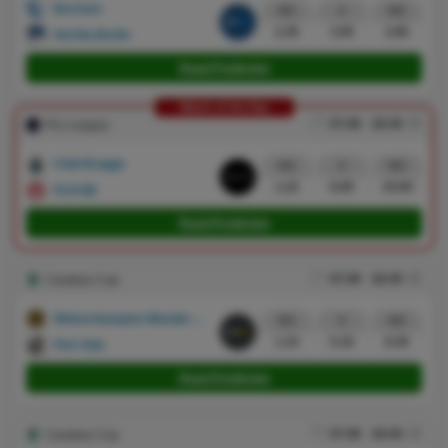
Bochum
W1
X
W2
2.30
3.50
2.85
Hertha Berlin
Read Prediction
Match of the Day
07.08
18:45
Pro League
Club Brugge
W1
X
W2
1.22
6.00
10.00
Kortrijk
Read Prediction
07.08
18:45
Carabao Cup
Wolverhampton Wanderers
W1
X
W2
1.33
5.10
8.30
Port Vale
Read Prediction
07.08
18:45
Carabao Cup