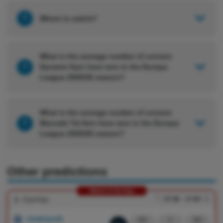
?
Where to watch?
What is the average number of corners
?
Dynamo Kyiv have won in the Europa
League 2025/26 season?
What is the average number of corners
?
Maccabi Tel Aviv have won in the Europa
League 2025/26 season?
Other predictions
Match of the Day
07.08
17:00
Superliga
SonderjyskE
W1
X
W2