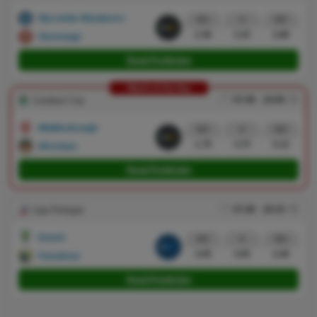
Wycombe Wanderers
W1
X
W2
2.38
3.32
2.88
Stevenage
Read Prediction
Match of the Day
07.08
19:00
Carabao Cup
Middlesbrough
W1
X
W2
1.79
3.75
4.12
Wrexham
Read Prediction
07.08
19:15
Liga Portugal
Estoril
W1
X
W2
3.05
3.05
2.40
Famalicao
Read Prediction