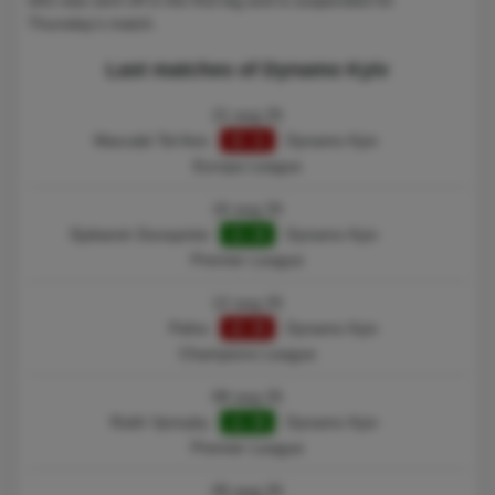
who was sent off in the first leg and is suspended for
Thursday’s match.
Last matches of Dynamo Kyiv
21 aug 25
Maccabi Tel Aviv
3 : 1
Dynamo Kyiv
Europa League
16 aug 25
Epitsentr Dunayivtsi
1 : 4
Dynamo Kyiv
Premier League
12 aug 25
Pafos
2 : 0
Dynamo Kyiv
Champions League
08 aug 25
Rukh Vynnyky
1 : 5
Dynamo Kyiv
Premier League
05 aug 25