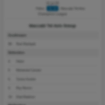
22 jul 25
Pafos
1 : 1
Maccabi Tel Aviv
Champions League
Maccabi Tel Aviv lineup
Goalkeeper
90
Roei Mashpati
Defenders
4
Heitor
5
Mohamed Camara
6
Tyrese Asante
3
Roy Revivo
19
Elad Madmon