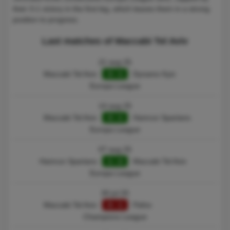
their 3-1 victory in the first leg, which leaves them in a strong
position to progress.
Last matches of Maccabi Tel Aviv
21 aug 25
Maccabi Tel Aviv
3 : 1
Dynamo Kyiv
Europa League
14 aug 25
Maccabi Tel Aviv
3 : 1
Hamrun Spartans
Europa League
07 aug 25
Hamrun Spartans
1 : 2
Maccabi Tel Aviv
Europa League
30 jul 25
Maccabi Tel Aviv
0 : 1
Pafos
Champions League