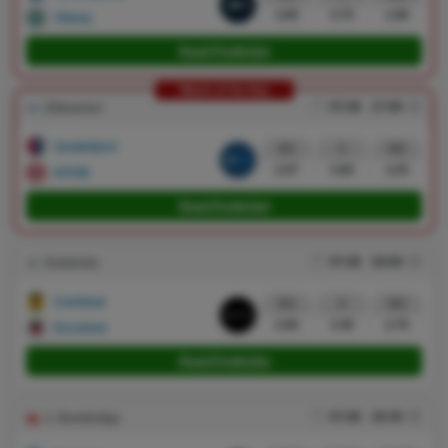
3.65
3.75
1.90
Viborg
Read Prediction
Match of the Day
07.08
17:00
Eliteserien
Sandefjord
W1
X
W2
2.07
3.60
3.25
KFUM
Read Prediction
07.08
18:00
Eredivisie
Cambuur
W1
X
W2
2.60
3.40
2.70
Excelsior
Read Prediction
07.08
18:30
2. Bundesliga