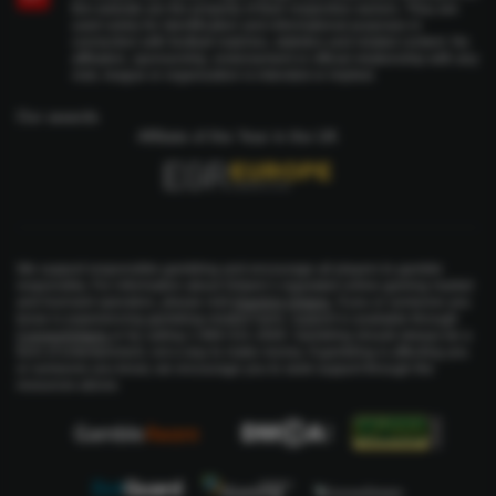
this website are the property of their respective owners. They are
used solely for identification and informational purposes in
connection with football matches, statistics and related content. No
affiliation, sponsorship, endorsement or official relationship with any
club, league or organization is intended or implied.
Our awards
Affiliate of the Year in the UK
We support responsible gambling and encourage all players to gamble
responsibly. For information about Ontario’s regulated online gaming market
and licensed operators, please visit
iGaming Ontario
. If you or someone you
know is experiencing gambling-related harm, support is available through
ConnexOntario
or by calling 1-866-531-2600. Gambling should always be a
form of entertainment, not a way to make money. If gambling is affecting you
or someone you know, we encourage you to seek support through the
resources above.