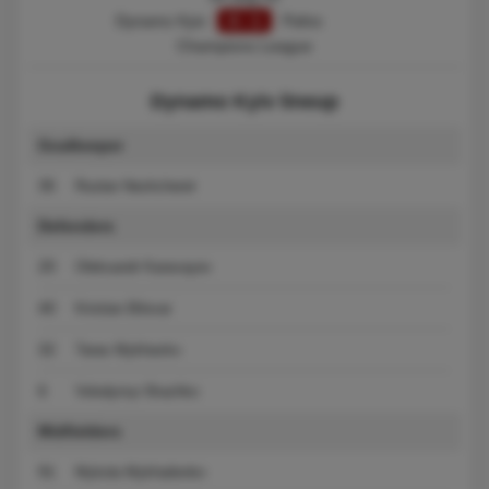
Dynamo Kyiv
0 : 1
Pafos
Champions League
Dynamo Kyiv lineup
Goalkeeper
35
Ruslan Neshcheret
Defenders
20
Oleksandr Karavayev
40
Kristian Bilovar
32
Taras Mykhavko
6
Volodymyr Brazhko
Midfielders
91
Mykola Mykhailenko