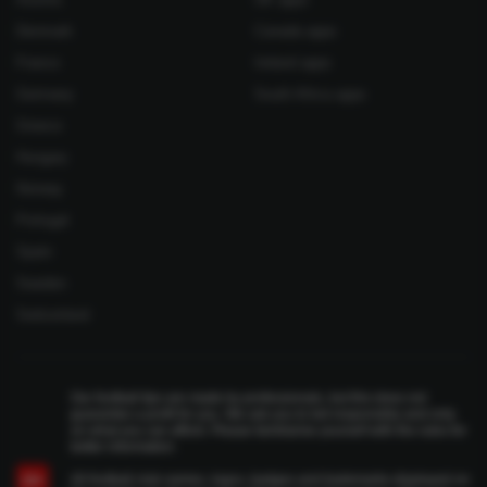
Denmark
Canada apps
France
Ireland apps
Germany
South Africa apps
Greece
Hungary
Norway
Portugal
Spain
Sweden
Switzerland
Our football tips are made by professionals, but this does not
guarantee a profit for you. We ask you to bet responsibly and only
on what you can afford. Please familiarise yourself with the rules for
better information.
All football club names, logos, badges and trademarks displayed on
18+