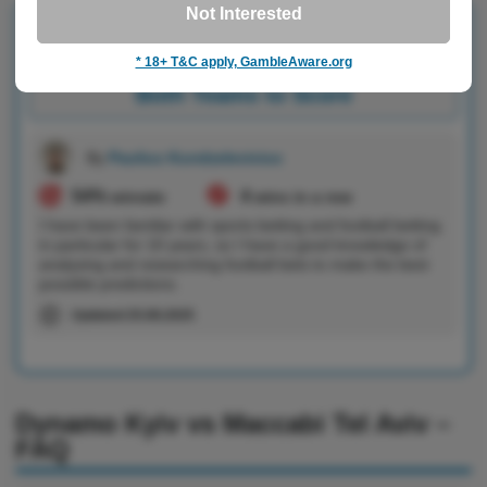
Not Interested
Main prediction Dynamo Kyiv - Maccabi Tel
Aviv
* 18+ T&C apply, GambleAware.org
Both Teams to Score
By
Paulius Kundzelevicius
54%
4
winrate
wins in a row
I have been familiar with sports betting and football betting
in particular for 10 years, so I have a good knowledge of
analysing and researching football bets to make the best
possible predictions.
Updated
25.08.2025
Dynamo Kyiv vs Maccabi Tel Aviv –
FAQ