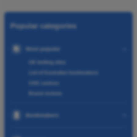
Popular categories
Most popular
UK betting sites
List of Australian bookmakers
UAE casinos
Brand reviews
Bookmakers