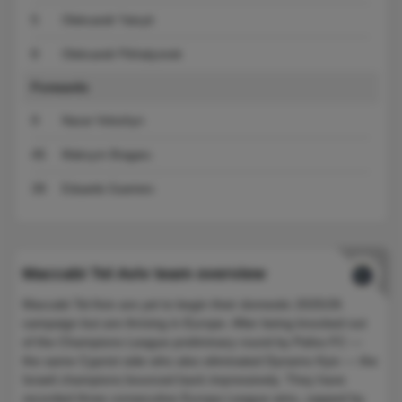
5
Oleksandr Yatsyk
8
Oleksandr Pikhalyonok
Forwards
9
Nazar Voloshyn
45
Maksym Bragaru
39
Eduardo Guerrero
Maccabi Tel Aviv team overview
Maccabi Tel Aviv are yet to begin their domestic 2025/26
campaign but are thriving in Europe. After being knocked out
of the Champions League preliminary round by Pafos FC —
the same Cypriot side who also eliminated Dynamo Kyiv — the
Israeli champions bounced back impressively. They have
recorded three consecutive Europa League wins, capped by