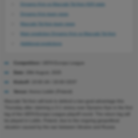
Dynamo Kyiv vs Maccabi Tel Aviv H2H stats
Dynamo Kyiv team news
Maccabi Tel Aviv team news
Main prediction Dynamo Kyiv vs Maccabi Tel Aviv
Additional predictions
Competition:
UEFA Europa League
Date:
28th August, 2025
Kickoff:
19:00 UK / 20:00 CEST
Venue:
Arena Liublin (Poland)
Maccabi Tel Aviv will look to defend a two-goal advantage this
Thursday after claiming a 3-1 victory over Dynamo Kyiv in the first
leg of the UEFA Europa League playoff round. The return leg will
be played in Lublin, Poland, due to the ongoing geopolitical
situation caused by the war between Ukraine and Russia.