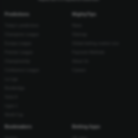
Predictions
MightyTips
Today's predictions
News
Champions League
Sitemap
Europa League
Global betting market size
Premier League
Payment Methods
Championship
About Us
Conference League
Careers
La Liga
Bundesliga
Serie A
Ligue 1
World Cup
Bookmakers
Betting Apps
Austria
UK apps