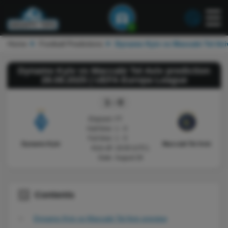
1
Home
Football Predictions
Dynamo Kyiv vs Maccabi Tel Avi
Dynamo Kyiv vs Maccabi Tel Aviv prediction
28.08.2025 | UEFA Europa League
1 - 0
Elapsed:
FT
Half time:
1 - 0
Full time:
1 - 0
Dynamo Kyiv
Maccabi Tel Aviv
Kick off:
18:00 (UTC)
Date:
August 28
Contents
Dynamo Kyiv vs Maccabi Tel Aviv preview