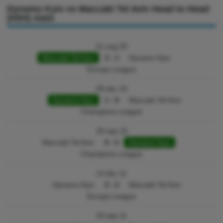
Dynamo Kyiv vs Maccabi Tel Aviv Head to Head
(H2H) stats
21 aug 25
Maccabi Tel Aviv
3 : 1
Dynamo Kyiv
Europa League
09 dec 15
Dynamo Kyiv
1 : 0
Maccabi Tel Aviv
Champions League
29 sep 15
Maccabi Tel Aviv
0 : 2
Dynamo Kyiv
Champions League
14 dec 11
Dynamo Kyiv
3 : 3
Maccabi Tel Aviv
Europa League
29 sep 11