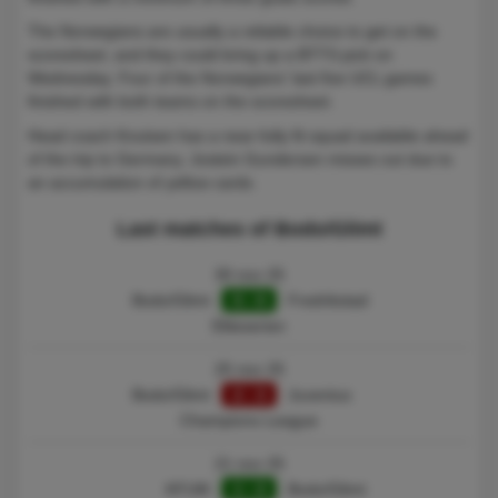
The Norwegians are usually a reliable choice to get on the
scoresheet, and they could bring up a BTTS pick on
Wednesday. Four of the Norwegians' last five UCL games
finished with both teams on the scoresheet.
Head coach Knutsen has a near-fully fit squad available ahead
of the trip to Germany. Jostein Gundersen misses out due to
an accumulation of yellow cards.
Last matches of Bodo/Glimt
30 nov 25
Bodo/Glimt
5 : 0
Fredrikstad
Eliteserien
25 nov 25
Bodo/Glimt
2 : 3
Juventus
Champions League
21 nov 25
KFUM
1 : 2
Bodo/Glimt