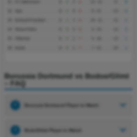
31
FC København
8
2
2
4
12 - 21
-9
8
32
Ajax
8
2
0
6
8 - 21
-13
6
33
Eintracht Frankfurt
8
1
1
6
10 - 21
-11
4
34
Slavia Praha
8
0
3
5
5 - 19
-14
3
35
Villarreal
8
0
1
7
5 - 18
-13
1
36
Kairat
8
0
1
7
7 - 22
-15
1
Borussia Dortmund vs Bodoe/Glimt
– FAQ
?
Borussia Dortmund Player to Watch
?
Bodo/Glimt Player to Watch