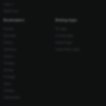
Ligue 1
World Cup
Bookmakers
Betting Apps
Austria
UK apps
Denmark
Canada apps
France
Ireland apps
Germany
South Africa apps
Greece
Hungary
Norway
Portugal
Spain
Sweden
Switzerland