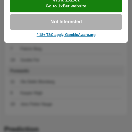
5
Haitam Aleesami
Go to 1xBet website
15
Fredrik Bjørkan
Not Interested
Midfielders
* 18+ T&C apply, GambleAware.org
26
Hakon Evjen
7
Patrick Berg
19
Sondre Fet
Forwards
11
Ole Didrik Blomberg
9
Kasper Högh
10
Jens Petter Hauge
Prediction