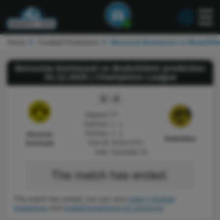
1
Home
Football Predictions
Borussia Dortmund vs Bodo/Glim
Borussia Dortmund vs Bodo/Glimt prediction
10.12.2025 | Champions League
2 - 2
Elapsed:
FT
Half time:
1 - 1
Full time:
2 - 2
Borussia
Bodo/Glimt
Kick off:
20:00 (UTC)
Dortmund
Date:
December 10
The match has ended, you can view
today's football
predictions
and
football predictions for tomorrow
.