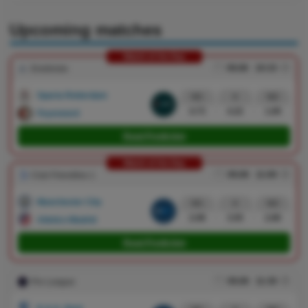
Upcoming matches
Match of the Day
09.08
10:15
Eredivisie
Sparta Rotterdam
W1
X
W2
4.73
4.22
1.69
Feyenoord
Read Prediction
Match of the Day
09.08
11:00
Club Friendlies 1
Manchester City
W1
X
W2
2.08
3.55
2.80
Atletico Madrid
Read Prediction
09.08
11:30
Pro League