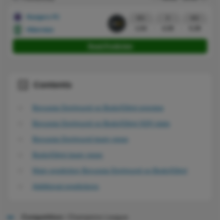
Rangers FC
W1
X
W2
1.54
4.30
5.39
Hibernian
Read Prediction
Contents
Borussia Dortmund vs Bodo/Glimt preview
Borussia Dortmund vs Bodo/Glimt H2H stats
Borussia Dortmund team news
Bodo/Glimt team news
Main prediction Borussia Dortmund vs Bodo/Glimt
Additional predictions
Competition:
Champions League