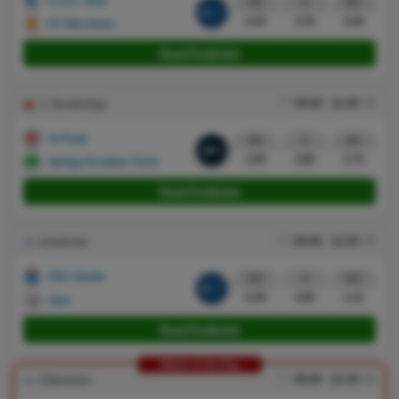
K.A.A. Gent
W1
X
W2
2.02
3.35
3.60
KV Mechelen
Read Prediction
09.08
11:30
2. Bundesliga
St Pauli
W1
X
W2
1.85
3.80
3.75
SpVgg Greuther Fürth
Read Prediction
09.08
12:30
Eredivisie
PEC Zwolle
W1
X
W2
6.50
4.80
1.41
Ajax
Read Prediction
Match of the Day
09.08
12:30
Eliteserien