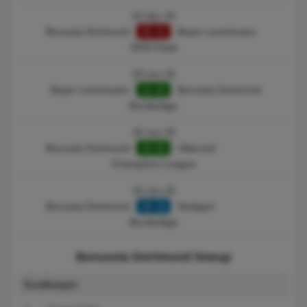
02 dec 25
Borussia Dortmund
0 : 1
Bayer Leverkusen
DFB Pokal
29 nov 25
Bayer Leverkusen
1 : 2
Borussia Dortmund
Bundesliga
25 nov 25
Borussia Dortmund
4 : 0
Villarreal
Champions League
22 nov 25
Borussia Dortmund
3 : 3
Stuttgart
Bundesliga
Borussia Dortmund lineup
Goalkeeper