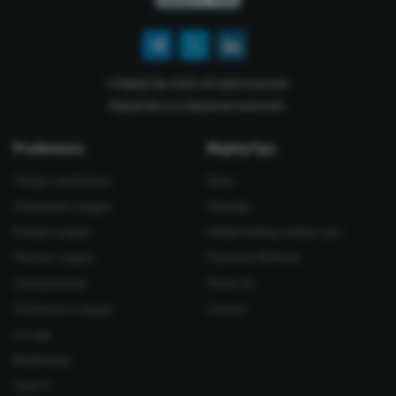
© MightyTips 2026. All rights reserved.
MightyTips is a registered trademark.
Predictions
MightyTips
Today's predictions
News
Champions League
Sitemap
Europa League
Global betting market size
Premier League
Payment Methods
Championship
About Us
Conference League
Careers
La Liga
Bundesliga
Serie A