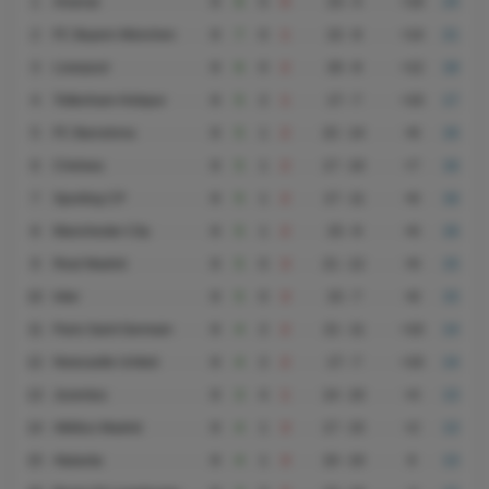
1
Arsenal
8
8
0
0
23 - 4
+19
24
2
FC Bayern München
8
7
0
1
22 - 8
+14
21
3
Liverpool
8
6
0
2
20 - 8
+12
18
4
Tottenham Hotspur
8
5
2
1
17 - 7
+10
17
5
FC Barcelona
8
5
1
2
22 - 14
+8
16
6
Chelsea
8
5
1
2
17 - 10
+7
16
7
Sporting CP
8
5
1
2
17 - 11
+6
16
8
Manchester City
8
5
1
2
15 - 9
+6
16
9
Real Madrid
8
5
0
3
21 - 12
+9
15
10
Inter
8
5
0
3
15 - 7
+8
15
11
Paris Saint Germain
8
4
2
2
21 - 11
+10
14
12
Newcastle United
8
4
2
2
17 - 7
+10
14
13
Juventus
8
3
4
1
14 - 10
+4
13
14
Atlético Madrid
8
4
1
3
17 - 15
+2
13
15
Atalanta
8
4
1
3
10 - 10
0
13