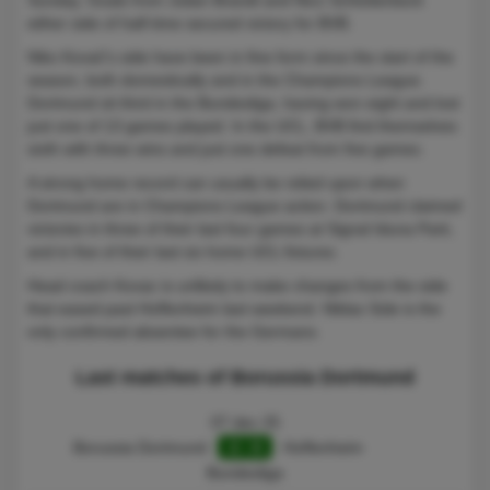
Sunday. Goals from Julian Brandt and Nico Schlotterbeck
either side of half-time secured victory for BVB.
Niko Kovač's side have been in fine form since the start of the
season, both domestically and in the Champions League.
Dortmund sit third in the Bundesliga, having won eight and lost
just one of 13 games played. In the UCL, BVB find themselves
sixth with three wins and just one defeat from five games.
A strong home record can usually be relied upon when
Dortmund are in Champions League action. Dortmund claimed
victories in three of their last four games at Signal Iduna Park,
and in five of their last six home UCL fixtures.
Head coach Kovac is unlikely to make changes from the side
that eased past Hoffenheim last weekend. Niklas Süle is the
only confirmed absentee for the Germans.
Last matches of Borussia Dortmund
07 dec 25
Borussia Dortmund
2 : 0
Hoffenheim
Bundesliga