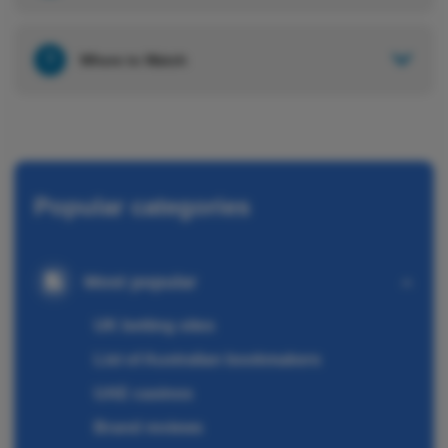
?
Where to Watch
Popular categories
Most popular
UK betting sites
List of Australian bookmakers
UAE casinos
Brand reviews