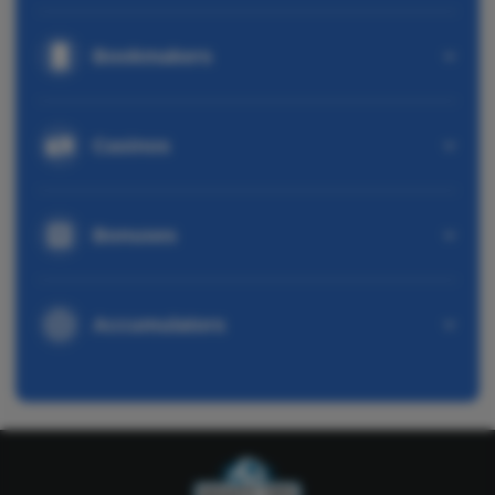
Bookmakers
Casinos
Bonuses
Accumulators