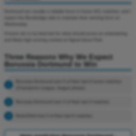
Dortmund are usually a reliable force in home UCL matches, and I
expect the Bundesliga side to maintain their winning form on
Wednesday.
A home win is my best bet for what should prove an entertaining
and likely high-scoring contest at Signal Iduna Park.
Three Reasons Why We Expect
Borussia Dortmund to Win
Borussia Dortmund won 5 of their last 6 home matches
(Champions League, league phase)
Borussia Dortmund won 3 of their last 4 matches
Bodo/Glimt lost 3 of their last 6 matches