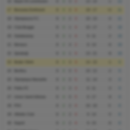
16
Bayer 04 Leverkusen
8
3
3
2
13 - 14
-1
12
17
Borussia Dortmund
8
3
2
3
19 - 17
+2
11
18
Olympiacos F.C.
8
3
2
3
10 - 14
-4
11
19
Club Brugge
8
3
1
4
15 - 17
-2
10
20
Galatasaray
8
3
1
4
9 - 11
-2
10
21
Monaco
8
2
4
2
8 - 14
-6
10
22
Qarabağ
8
3
1
4
13 - 21
-8
10
23
Bodø / Glimt
8
2
3
3
14 - 15
-1
9
24
Benfica
8
3
0
5
10 - 12
-2
9
25
Olympique Marseille
8
3
0
5
11 - 14
-3
9
26
Pafos FC
8
2
3
3
8 - 11
-3
9
27
Union Saint-Gilloise
8
3
0
5
8 - 17
-9
9
28
PSV
8
2
2
4
16 - 16
0
8
29
Athletic Club
8
2
2
4
9 - 14
-5
8
30
Napoli
8
2
2
4
9 - 15
-6
8