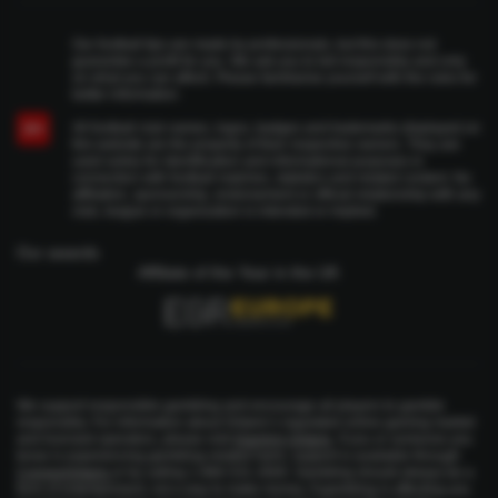
Our football tips are made by professionals, but this does not
guarantee a profit for you. We ask you to bet responsibly and only
on what you can afford. Please familiarise yourself with the rules for
better information.
All football club names, logos, badges and trademarks displayed on
18+
this website are the property of their respective owners. They are
used solely for identification and informational purposes in
connection with football matches, statistics and related content. No
affiliation, sponsorship, endorsement or official relationship with any
club, league or organization is intended or implied.
Our awards
Affiliate of the Year in the UK
We support responsible gambling and encourage all players to gamble
responsibly. For information about Ontario’s regulated online gaming market
and licensed operators, please visit
iGaming Ontario
. If you or someone you
know is experiencing gambling-related harm, support is available through
ConnexOntario
or by calling 1-866-531-2600. Gambling should always be a
form of entertainment, not a way to make money. If gambling is affecting you