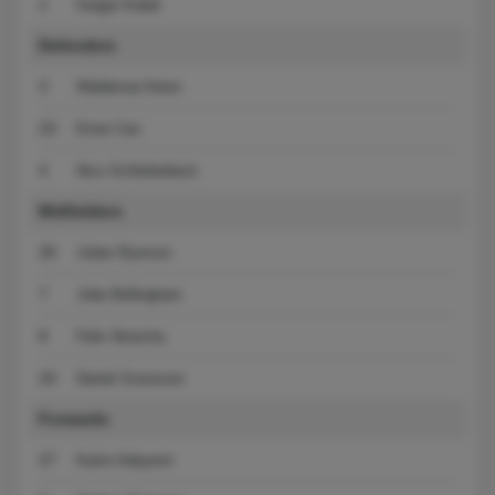
1
Gregor Kobel
Defenders
3
Waldemar Anton
23
Emre Can
4
Nico Schlotterbeck
Midfielders
26
Julian Ryerson
7
Jobe Bellingham
8
Felix Nmecha
24
Daniel Svensson
Forwards
27
Karim Adeyemi