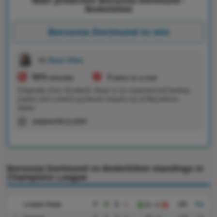
Main prediction Borussia Dortmund -
Bodo/Glimt
Borussia Dortmund to win
By
Ryan Allan
55%
3
winrate
wins in a row
Originally from Scotland, Ryan is an experienced betting
expert and content producer based out of Barcelona,
Spain.
Updated
08.12.2025
Borussia Dortmund vs Bodo/Glimt standings in
Champions League
League Stage
P
W
D
L
GD
Pts
G - A