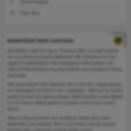
9
Serhou Guirassy
21
Fábio Silva
Bodo/Glimt team overview
Bodo/Glimt make the trip to Germany after narrowly missing
out on a third-successive Eliteserien title. Despite a 5:0 win
against Frederikstad in their final game of the season, the
Yellow Horde finished one point behind new champions Viking
Stavanger.
Still searching for their first-ever win in the UCL, league phase,
the Norwegians sit 32nd in the competition, with just two points
picked up from five games played. Kjetil Knutsen's side slipped
to a 3:2 home defeat against Juventus in their most recent
fixture.
High-scoring outcomes can usually be relied upon when
Bodo/Glimt are involved. All but one of their last ten games
finished with a minimum of three goals scored.