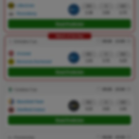
Lillestrom
W1
X
W2
2.38
3.50
2.75
Rosenborg
Read Prediction
Match of the Day
09.08
13:00
Emirates Cup
Arsenal
W1
X
W2
1.63
3.75
4.25
Borussia Dortmund
Read Prediction
09.08
15:00
Carabao Cup
Mansfield Town
W1
X
W2
4.22
3.62
1.81
Sheffield United
Read Prediction
09.08
15:00
Premiership