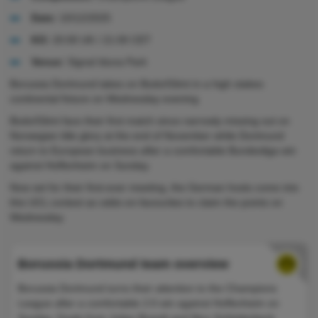
Date:
10/12/2025
KO:
20:00 UK / 21:00 CET
Venue:
Signal Iduna Park
Borussia Dortmund takes on Bodo/Glimt in a high stakes
continental fixture on Wednesday evening.
Bodo/Glimt face their first match since narrowly missing out on
Norwegian title glory at the end of November while Dortmund
return to European business after a comfortable Bundesliga win
against Hoffenheim on Sunday.
Now set for their first-ever meeting, the German hosts come into
this UCL contest as odds-on-favourites to claim the points on
Wednesday.
Borussia Dortmund team overview
Borussia Dortmund turns their attention to the Champions
League after a comfortable 2:0 win against Hoffenheim on