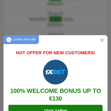
Eliteserien
09 nov 25
Bodo/Glimt
5 : 0
Bryne
Eliteserien
04 nov 25
Limited time offer
Bodo/Glimt
0 : 1
Monaco
Champions League
HOT OFFER FOR NEW CUSTOMERS!
Bodo/Glimt lineup
Goalkeeper
12
Nikita Khaikin
Defenders
100% WELCOME BONUS UP TO
20
Fredrik Sjøvold
€130
4
Odin Björtuft
Visit 1xBet