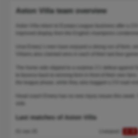
Aston Villa team overview
Aston Villa return to Europa League business after a 2:
improved display from the English champions condemned t
Unai Emery´s men have enjoyed a strong run of form, winn
Villains also claimed wins in each of their last four ga
The home side slipped to a surprise 2:1 defeat against 
to bounce back to winning form in front of their own fans.
the league phase, while they also bagged a 2:0 road vi
Head coach Emery has no new injury issues this week. 
side.
Last matches of Aston Villa
01 nov 25
Liverpool
2 : 0