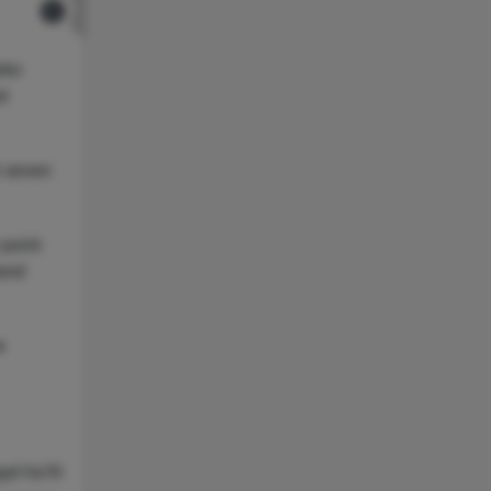
rko
t
h seven
 point
land
e
gat ha'Al