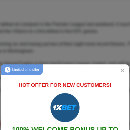
0 defeat at Liverpool in the Premier League last weekend. A muc
he Villains to a first defeat in five EPL games.
ing six and losing just two of their eight most recent fixtures. 
mes in Birmingham.
Go Ahead Eagles in their last Europa League contest, and will b
Limited time offer
 Villa did claim a 1:0 win against Bologna in their only home fixt
ctory in Rotterdam against Feyenoord.
HOT OFFER FOR NEW CUSTOMERS!
Youri Tielemans remains the only confirmed absentee for the h
Aston Villa
Premier
100% WELCOME BONUS UP TO