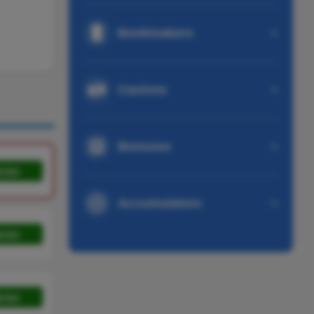
Bookmakers
Casinos
Bonuses
ction
Accumulators
ction
ction