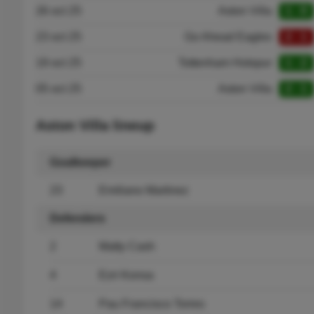
26 oct 25
Aston Villa
1 : 0
23 oct 25
Go Ahead Eagles
2 : 1
19 oct 25
Tottenham Hotspur
1 : 2
05 oct 25
Aston Villa
2 : 1
Aston Villa lineup
Goalkeeper
23
Emiliano Martinez
Defenders
2
Matty Cash
4
Ezri Konsa
14
Pau Francisco Torres