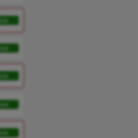
ction
ction
ction
ction
ction