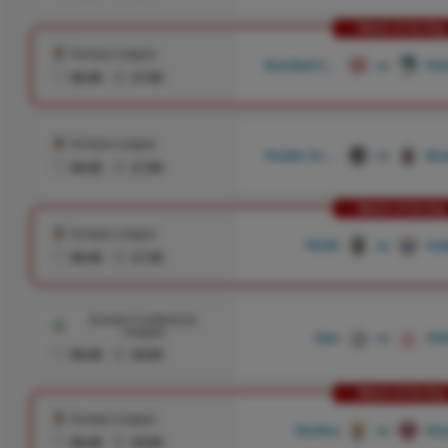
Match of the Day
Europa League
Red Bull Salzburg
vs
Paf
06.08
17:00
Europa League
Hradec Králové
vs
Bes
06.08
17:00
Match of the Day
Europa League
PAOK
vs
And
06.08
17:45
Europa Conference
League
Ajax
vs
She
06.08
18:00
Match of the Day
Europa League
Benfica
vs
Hea
06.08
19:00