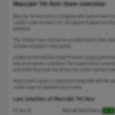
Maccabi Tel Aviv team overview
Maccabi Tel Aviv arrive in England after back-to-back Is
Lazetić's side claimed a 3:1 win against Hapoel Ironi K
weekend.
The Yellows have enjoyed an excellent start to their d
victories recorded in that period.
Unable to transmit their Israeli Premier League perform
from three games completed. The Israelis fell to conse
(3:0) while they have lost all but one of their last five m
Head coach Lazetić is expected to keep faith with the 
visitors have no reported injury issues.
Last matches of Maccabi Tel Aviv
01 nov 25
Maccabi Bnei Raina
0 : 2