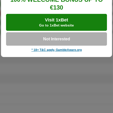
Manchester City
Premier
€130
Aston Villa
Europa
Visit 1xBet
Aston Villa
Premier
Go to 1xBet website
Burnley
Premier
Not Interested
* 18+ T&C apply, GambleAware.org