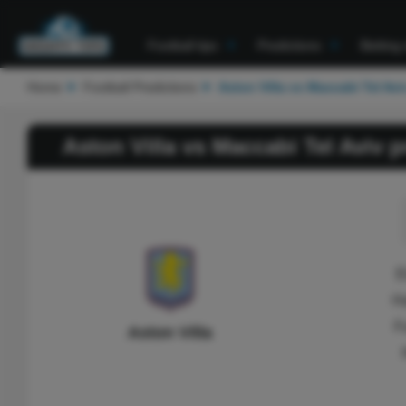
Football tips
Predictions
Betting 
Home
Football Predictions
Aston Villa vs Maccabi Tel Avi
Aston Villa vs Maccabi Tel Aviv 
E
Ha
Fu
Aston Villa