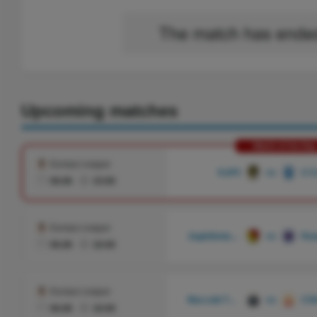
Upcoming matches
Match of the Day
Europa League
KuPS
vs
U C
06.08
15:00
Europa League
Jagiellonia Białystok
vs
Ran
06.08
16:00
Europa League
Maccabi Tel Aviv
vs
CSK
06.08
16:00