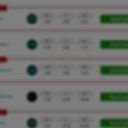
W1
X
W2
os
Read Predi
1.50
4.68
6.60
W1
X
W2
iktas
Read Predi
5.24
3.66
1.70
W1
X
W2
erlecht
Read Predi
1.66
3.80
5.30
W1
X
W2
lbourne
Read Predi
1.06
11.00
26.00
W1
X
W2
rts
Read Predi
1.12
10.70
20.00