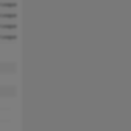
 League
 League
 League
 League