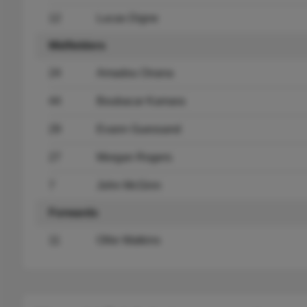
12
Lucas Digne
Midfielders
24
Amadou Onana
44
Boubacar Kamara
29
Evann Guessand
27
Morgan Rogers
7
John McGinn
Forwards
11
Ollie Watkins