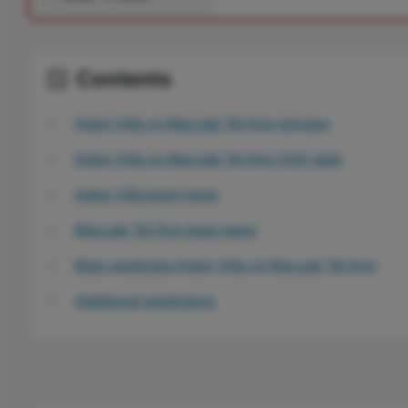
Contents
Aston Villa vs Maccabi Tel Aviv preview
Aston Villa vs Maccabi Tel Aviv H2H stats
Aston Villa team news
Maccabi Tel Aviv team news
Main prediction Aston Villa vs Maccabi Tel Aviv
Additional predictions