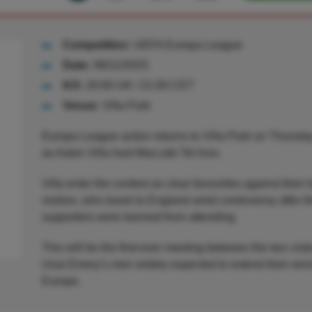
Competition:
UEFA Europa League
Date:
06/11/2025
KO:
20:00 UK / 21:00 CET
Venue:
Villa Park
Europa League action returns to Villa Park on Thursd
as Aston Villa host Maccabi Tel Aviv.
Villa enter the contest as clear favourites against their I
visitors, who travel to England amid controversy after th
supporters were banned from attending.
This will be the first-ever meeting between the two club
Unai Emery’s men widely expected to extend their winn
Europe.