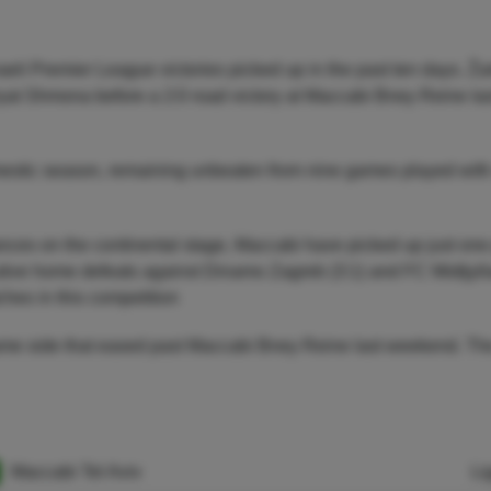
raeli Premier League victories picked up in the past ten days. Ža
iryat Shmona before a 2:0 road victory at Maccabi Bney Reine las
omestic season, remaining unbeaten from nine games played wit
ances on the continental stage, Maccabi have picked up just one
cutive home defeats against Dinamo Zagreb (3:1) and FC Midtjyl
atches in this competition
same side that eased past Maccabi Bney Reine last weekend. Th
Maccabi Tel Aviv
Li