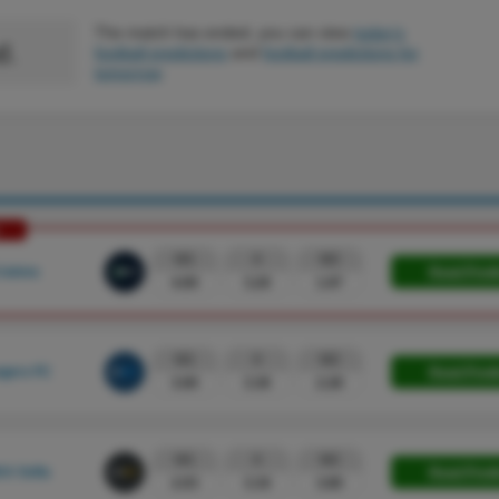
The match has ended, you can view
today's
football predictions
and
football predictions for
tomorrow
.
W1
X
W2
raiova
Read Predi
4.00
3.20
1.97
W1
X
W2
gers FC
Read Predi
3.00
3.30
2.28
W1
X
W2
A Sofia
Read Predi
2.03
3.34
3.80