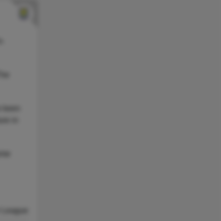
h-
The
e keen
ure in
ome
 League