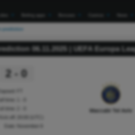
sites
Betting apps
Bonuses
Casinos
News
v prediction
prediction 06.11.2025 | UEFA Europa Le
2 - 0
lapsed:
FT
lf time:
1 - 0
ll time:
2 - 0
Maccabi Tel Aviv
Kick off:
20:00 (UTC)
Date:
November 6