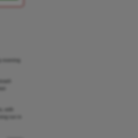
ay evening
sraeli
eir
s, with
ing run in