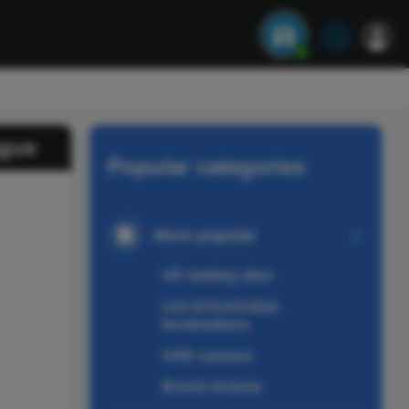
1
ague
Popular categories
Most popular
UK betting sites
List of Australian
bookmakers
UAE casinos
Brand reviews