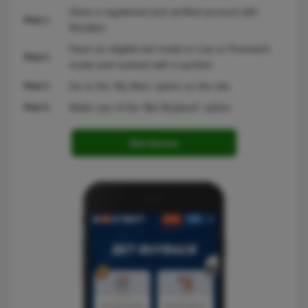
Have a registered and verified account with
Step 1.
Mostbet.
Have an eligible bet made in Live or Prematch
Step 2.
mode and marked with a symbol.
Go to the 'My Bets' option on the site.
Step 3.
Make use of the 'Bet Buyback' option.
Step 4.
Get bonus