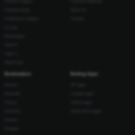
Premier League
Payment Methods
Championship
About Us
Conference League
Careers
La Liga
Bundesliga
Serie A
Ligue 1
World Cup
Bookmakers
Betting Apps
Austria
UK apps
Denmark
Canada apps
France
Ireland apps
Germany
South Africa apps
Greece
Hungary