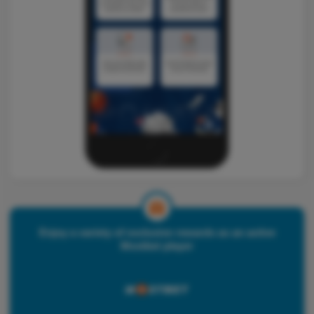
Enjoy a variety of exclusive rewards as an active
Mostbet player