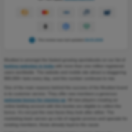
This review was last updated:
26.03.2026
Mostbet is amongst the fastest growing sportsbooks on our list of
betting websites in India
with more than one million registered
users worldwide. The website and mobile site attract a staggering
800,000+ bets every day, and this number continues to rise.
One of the main reasons behind the success of the Mostbet brand
is its customer service. They offer new members a generous
welcome bonus for signing up
. All new players creating an
online betting account with this bookie are eligible to collect the
bonus. It’s not just the new faces they look after either. The
marketing team serves up a list of regular promos and specials for
existing members, those already loyal to the cause.