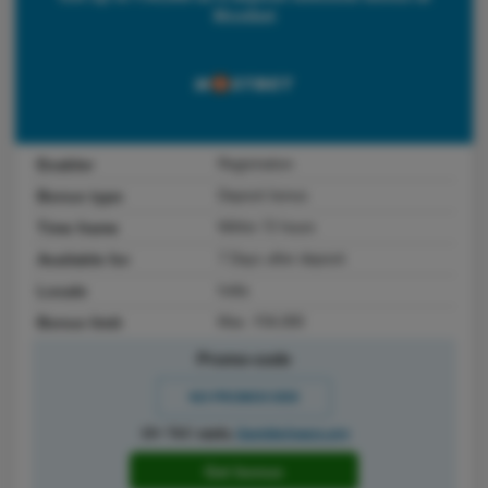
Mostbet
Enabler
Registration
Bonus type
Deposit bonus
Time frame
Within 72 hours
Available for
7 Days after deposit
Locale
India
Bonus limit
Max. ₹34,000
Promo-code
NO PROMOCODE
18+ T&C apply,
GambleAware.org
Get bonus