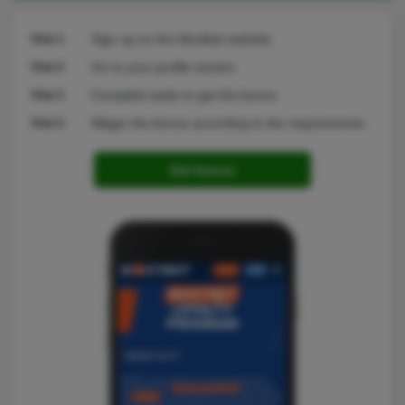
Sign up on the Mostbet website.
Step 1.
Go to your profile section.
Step 2.
Complete tasks to get the bonus
Step 3.
Wager the bonus according to the requirements
Step 4.
Get bonus