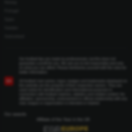
Norway
Portugal
Spain
Sweden
Switzerland
Our football tips are made by professionals, but this does not
guarantee a profit for you. We ask you to bet responsibly and only
on what you can afford. Please familiarise yourself with the rules for
better information.
All football club names, logos, badges and trademarks displayed on
18+
this website are the property of their respective owners. They are
used solely for identification and informational purposes in
connection with football matches, statistics and related content. No
affiliation, sponsorship, endorsement or official relationship with any
club, league or organization is intended or implied.
Our awards
Affiliate of the Year in the UK