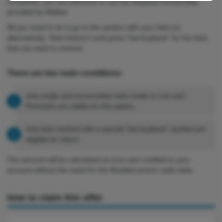
completed, you are welcome to use the Buyback functionality
provided by Melbet.
All you need to do is go to the section with your bets (or,
alternatively, "bets history") and press "bet buyback" for the bets
that you want to remove.
There are two main conditions:
only single and accumulator bets made in Live and
Prematch are viable for this option;
only bets marked with a special "bet buyback" symbol are
eligible for return.
The amount will be calculated at once and credited to your
account without the need for the Mostbet promo code India.
How to claim this offer