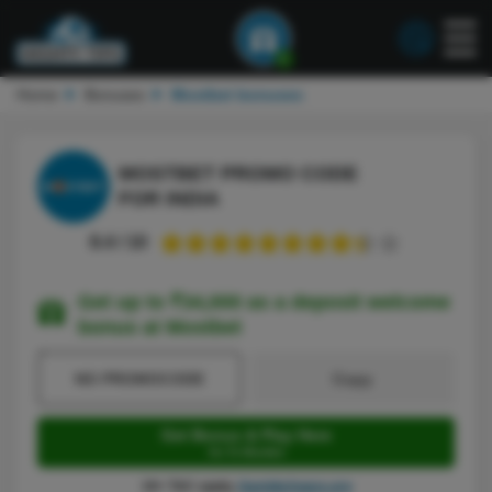
1
Home
Bonuses
Mostbet bonuses
MOSTBET PROMO CODE
FOR INDIA
8.4 / 10
Get up to ₹34,000 as a deposit welcome
bonus at Mostbet
Copy
Get Bonus & Play Here
Go To Mostbet
18+ T&C apply,
GambleAware.org