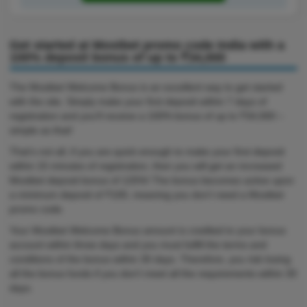
Get started at Mostbet promo code India with a
100% deposit bonus of up to ₹34,000
The Mostbet Welcome Bonus is an excellent way to get started
with the site. Simply make your first deposit within 7 days of
registration and you'll receive a 100% bonus of up to ₹
34,000 –
simple as that!
That's not all, if you are quick enough to make your first deposit
within 15 minutes of registration, then you will get an increased
Mostbet deposit bonus of 125%! The bonus becomes active upon
a minimum deposit of ₹
100, meaning you don't need a Mostbet
promo code.
Your Mostbet Welcome Bonus amount is credited to your bonus
account within three days and you must fulfill the terms and
conditions of the bonus within 30 days. Therefore, you risk losing
all the bonus funds if you don't meet all the requirements within 30
days.