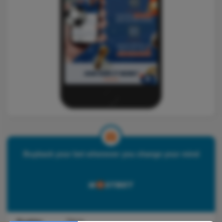
Buyback your bet whenever you change your mind
Enabler
Opt-in