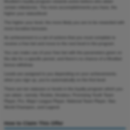
Mostbet's loyalty program rewards active bettors who attain
certain milestones. The more accomplishments you have, the
higher your status/level.
The higher your level, the more likely you are to be rewarded with
more lucrative bonuses.
An achievement is a set of actions that you must complete to
receive a free bet and move to the next level in the program.
You can make use of your free bet with the parameters given on
the site for a specific period, and there's no chance of a Mostbet
bonus withdraw.
Levels are assigned to you depending on your achievements;
when you sign up, you're automatically on the first level.
There are ten statuses or levels in the loyalty program which you
can attain, namely: Rookie, Amateur, Promising Youth Team
Player, Pro, Major League Player, National Team Player, Star,
World Champion, and Legend.
How to Claim This Offer