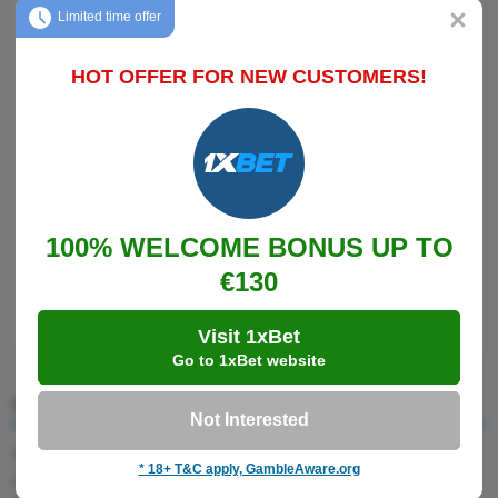
Limited time offer
Bonus type
Cashback bonus
Time frame
indefinite
HOT OFFER FOR NEW CUSTOMERS!
Available for
Indefinite
Locale
India
Bonus limit
Limited to bets marked with a special symbol
Promo-code
NO PROMOCODE
100% WELCOME BONUS UP TO
18+ T&C apply,
GambleAware.org
€130
Get bonus
Visit 1xBet
Go to 1xBet website
Get Back Your Money with Mostbet Bet Buyback
Not Interested
If you have second thoughts about the event or the outcome of
* 18+ T&C apply, GambleAware.org
your bet, or can’t you wait for the event calculations to be