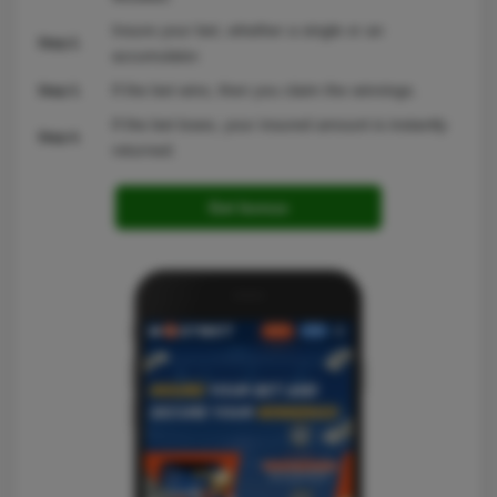
Insure your bet, whether a single or an
Step 2.
accumulator.
If the bet wins, then you claim the winnings.
Step 3.
If the bet loses, your insured amount is instantly
Step 4.
returned.
Get bonus