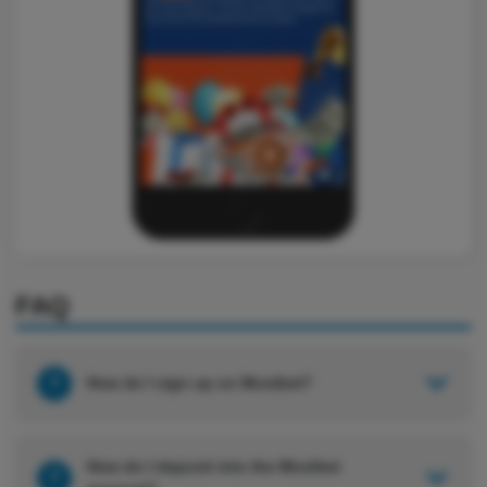
FAQ
?
How do I sign up on Mostbet?
How do I deposit into the Mostbet
?