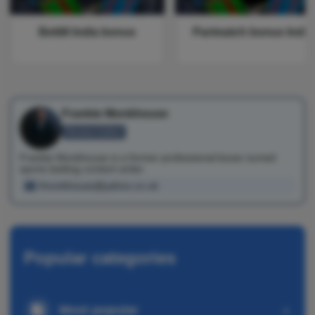
Bettilt India bonus
Parimatch bonus India
Frankie Monkhouse
Review Author
Frankie Monkhouse is a former professional boxer turned
sports betting content writer.
fmonkhouse@yahoo.co.uk
Popular categories
Most popular