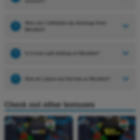
account?
How can I withdraw my winnings from
?
Mostbet?
?
Is it even safe betting on Mostbet?
?
How do I place my first bet on Mostbet?
Check out other bonuses