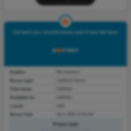
Get back your insured money even if your bet loses
Enabler
Bet insurance
Bonus type
Cashback bonus
Time frame
Indefinite
Available for
Indefinite
Locale
India
Bonus limit
Up to 100% of the bet
Promo-code