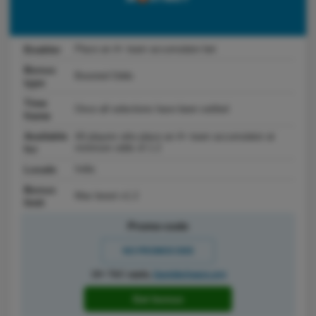
Enabler
Place an 4+ team accumulator bet
Bonus
Boosted Odds
type
Time
Once all selections have been settled
frame
Available
All players who place an 4+ team accumulator at
minimum odds of 1.2
for
Locale
India
Bonus
Max boost x1.2
limit
Promo-code
NO PROMOCODE
18+ T&C apply,
GambleAware.org
Get bonus