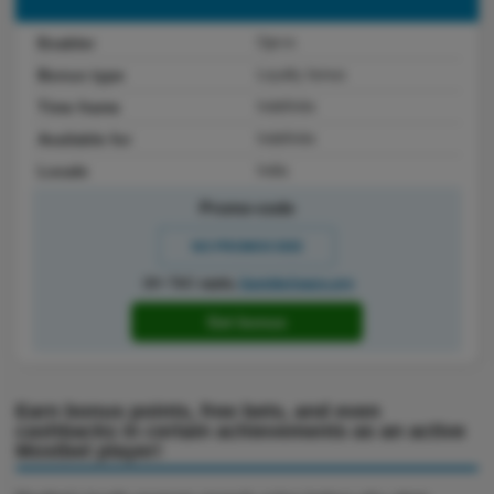
Enabler
Opt-in
Bonus type
Loyalty bonus
Time frame
Indefinite
Available for
Indefinite
Locale
India
Promo-code
NO PROMOCODE
18+ T&C apply,
GambleAware.org
Get bonus
Earn bonus points, free bets, and even
cashbacks in certain achievements as an active
Mostbet player!