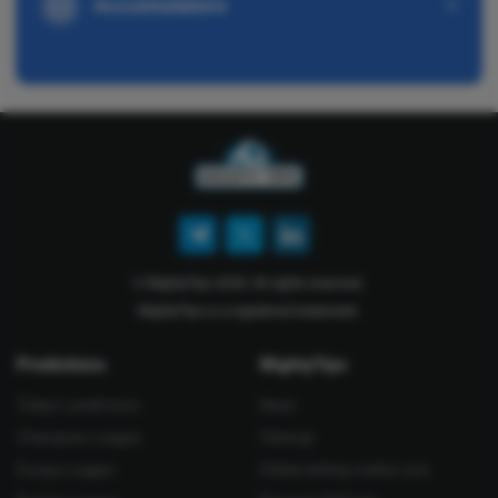
Accumulators
© MightyTips 2026. All rights reserved.
MightyTips is a registered trademark.
Predictions
MightyTips
Today's predictions
News
Champions League
Sitemap
Europa League
Global betting market size