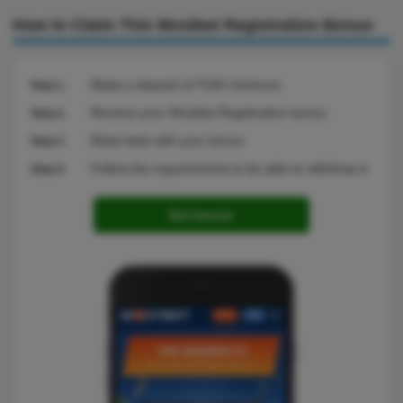
How to Claim This Mostbet Registration Bonus
Make a deposit of ₹100 minimum.
Step 1.
Receive your Mostbet Registration bonus.
Step 2.
Make bets with your bonus.
Step 3.
Follow the requirements to be able to withdraw it.
Step 4.
Get bonus