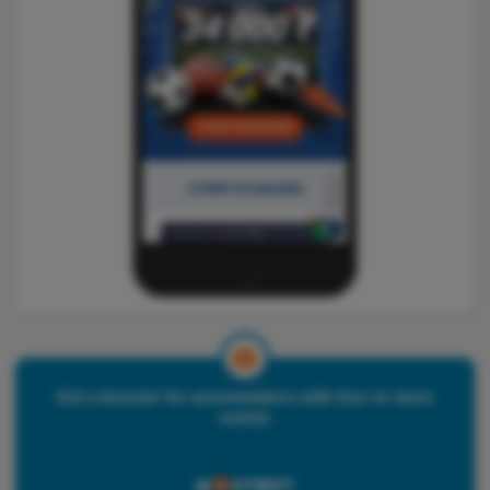
Get a booster for accumulators with four or more
events