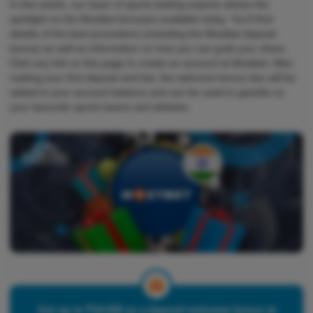
In this article, our team of sports betting experts shines the
spotlight on the Mostbet bonuses available today. You’ll find
details of the best promotions (including the Mostbet deposit
bonus) as well as information on how you can grab your share.
Click any link on this page to create an account at Mostbet. After
making your first deposit and bet, the welcome bonus due will be
added to your account balance and can be used to gamble on
your favourite sports teams and athletes.
Get up to ₹34,000 as a deposit welcome bonus at