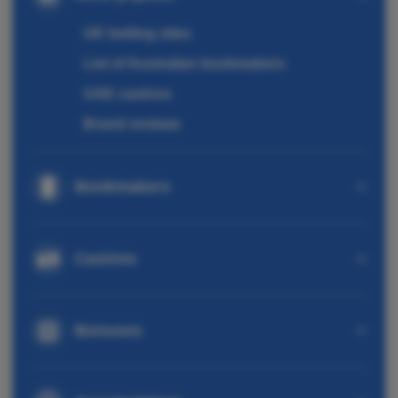
UK betting sites
List of Australian bookmakers
UAE casinos
Brand reviews
Bookmakers
Casinos
Bonuses