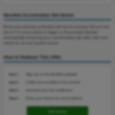
Mostbet Accumulator Bet Boost
Boost your winnings at Mostbet with the Accumulator Bonus! Just
bet on 4 or more events to trigger an Accumulator Booster,
automatically enhancing your overall betting slip odds. Add more
events for an even greater bonus!
How to Redeem This Offer
Sign up on the Mostbet website.
Step 1.
Collect accumulators from events.
Step 2.
Increase your bet coefficient.
Step 3.
Enjoy your bonus for accumulators.
Step 4.
Get bonus