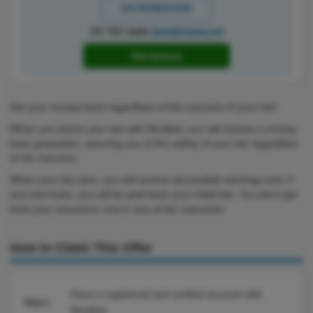
NO PROMOCODE
18+ T&C apply,
GambleAware.org
Get bonus
Get your money back regardless of the outcome of your bet!
When you insure your bet with Mostbet, you will receive a money-
back guarantee, assuring you of the safety of your bet regardless
of the outcome.
When your bet wins, you will receive all possible winnings and, if
your bet loses, you will be paid back your initial bet. You don't get
back your insurance cost in any of the outcomes.
How to Claim This Offer
Have a registered and verified account with
Step 1.
Mostbet.