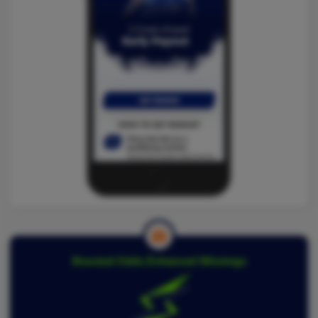
Boosted Odds Enhanced Winnings