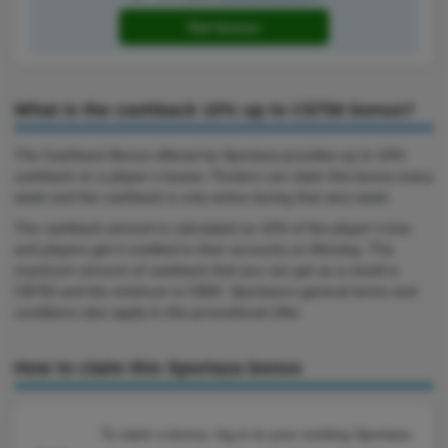
Get bonus
What is the cashback 10% up to C$750 bonus?
The Cashback Bonus offered by Sportaza provides up to 10%
cashback on a player’s losses. Punters can claim this bonus every
week and the cashback is only active during that very week.
The cashback amount is calculated as 10% of the player’s loss
and players get it credited to their accounts on Monday. The
maximum amount of cashback that you can get as a result is
C$750 and the minimum is C$30. Sportaza’s general terms and
conditions also apply to this promotional offer.
How to claim this Sportaza bonus
To claim a bonus, log in to your existing Sportaza