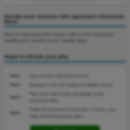
Elevate your victories with Sportaza's Enhanced
Wins!
Stay one step ahead with superior odds on 1x2 market bets,
amplifying the rewards of your strategic plays.
Steps to elevate your play
Log in to your Sportaza account.
Step 1.
Navigate to the 1x2 market for eligible events.
Step 2.
Place your bets to take advantage of the
Step 3.
enhanced odds.
Follow the progress of your bets. If it wins, your
Step 4.
odds will be boosted by Sport.