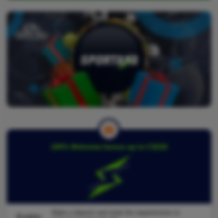
100% Welcome bonus up to C$150
Make a deposit and meet the requirements to
Enabler