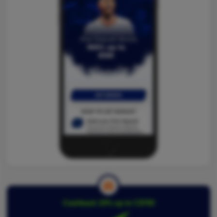
Cashback 10% up to C$750