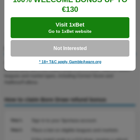
NO PROMOCODE
€130
18+ T&C apply,
GambleAware.org
Get bonus
Visit 1xBet
Go to 1xBet website
Unlock the Bore Draw feature at Sportaza!
Not Interested
* 18+ T&C apply, GambleAware.org
Available to all registered users eligible for bonuses, this feature
refunds your bet if the match ends in a 0-0 draw. Valid on select
leagues and market types, including Correct Score and
Halftime/Fulltime.
How to claim Bore Draw refund bonus
Sign in to your Sportaza account.
Step 1.
Place a bet on eligible leagues and markets.
Step 2.
If the match ends in a 0-0 draw, receive a refund