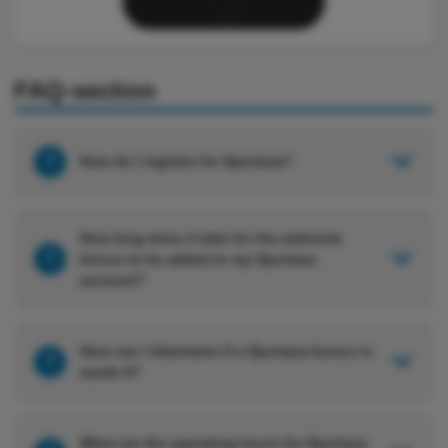
FAQ-section
?
How do I register for Sportaza?
How long does it take for the welcome
?
bonus to be added to my Sportaza
account?
How can I determine if a Sportaza bonus is
?
worth it?
What are the operating hours for Sportaza