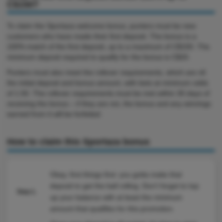
C$150?
To claim the Sportaza welcome bonus, punters must be new
customers who have made their first deposit. The bonus is a
100% match of the first deposit, up to a maximum of C$150. The
minimum deposit required to qualify for the bonus is C$20.
Punters must also meet the rollover requirements, which are x6
the initial deposit and bonus amount, with bets at minimum odds
of 1.50. The rollover requirements must be met within 30 days of
receiving the bonus – if they are not, the bonus and any winnings
earned from it will be forfeited.
How to claim this Sportaza bonus
Okay, first things first: you gotta make that
deposit to get the ball rolling. Don’t forget to top
Step 1.
up your balance with at least the minimum
amount that qualifies for this promotion.