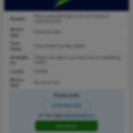
Place a pre-match bet on the 1x2 market of
Enabler
selected events
Bonus
Enhanced odds
type
Time
Once the bet has fully settled
frame
Available
Players who place a pre-match bet on a qualifying
market
for
Locale
Canada
Bonus
No min or max
limit
Promo-code
NO PROMOCODE
18+ T&C apply,
GambleAware.org
Get bonus