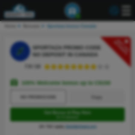
1
Home
Bonuses
Sportaza bonus Canada
B
S
T
F
O
R
E
G
I
N
N
E
R
E
B
S
SPORTAZA PROMO CODE
NO DEPOSIT IN CANADA
7.9 / 10
100% Welcome bonus up to C$150
Copy
Get Bonus & Play Here
Go To Sportaza
18+ T&C apply,
GambleAware.org