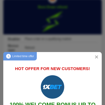
Bore Draw refund
Enabler
Place a bet on a qualifying market
Bonus
Refund
type
Limited time offer
Time
If the game finishes 0-0
frame
Available
All Canadian players who place a bet on the correct
HOT OFFER FOR NEW CUSTOMERS!
score, HT/FT or HT/FT correct score market
for
Locale
Canada
Bonus
No min or max
limit
Promo-code
100% WELCOME BONUS UP TO