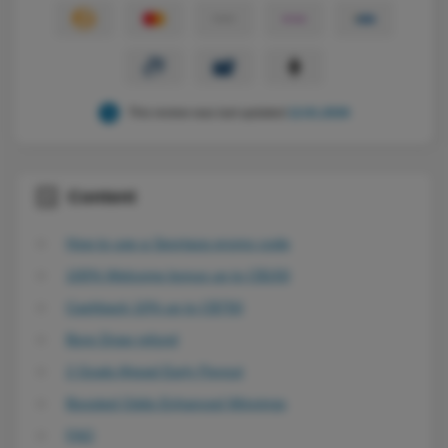
This review was last updated:
12.01.2026
Content
How to use a Sportaza promo code
100% Welcome bonus up to C$150
Cashback 10% up to C$750
Bore Draw refund
2 Goals Ahead Early Payout
Boosted Odds Enhanced Winnings
FAQ