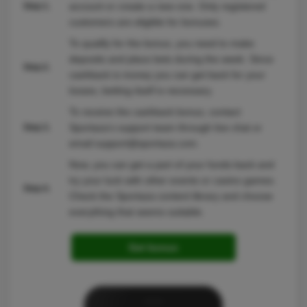
account or create a new one. Only registered
Step 1.
customers are eligible for bonuses.
To qualify for the bonus, you need to make
deposits and place bets during the week. Since
Step 2.
cashback is money you can get back for your
losses, betting itself is necessary.
To receive the cashback bonus, contact
Sportaza’s support team through live chat or
Step 3.
email support@sportaza.com.
Now, you can get a part of your funds back and
try your luck with other events or casino games.
Step 4.
Check the Sportaza content library and choose
everything that seems suitable.
Get bonus