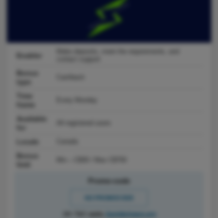
Make deposits, meet the requirements, and
Enabler
contact support
Bonus
Cashback
type
Time
Every Monday
frame
Available
All registered users
for
Locale
Canada
Bonus
Min – C$30 / Max C$750
limit
Promo-code
NO PROMOCODE
18+ T&C apply,
GambleAware.org