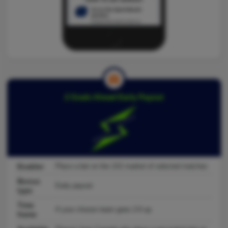
2 Goals Ahead Early Payout
Enabler
Place a bet on the 1X2 market of selected matches
Bonus
Early payout
type
Time
If your chosen team goes 2-0 up
frame