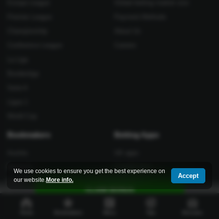
Europa League
Global betting market size
Premier League
Payment Methods
Championship
About Us
Conference League
Careers
La Liga
Bundesliga
Serie A
Ligue 1
World Cup
Bookmakers
Betting Apps
Austria
UK apps
Denmark
Canada apps
We use cookies to ensure you get the best experience on
Accept
our website.
More info.
France
Ireland apps
CLAIM BONUS
Germany
South Africa apps
Greece
Home
Bookmakers
Menu
Tips
Bonuses