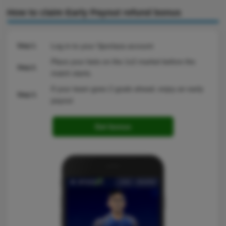
How to claim Early Payout refund bonus
Log in to your Sportaza account.
Step 1.
Place your bets on the 1x2 market before the
Step 2.
match starts.
If your team goes 2 goals ahead, enjoy an early
Step 3.
payout.
Get bonus