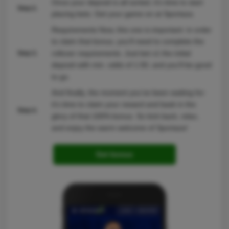
Once your deposit is all sorted, it’s time to start
Step 2.
placing bets. Get your game on at Sportaza.
Requirements Now, this one is important: in order
to claim that bonus, you’ll need to complete the
rollover requirements. Just bet x1 the initial
Step 3.
deposit with min. odds of 1.50, and you’ll be good
to go.
And finally, the moment you’ve been waiting for:
it’s time to claim your reward and bask in the
Step 4.
glory of that 100% bonus. So kick back, relax,
and enjoy the warm welcome of Sportaza!
Get bonus