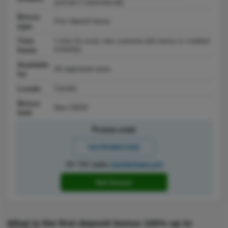
activate it automatically
Bonus
First deposit bonus
type
Time
1 time for every new customer (the bonus is credited
instantly)
frame
Available
All registered users
for
Locale
Canada
Bonus
Max C$150
limit
Promo-code
NO PROMOCODE
18+ T&C apply,
GambleAware.org
Get bonus
What is the first deposit bonus 100% up to