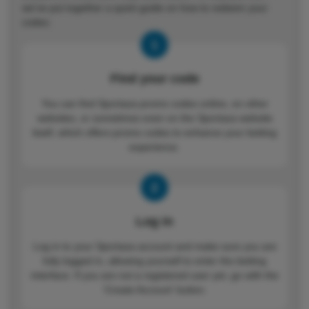
we’ve put together a quick guide on how to redeem your
codes:
Find your code
You can find Sportaza promo codes online, on other
websites, or sometimes even on the Sportaza website
itself, which offers promo codes to enhance your betting
experience.
Log in
Log in to your Sportaza account and make sure you are
fully logged in, allowing yourself to enter the betting
interface. If you are not a registered user yet, go with the
‘Create Account' button.