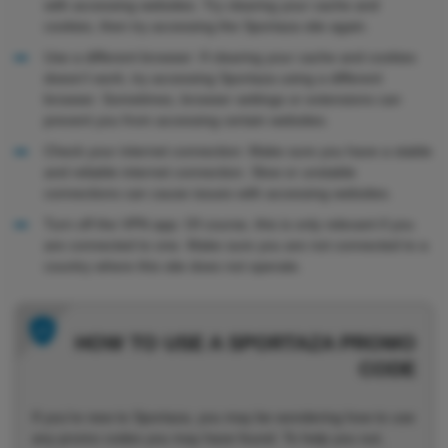
with accessing websites. Try clearing your cache and
cookies, then try accessing the Sportaza site again.
Use a different browser: If clearing your cache and cookies
doesn’t work, try accessing Sportaza using a different
browser. Sometimes, browser settings or extensions can
prevent you from accessing certain websites.
Check your internet connection: Make sure you have a stable
and reliable internet connection. Slow or unstable
connections can cause issues with accessing websites.
Turn off the VPN app: Of course, this is only relevant if you
are connected to one. Make sure you are not connected to a
country where this site does not operate.
HOW TO USE A SPORTAZA PROMO
CODE
If you’re new to Sportaza, you may be wondering how to use
any promo codes you may have found. To help you out,