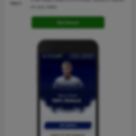
Step 3.
on your stake.
Get bonus