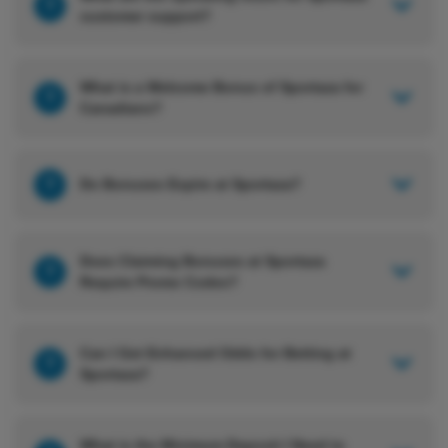
?
customer support?
What is a Welcome Bonus of Sportaza for
?
Canadians?
?
Do Bonuses Expire at Sportaza?
Does Claiming Bonuses at Sportaza
?
Require Promo Codes?
Can I Get Enhanced Odds for Betting at
?
Sportaza?
What is the Minimum Deposit I Need to