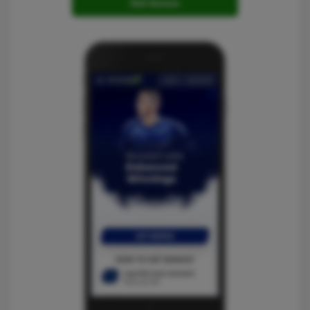
Get bonus