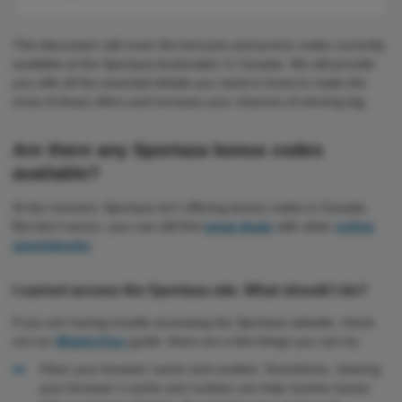
This discussion will cover the bonuses and promo codes currently
available at the Sportaza bookmaker in Canada. We will provide
you with all the essential details you need to know to make the
most of these offers and increase your chances of winning big.
Are there any Sportaza bonus codes
available?
At the moment, Sportaza isn’t offering bonus codes in Canada.
But don’t worry—you can still find
great deals
with other
online
sportsbooks
.
I cannot access the Sportaza site. What should I do?
If you are having trouble accessing the Sportaza website, check
out our
MightyTips
guide: there are a few things you can try.
Clear your browser cache and cookies: Sometimes, clearing
your browser’s cache and cookies can help resolve issues