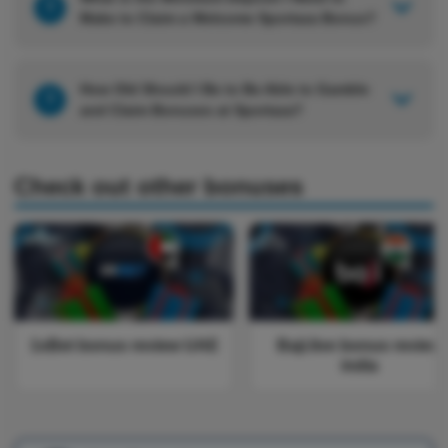
?
Make to Claim a Welcome Sportaza Bonus?
How Old Should I Be to Be Able to Gamble
?
and Claim Bonuses at Sportaza?
Check out other bonuses
1xBet bonus review UAE
Baji.live bonus review
india