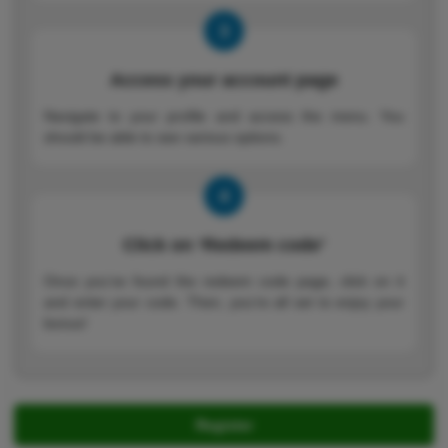
Access your account page
Navigate to your profile and access the menu. You
should be able to see various options.
Click on ‘Redeem code’
Once you’ve found the redeem code page, click on it
and enter your code. Then, you’re all set to enjoy your
bonus!
Register