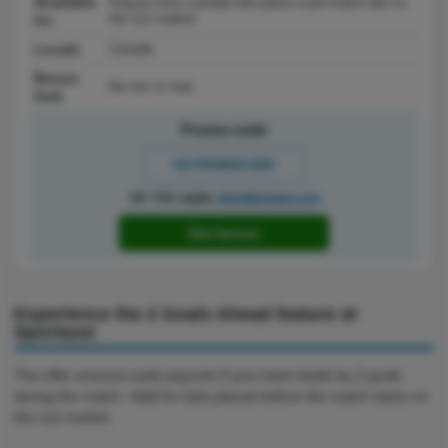
Available
Players from Canada who place a pre-match bet on
the 1x2 market
for
Locale
Canada
Bonus
No min or max
limit
Promo-code
NO PROMOCODE
18+ T&C apply,
GambleAware.org
Get bonus
Experience the 2 Goals Ahead feature at
Sportaza!
The offer ensures early payouts if your team leads by 2 goals
during the match. Valid for bets placed before the match starts on
the 1x2 market.