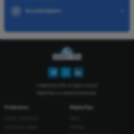
Accumulators
© MightyTips 2026. All rights reserved.
MightyTips is a registered trademark.
Predictions
MightyTips
Today's predictions
News
Champions League
Sitemap