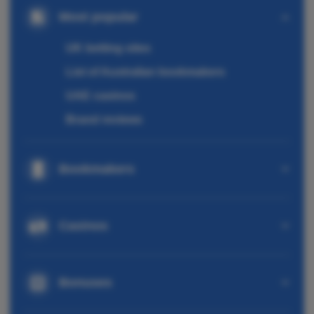
Most popular
UK betting sites
List of Australian bookmakers
UAE casinos
Brand reviews
Bookmakers
Casinos
Bonuses