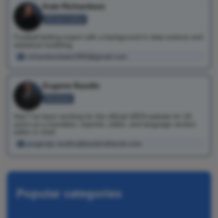
Kate Richardson
Review Author
Football betting expert with a background in data science and
statistical modeling.
richardsonkate1993@gmail.com
Eugene Ravdin
Reviewer
Hey! I've been working for the official UEFA website for 18
years as a translator, reporter, editor, and language version
editor in chief.
jevgenijs.ravdins@seobrotherslv.com
Popular categories