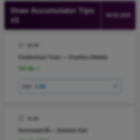
Draw Accumulator Tips
08.08.2026
#3
16:30
Cheltenham Town — Charlton Athletic
Our tip:
2
1.68
Odd:
11:00
Darmstadt 98 — Holstein Kiel