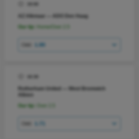
19:00
AZ Alkmaar — ADO Den Haag
Our tip:
Home/Over 2.5
1.90
Odd:
16:30
Rotherham United — West Bromwich
Albion
Our tip:
Over 2.5
1.71
Odd: