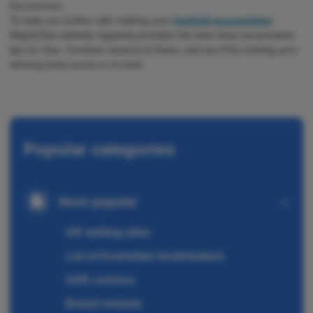
the process.
To help you further with making your
football accumulator
,
MightyTips website regularly provides the best draw accumulator
tips for free. Combine several of these, and you’ll be making your
winning footy accas in no time.
Popular categories
Most popular
UK betting sites
List of Australian bookmakers
UAE casinos
Brand reviews