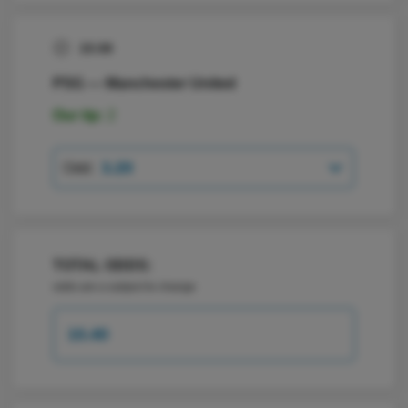
15:00
PSG — Manchester United
Our tip:
2
3.20
Odd:
TOTAL ODDS:
odds are a subject to change
10.40