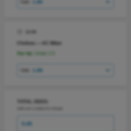
1.80
Odd:
12:00
Chelsea — AC Milan
Our tip:
Under 3.5
1.66
Odd:
TOTAL ODDS:
odds are a subject to change
5.08