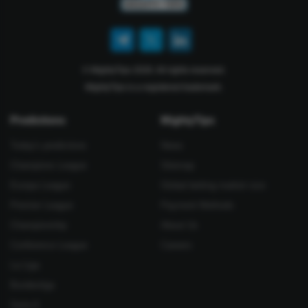
© MightyTips 2026. All rights reserved.
MightyTips is a registered trademark.
Predictions
MightyTips
Today's predictions
News
Champions League
Sitemap
Europa League
Global betting market size
Premier League
Payment Methods
Championship
About Us
Conference League
Careers
La Liga
Bundesliga
Serie A