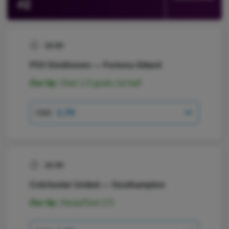
#2
18:00
PSV Eindhoven — Fortuna Sittard
Our tip:
Over 1.5 goals 1st half
1.70
Odd:
16:30
Colchester United — Southampton
Our tip:
Away/Over 2.5