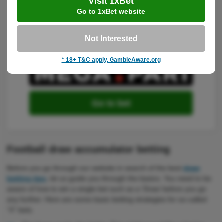
Visit 1xBet
Your win:
Go to 1xBet website
131.88
Not Interested
* 18+ T&C apply, GambleAware.org
Go to bet
Football draw accumulator betting
Before you go through our website in search of the best
draw
betting tips
, let us guide you through the basics. You need to be
aware of how to win a single bet such as a ‘Draw’ before you go
any further. Here are some basic betting strategies for so-called
“X” bets.