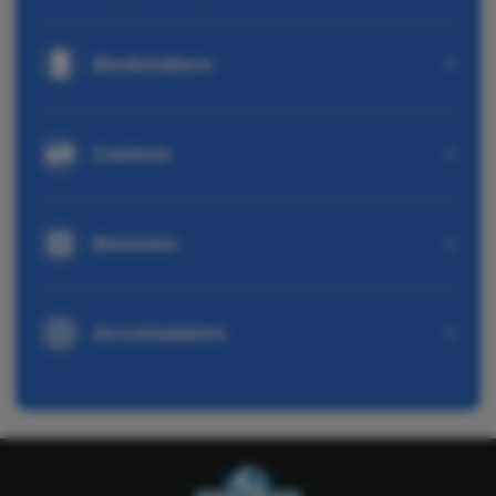
Bookmakers
Casinos
Bonuses
Accumulators