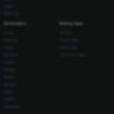
Ligue 1
World Cup
Bookmakers
Betting Apps
Austria
UK apps
Denmark
Canada apps
France
Ireland apps
Germany
South Africa apps
Greece
Hungary
Norway
Portugal
Spain
Sweden
Switzerland