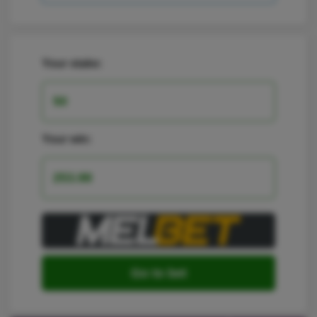
Your stake:
Your win:
253.98
Go to bet