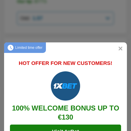
Our tip:
BTTS
1.57
Odd:
Limited time offer
TOTAL ODDS:
odds are a subject to change
HOT OFFER FOR NEW CUSTOMERS!
2.64
Your stake:
100% WELCOME BONUS UP TO
€130