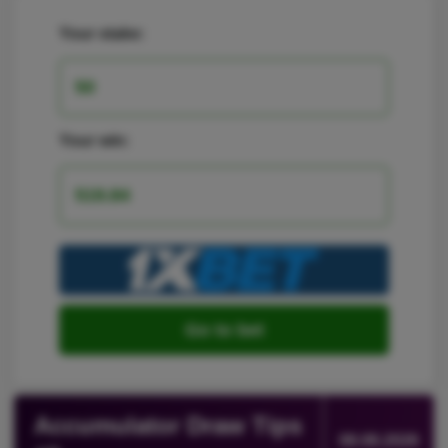
Your stake:
Your win:
519.84
Go to bet
Accumulator Draw Tips
08.08.2026