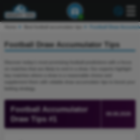
1
Home
Best football accumulator tips
Football Draw Accumula
Football Draw Accumulator Tips
Discover today’s most promising football predictions with a focus
on matches that are likely to end in a draw. Our experts highlight
key matches where a draw is a reasonable choice and
supplement them with reliable draw accumulator tips to boost your
betting strategy.
Football Accumulator
08.08.2026
Draw Tips #1