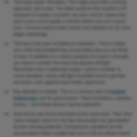
The fewer goals, the better. This might sound like a boring
approach, but it wins. The ideal result for this market is 0-0
because it is easier to predict. As such, look for teams that
don’t score a lot of goals or whose strikers are not in good
form. Consult head-to-head results and statistics for an even
bigger advantage.
The key to this type of betting is motivation. This is maybe
one of the best football draw accumulator tips you are likely
to hear. In addition to a classic analysis of a team’s strength,
you have to wonder how hard the players will fight.
Remember that a stalemate brings 1 point in football. In
some situations, teams will fight incredibly hard to get that
one point, even against much better opponents.
Pay attention to details. This is a common part of
football
betting tips
and for good reason. Team formations, weather,
history – all of these factors can be important.
Draw Accas are loved and hated at the same time. Their dual
nature largely owes it to the fact that people can get startled
by their winning potential. Compared to standard win bet
accumulators which usually total up to 3.30 at a three-match