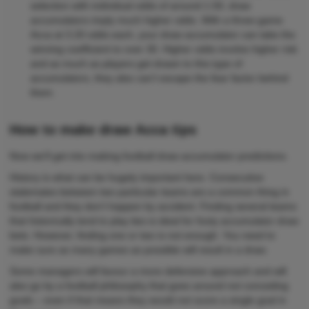
selection with individual odds of around 1.50, draw
accumulators imply much higher odds. With a three-game
Acca at 3.20 odds each, your draw accumulator can take the
winning coefficient to over 30. Higher odds involve higher risk
and as much as players get drawn to this type of
accumulators, they also can’t escape the fear factor behind
them.
How to make draw Acca tips
Now we’ll get into making football draw accumulator predictions.
History is what can be hugely important here. Consecutive
stalemates between two particular teams are a common thing in
football and they don’t happen by accident. Finding several teams
that historically tend to play ties is ideal for footy accumulator draw
bets. However, finding one or two is not enough. You need to
make sure as many games as possible will result in a draw.
Some managers will favour a more defensive approach and will
also go by a football philosophy that goes around not conceding
goals – even if that means they would not score a single goal in