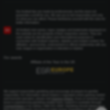
Our football tips are made by professionals, but this does not
guarantee a profit for you. We ask you to bet responsibly and only
on what you can afford. Please familiarise yourself with the rules for
better information.
All football club names, logos, badges and trademarks displayed on
18+
this website are the property of their respective owners. They are
used solely for identification and informational purposes in
connection with football matches, statistics and related content. No
affiliation, sponsorship, endorsement or official relationship with any
club, league or organization is intended or implied.
Our awards
Affiliate of the Year in the UK
We support responsible gambling and encourage all players to gamble
responsibly. For information about Ontario’s regulated online gaming market
and licensed operators, please visit
iGaming Ontario
. If you or someone you
know is experiencing gambling-related harm, support is available through
ConnexOntario
or by calling 1-866-531-2600. Gambling should always be a
form of entertainment, not a way to make money. If gambling is affecting you