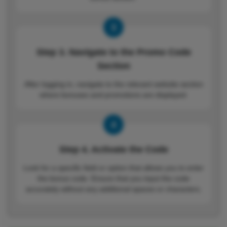
Step 3. Navigate to the Promo Code
Section
After logging in, navigate to the relevant website section
where bonuses and promotions are displayed.
Step 4. Activate the Code
Look for a specific field or option that allows you to enter
the bonus code. Ensure that you input the code
accurately without any additional spaces or characters.