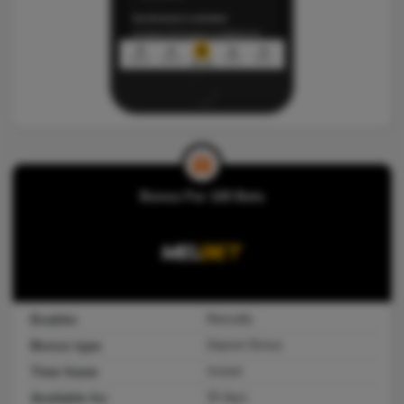
Bonus For 100 Bets
Enabler
Manually
Bonus type
Deposit Bonus
Time frame
Instant
Available for
30 days