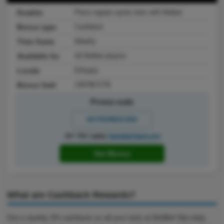
Enabler
Place regular sports bets with Melbet
Bonus type
Cashback
Time frame
Weekly
Available for
All Melbet players
Locale
Ethiopia
Bonus limit
138798 ETB
Promo-code
NO PROMOCODE
18+ T&C apply,
GambleAware.org
Get Bonus
What are Cashback Rewards?
Get a weekly 3% cashback on all your bets at MelBet! Bet daily