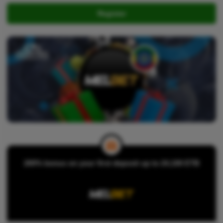
Register
200% bonus on your first deposit up to 24,100 ETB