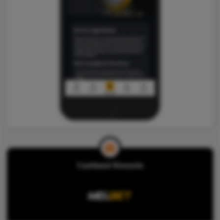
Cashback Rewards