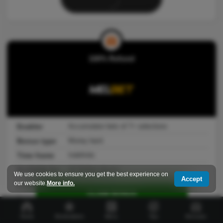
100% Refund
Enabler
Accumulator bets of 7+ selections
Bonus type
Money back
Time frame
Indefinite
Available for
All Melbet players
We use cookies to ensure you get the best experience on
Accept
our website.
More info.
Locale
Ethiopia
CLAIM BONUS
Bonus limit
Minimum odds of 1.7 / No maximum payout
Promo-code
Home
Bookmakers
Menu
Tips
Bonuses