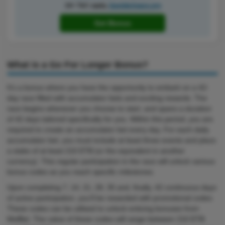
18+ T&C apply,
GambleAware.org
Get Bonus
What is a Go For Longer Bonus?
It’s a bonus where you have the opportunity to embark on a 42-
day race filled with accumulator bets and exciting rewards. The
race begins whenever you choose to start, and spans a duration
of 42 days tailored specifically for you. Within this period, you are
required to create an accumulator bet every day. For each daily
accumulator bet, you must include at least three events and place
a stake of at least 210 ETB (or the equivalent in another
currency). This regular participation in the race will unlock various
bonus codes as you reach specific milestones.
Upon completing 7, 14, 21, 28, 35 and, finally, 42 continuous days
of active participation, you’ll be rewarded with promotional codes.
These codes can be utilised to unlock enticing bonuses from
MelBet. The value of these codes will range between 210 ETB