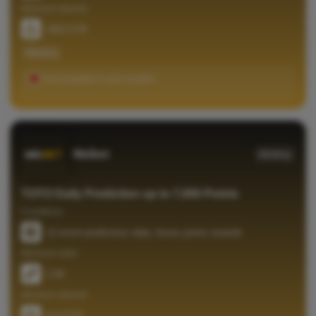
Minimum deposit
1662 ETB
#Betting
Not available in your location
Melbet
#Betting
TOTO Daily Prediction up to 7,000 Points
Conditions
12 event predictions daily, bonus points rewards
Minimum odds
2.00
Minimum deposit
413 ETB