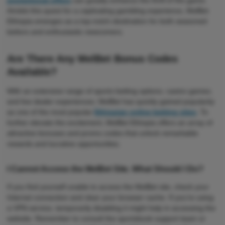
promotional offers
can greatly enhance the thrill of the game.
Amidst this quest for a captivating gambling experience, MelBet
Ethiopia emerges as a top-notch destination for both seasoned
bettors and enthusiastic newcomers.
Are There Any MelBet Bonus Codes
Available?
With an extensive range of sports betting options, casino games,
and live dealer experiences, MelBet has quickly gained popularity
as one of the most popular
Ethiopian online betting sites
. To
further elevate the excitement, MelBet Ethiopia offers an array of
attractive bonuses and promo codes that unlock remarkable
rewards and lucrative opportunities.
I Cannot Access the MelBet Site. What Should I Do?
If you find yourself unable to access the MelBet site, check your
Internet connection and clear your browser cache. If you’re using
a VPN service, temporarily disabling it might help in accessing the
website. Remember to consult the sportsbook support team or