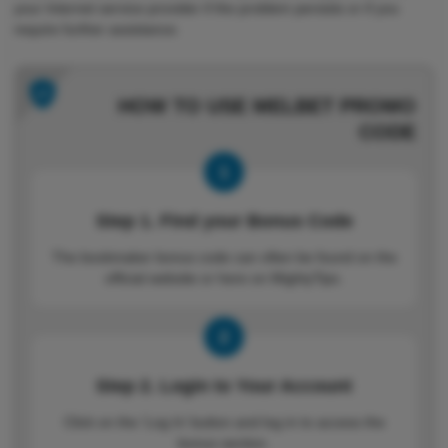
your Internet service provider if the problem persists or if you
require further assistance.
HOW TO USE MELBET PROMO
CODE
Step 1. Find your Bonus Code
The bookmaker bonus code can often be found on the
official website or here on MightyTips.
Step 2. Login to Your Account
Click on the ‘Log In’ button and log in to access the
bonus section.