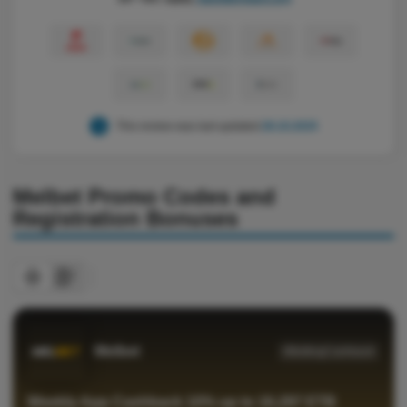
This review was last updated:
28.10.2025
Melbet Promo Codes and
Registration Bonuses
Melbet
#BettingCashback
Weekly App Cashback 10% up to 16,297 ETB