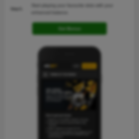
Start playing your favourite slots with your
Step 5.
enhanced balance.
Get Bonus