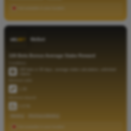
Not available in your location
Melbet
100 Bets Bonus Average Stake Reward
Conditions
100 bets in 30 days, average stake calculation, unlimited
claims
Minimum odds
1.30
Minimum deposit
5 ETB
#Betting
#NoDepositBetting
Not available in your location