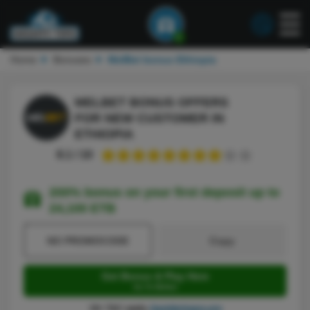
1
Home
Bonuses
MelBet bonus Ethiopia
MELBET BONUS OFFERS
FOR NEW CUSTOMER IN
ETHIOPIA
8.1 / 10
200% bonus on your first deposit up to
24,100 ETB
Copy
Get Bonus & Play Here
Go To Melbet
18+ T&C apply,
GambleAware.org