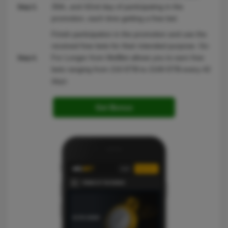
35th, and 42nd day of participating in the
Step 3.
promotion, each time getting a free bet.
Finish participation in the promotion and use the
received free bets for their intended purpose. Go
For Longer from MelBet allows you to earn free
Step 4.
bets ranging from 210 ETB to 2100 ETB every 42
days.
Get Bonus