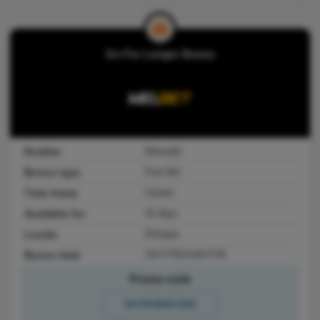
Go For Longer Bonus
Enabler
Manually
Bonus type
Free Bet
Time frame
Instant
Available for
42 days
Locale
Ethiopia
Bonus limit
210 ETB/2100 ETB
Promo-code
NO PROMOCODE