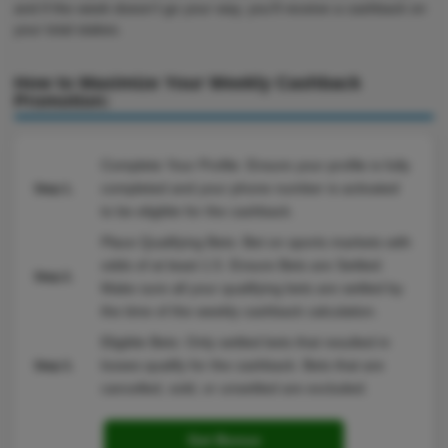
and if the week doesn’t go your way, you’ll receive a cashback on
your total stakes.
How to Maximize Your Weekly Cashback
Promotion:
Complete Your Profile: Ensure your profile is fully
completed and your phone number is activated
Step 1.
to be eligible for the cashback.
Place Qualifying Bets: Bet on sports markets with
odds of at least 1.5. Ensure Bets are Settled:
Step 2.
Make sure all your qualifying bets are settled by
the time of the weekly cashback calculation.
Eligible Bets: Only settled bets that resulted in
losses qualify for the cashback. Bets that are
Step 3.
cancelled, sold, or unsettled are excluded.
Get Bonus