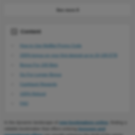
See more 8
Content
How to Use MelBet Promo Code
200% bonus on your first deposit up to 24,100 ETB
Bonus For 100 Bets
Go For Longer Bonus
Cashback Rewards
100% Refund
FAQ
In the dynamic landscape of
new bookmakers online
, finding a
reliable bookmaker that offers enticing
bonuses and