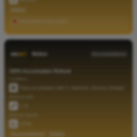
#Betting
Not available in your location
Melbet
#AccumulatorBonus
100% Accumulator Refund
Conditions
Place accumulators with 7+ selections. One loss refunded
Minimum odds
1.70
Minimum deposit
5 ETB
#AccumulatorBonus
#Betting