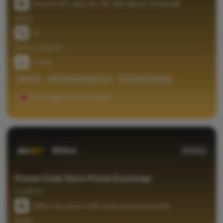
Account 30+ days old, 20+ bets placed, annual gift
Wager
0x
Minimum deposit
5 ETB
#Betting
#BirthdayBettingBonus
#NoDepositBetting
Not available in your location
Melbet
#Betting
Promo Code Store Points Exchange
Conditions
Select any promo code using your bonus points
Wager