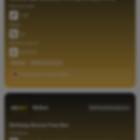
Minimum odds
1.50
Wager
5x
Minimum deposit
163 ETB
#Betting
#BettingCashback
Not available in your location
Melbet
#BirthdayBettingBonus
Birthday Bonus Free Bet
Conditions