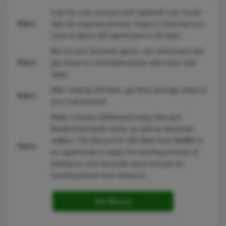
Log into your account and replenish your funds
with the required amount. Keep in mind that you
Step 1.
have to place 100 sports bets in 30 days.
Bet on your favourite sports, win real prizes and
get closer to a lucrative bonus with every new
Step 2.
stake.
After making 100 bets, get their average value to
Step 3.
your real account.
Make a bonus withdrawal using Visa and
MasterCard bank cards, as well as electronic
wallets. The Bonus For 100 Bets from MelBet is
Step 4.
an opportunity to enjoy the exciting process of
betting on your favourite sport and get an
amazing bonus from doing so.
Get Bonus