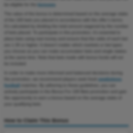
be eligible for the
bonuses
.
The value of the bonus is determined based on the average stake
of the 100 bets you placed in accordance with the offer’s terms.
It’s calculated by dividing the total amount wagered by the number
of bets placed. To participate in this promotion, it’s essential to
place bets using real money and ensure that the odds of each bet
are 1.30 or higher. It doesn’t matter which markets or bet types
you choose as you can make accumulator bets and single stakes
at the same time. Note that bets made with bonus funds will not
be included.
In order to make more informed and balanced decisions during
the promotion, we recommend players seek fresh
predictions
football
matches. By adhering to these guidelines, you can
actively participate in the Bonus For 100 Bets promotion and gain
the opportunity to earn a bonus based on the average stake of
your qualifying bets.
How to Claim This Bonus