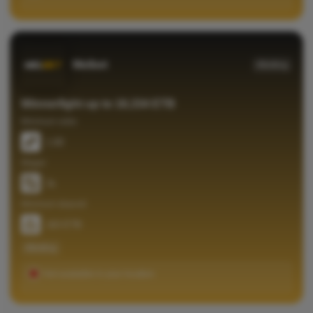
Melbet
#Betting
Winnerfight up to 16,334 ETB
Minimum odds
1.60
Wager
3x
Minimum deposit
163 ETB
#Betting
Not available in your location