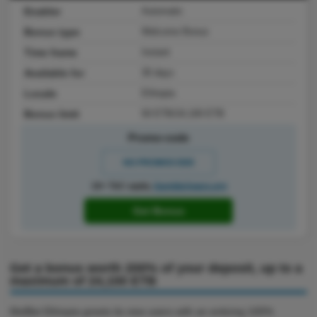
Enabler
Automatic
Bonus type
Welcome Bonus
Time frame
Instant
Available for
30 days
Locale
Ethiopia
Bonus limit
50 ETB/24,100 ETB
Promo-code
NO PROMOCODE
18+ T&C apply,
GambleAware.org
Get Bonus
Get a bonus worth 200% of your deposit, up to a
maximum of 24,100 ETB
MelBet Ethiopia greets its new users with an enticing 100%