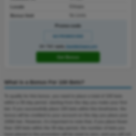
Locale
Ethiopia
Bonus limit
No Limits
Promo-code
NO PROMOCODE
18+ T&C apply,
GambleAware.org
Get Bonus
What is a Bonus For 100 Bets?
To qualify for this bonus, you need to place a total of 100 bets
within a 30-day period, starting from the day you make your first
bet. If you successfully place 100 bets within this timeframe, the
bonus will be credited to your account on the day you place your
100th bet. However, it’s important to note that, if you place fewer
than 100 bets within the 30-day period, the number of bets you
have placed in the promotion will be reset to zero, and you will not