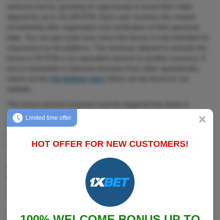
welcome bonus, granting an opportunity to boost their initial
deposit by up to 24,100 ETB. Each user receives this reward
immediately after registration and verification of their personal
data. You can get it just once since this bonus is only intended for
newcomers to the platform. The minimum deposit to activate the
bonus is 50 ETB or an equivalent amount in another currency. If
you’re interested in welcome bonuses from other sportsbooks,
check out the
list betting sites
which can be found on our
website.
The bonus amount received must be wagered five times in
acca bets. To qualify, each accumulator stake should consist of a
Limited time offer
minimum of three events. Additionally, at least three of these
events must have odds of 1.40 or higher. It’s important to carefully
HOT OFFER FOR NEW CUSTOMERS!
consider the odds while selecting the sports events for your
accumulator bet. Another crucial requirement to keep in mind is
that the start dates of all the events included in the accumulator
bet must fall within the validity period of the offer. Make sure to
double-check the dates to ensure they align with the promotional
timeframe.
It’s essential to fulfil all the wagering requirements of the offer
100% WELCOME BONUS UP TO