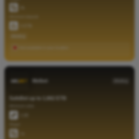
0x
Minimum deposit
5 ETB
#Betting
Not available in your location
Melbet
#Betting
SafeBet up to 1,662 ETB
Minimum odds
1.60
Wager
1x