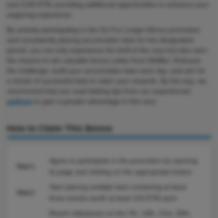
and 2100 ETB, providing additional opportunities to enhance your
wagering experience.
By actively participating in the Go For Longer Bonus promotion
and consistently placing accumulator bets for the designated
period, you not only experience the thrill of the race but also earn
the chance to win valuable bonus codes from MelBet. Embrace
the challenge, build your accumulator bets each day, and aim for
a streak of successful bets to claim your rewards. By the way, we
recommend that you read betting tips from our experienced
authors
to gain a greater advantage in this race.
How to Claim This Bonus
Agree to participate in the promotion by opening
Step 1.
its page and clicking on the appropriate button.
Start placing multiple bets containing at least
Step 2.
three events worth at least 210 ETB each.
Reach milestones on the 7th, 14th, 21st, 28th,