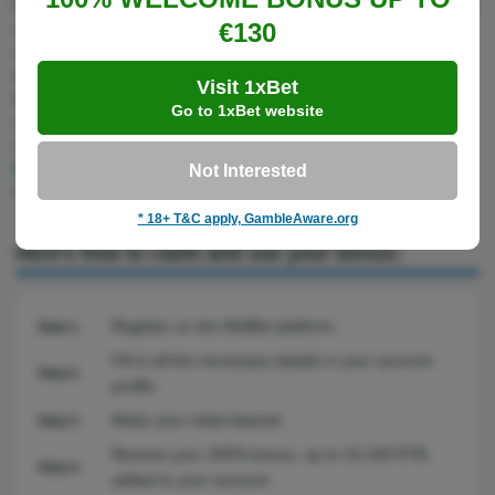
before making any withdrawals. Any premature transactions could
€130
result in the forfeiture of the bonus and associated winnings. It’s
advisable, therefore, to complete the wagering requirements of
the offer before considering any withdrawals. Remember to
Visit 1xBet
thoroughly read and understand the terms and conditions
Go to 1xBet website
associated with the welcome bonus to ensure compliance and
maximise your chances of benefiting from it. Note that we at
MightyTips
can provide you with some good tips about sports
Not Interested
betting with bonuses.
* 18+ T&C apply, GambleAware.org
Here's how to claim and use your bonus:
Register on the MelBet platform.
Step 1.
Fill in all the necessary details in your account
Step 2.
profile.
Make your initial deposit.
Step 3.
Receive your 200% bonus, up to 24,100 ETB,
Step 4.
added to your account.