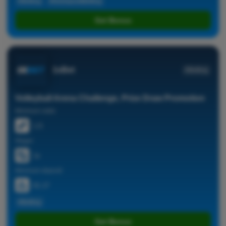
#Betting
#NoDepositBetting
Get Bonus
1xBet
#Betting
Volleyball Arena Challenge, Prize Draw Promotion
Minimum odds
1.5
Wager
1x
Minimum deposit
€1.17
#Betting
Get Bonus