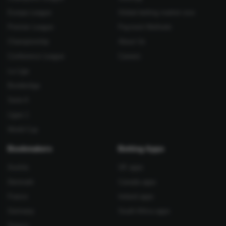
Europa League
Global betting market size
Premier League
Payment Methods
Championship
About Us
Conference League
Careers
La Liga
Bundesliga
Serie A
Ligue 1
World Cup
Bookmakers
Betting Apps
Austria
UK apps
Denmark
Canada apps
France
Ireland apps
Germany
South Africa apps
Greece