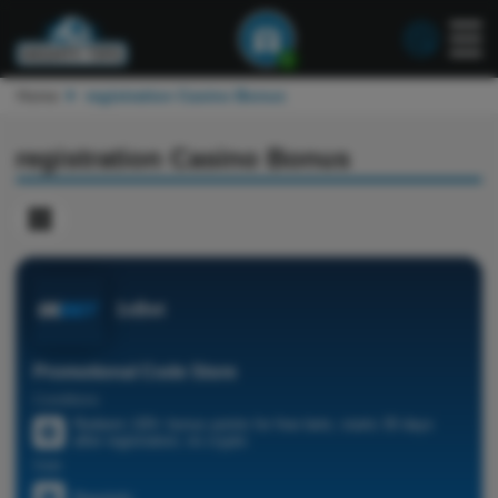
1
Home
registration Casino Bonus
registration Casino Bonus
1xBet
Promotional Code Store
Conditions
Redeem 100+ bonus points for free bets; starts 30 days
after registration; no crypto
Date