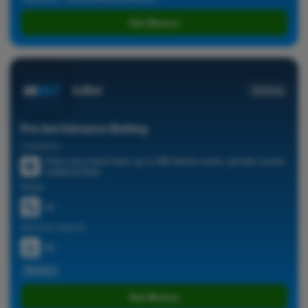
Get Bonus
1xBet
#Betting
Pre-bet Advance Betting
Conditions
Place pre-match bets up to 48h before event; pre-bet covers
unplaced bets
Wager
0x
Minimum deposit
$3
#Betting
Get Bonus