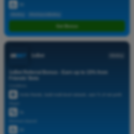
$3
#Betting
#NoDepositBetting
Get Bonus
1xBet
#Betting
1xBet Referral Bonus - Earn up to 15% from
Friends’ Bets
Conditions
Invite friends, build multi-level network, earn % of net profit
Wager
0x
Minimum deposit
$3