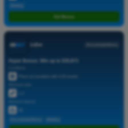
#Betting
Get Bonus
1xBet
#AccumulatorBonus
Hyper Bonus: Win up to $30,873
Conditions
Place accumulator with 4-25 events
Minimum odds
1.2
Minimum deposit
$2
#AccumulatorBonus
#Betting