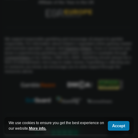
Affiliate of the Year in the UK
We support responsible gambling and encourage all players to gamble
responsibly. For information about Ontario’s regulated online gaming market
and licensed operators, please visit
iGaming Ontario
. If you or someone you
know is experiencing gambling-related harm, support is available through
ConnexOntario
or by calling 1-866-531-2600. Gambling should always be a
form of entertainment, not a way to make money. If gambling is affecting you
or someone you know, we encourage you to seek support through the
resources above.
We use cookies to ensure you get the best experience on
Accept
our website.
More info.
4/5