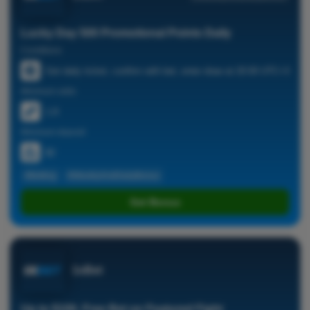
Lucky Day 500 Promotional Points Daily
Conditions
Get daily ticket, confirm with bet, enter draw at 20:00 UTC+3
Minimum odds
1.8
Minimum deposit
$2
#Betting
#WeeklyAndDailyBonus
Get Bonus
1xBet
Up to $100, Free Bet on Featured Fight