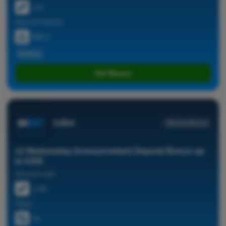
1.8
Minimum deposit
$22.2
#Betting
Get Bonus
1xBet
#ReloadBonus
x2 Wednesday Announcement Deposit Bonus up
to €300
Minimum odds
1.40
Wager
3x