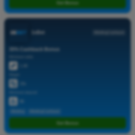
Get Bonus
1xBet
#BettingCashback
35% Cashback Bonus
Minimum odds
1.40
Wager
10x
Minimum deposit
$5
#Betting
#BettingCashback
Get Bonus