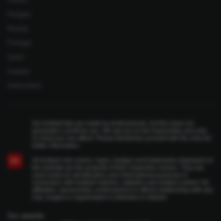
Hungary
Norway
Portugal
Spain
Sweden
Switzerland
Our football tips are made by professionals, but this does not
guarantee a profit for you. We ask you to bet responsibly and only
on what you can afford. Please familiarise yourself with the rules for
better information.
All football club names, logos, badges and trademarks displayed on
18+
this website are the property of their respective owners. They are
used solely for identification and informational purposes in
connection with football matches, statistics and related content. No
affiliation, sponsorship, endorsement or official relationship with any
club, league or organization is intended or implied.
Our awards