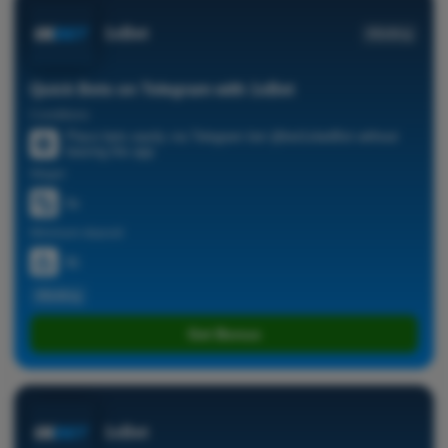
1xBet
#Betting
Quick Bets on Telegram with 1xBet
Conditions
Place bets easily via Telegram bot @bot1xbetBot without
leaving the app
Wager
0x
Minimum deposit
$1
#Betting
Get Bonus
1xBet