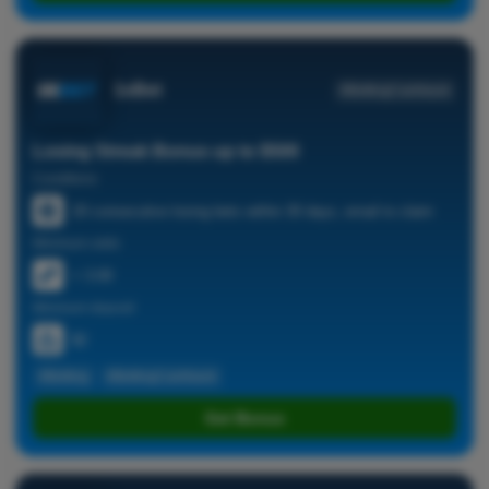
1xBet
#BettingCashback
Losing Streak Bonus up to $500
Conditions
20 consecutive losing bets within 30 days, email to claim
Minimum odds
< 3.00
Minimum deposit
$2
#Betting
#BettingCashback
Get Bonus