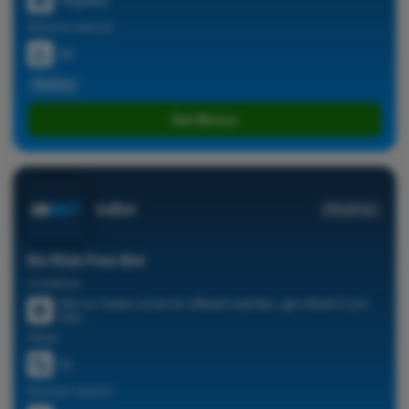
Regularly
Minimum deposit
$3
#Betting
Get Bonus
1xBet
#RiskFree
No Risk Free Bet
Conditions
Bet on correct score for offered matches, get refund if you
lose
Wager
0x
Minimum deposit