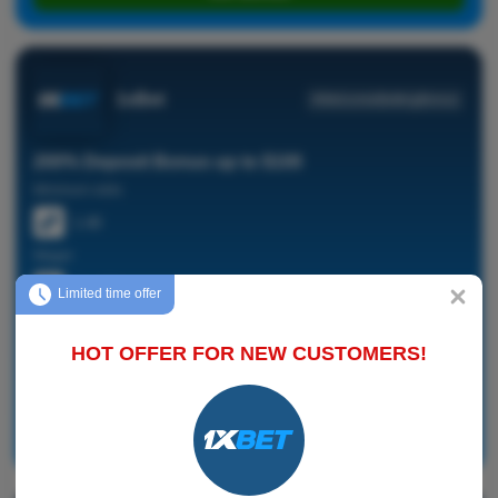
1xBet
#WelcomeBettingBonus
200% Deposit Bonus up to $100
Minimum odds
1.40
Wager
5x - 30x
Limited time offer
Minimum deposit
HOT OFFER FOR NEW CUSTOMERS!
$1
#Betting
#BettingBonusRegistration
#FirstDeposit
Get Bonus