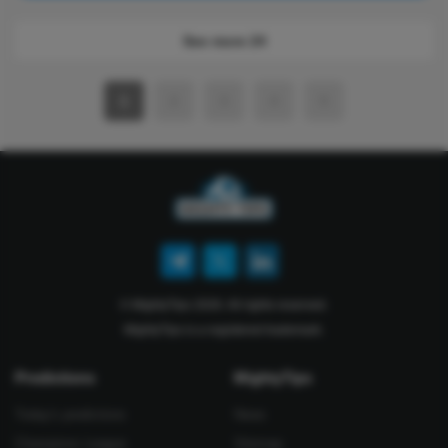
See more 24
1
2
3
4
5
© MightyTips 2026. All rights reserved.
MightyTips is a registered trademark.
Predictions
MightyTips
Today's predictions
News
Champions League
Sitemap