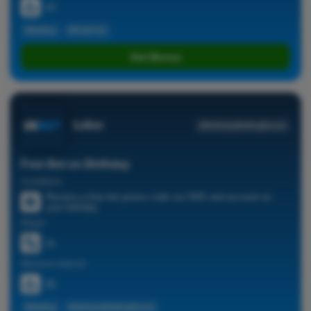
€3
#Betting
#RiskFree
Get Bonus
1xBet
#BirthdayBettingBonus
Free Bet on Birthday
Conditions
Receive a free bet promo code via SMS and account on
your birthday
Wager
0x
Minimum deposit
$3
#Betting
#BirthdayBettingBonus