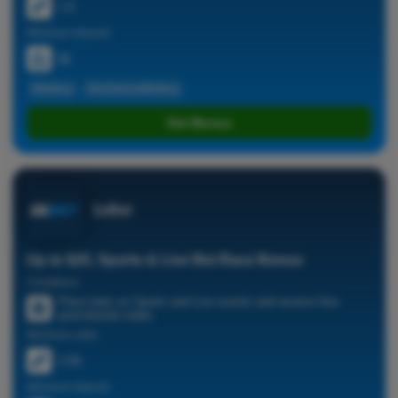
1.6
Minimum deposit
$2
#Betting
#NoDepositBetting
Get Bonus
1xBet
Up to $25, Sports & Live Bet Race Bonus
Conditions
Place bets on Sports and Live events and receive free
promotional codes
Minimum odds
2.00
Minimum deposit