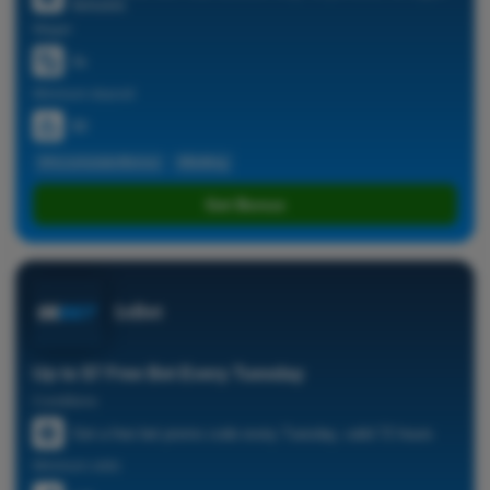
bonuses
Wager
0x
Minimum deposit
$3
#AccumulatorBonus
#Betting
Get Bonus
1xBet
Up to $7 Free Bet Every Tuesday
Conditions
Get a free bet promo code every Tuesday, valid 72 hours
Minimum odds