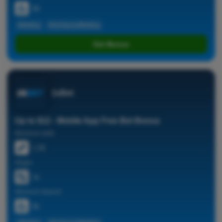
$3
#Betting
#NoDepositBetting
Get Bonus
1xBet
Up to $12 - Mobile App Free Bet Bonus
Minimum odds
1.50
Wager
3x
Minimum deposit
$1