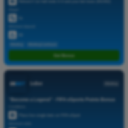
Refund if 1st half ends 0–0 and your bet loses (W1/W2)
Wager
0x
Minimum deposit
$3
#Betting
#BettingCashback
Get Bonus
1xBet
#Betting
“Become a Legend” - FIFA eSports Points Bonus
Conditions
Place live single bets on FIFA eSport
Minimum odds