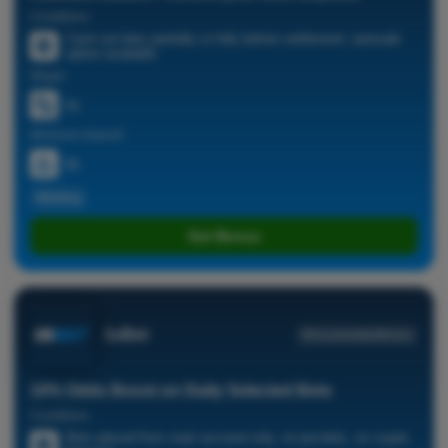
Conditions
Cash out bets partially or fully before settlement; autosale
option available
Wager
0x
Minimum deposit
$1
#Betting
Get Bonus
1xBet
#AccumulatorBonus
10% Odds Boost on Daily Selected Bets
Conditions
Bets placed from main account only, no pre-bets, no crypto