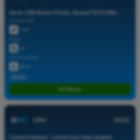
Up to 7,000 Bonus Points, Special TOTO Offer
Minimum odds
2.00
Wager
0x
Minimum deposit
$2.47
#Betting
Get Bonus
1xBet
#Betting
Cashout feature - control your bets anytime