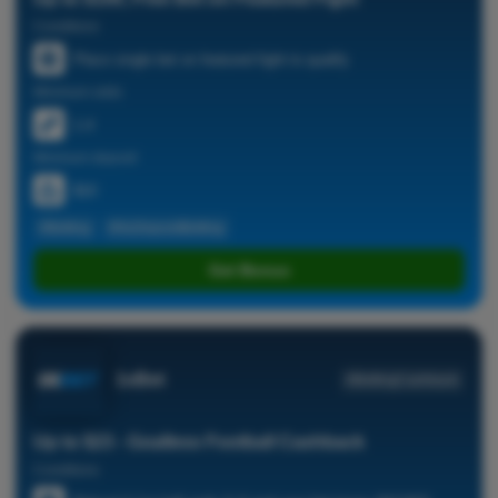
Conditions
Place single bet on featured fight to qualify
Minimum odds
1.4
Minimum deposit
$10
#Betting
#NoDepositBetting
Get Bonus
1xBet
#BettingCashback
Up to $23 - Goalless Football Cashback
Conditions