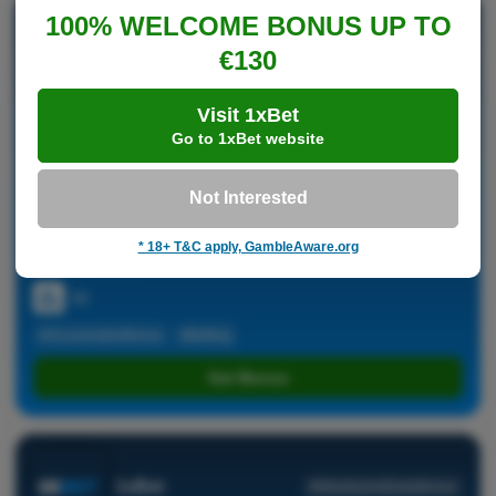
100% WELCOME BONUS UP TO
1xBet
#AccumulatorBonus
€130
Up to 9% Bonus on Multiple Bets with 9 of 10 Wins
Visit 1xBet
Conditions
Go to 1xBet website
Place a multiple bet with exactly 10 events; get 9% bonus if
9 selections win
Not Interested
Minimum odds
1.6
* 18+ T&C apply, GambleAware.org
Minimum deposit
$3
#AccumulatorBonus
#Betting
Get Bonus
1xBet
#WeeklyAndDailyBonus