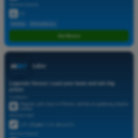
Minimum deposit
€1
#Betting
#ReloadBonus
Get Bonus
1xBet
Legends Versus: Lead your team and win big
prizes
Conditions
Register, pick Zaun or Piltover, and bet on qualifying eSports
events
Minimum odds
1.5+ (Single) / 1.4+ (Acca 2+)
Minimum deposit