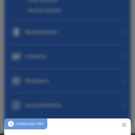
UAE casinos
Brand reviews
Bookmakers
Casinos
Bonuses
Accumulators
Limited time offer