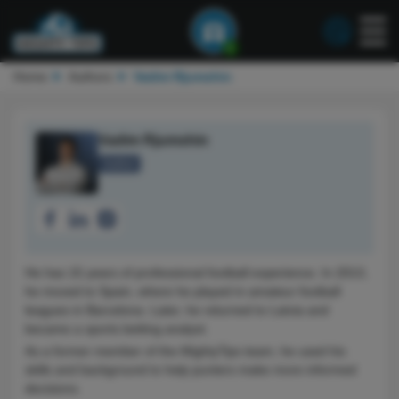
1
Home
Authors
Vadim Rjumshin
Vadim Rjumshin
Author
He has 15 years of professional football experience. In 2013,
he moved to Spain, where he played in amateur football
leagues in Barcelona. Later, he returned to Latvia and
became a sports betting analyst.
As a former member of the MightyTips team, he used his
skills and background to help punters make more informed
decisions.