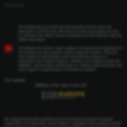
Switzerland
Our football tips are made by professionals, but this does not
guarantee a profit for you. We ask you to bet responsibly and only
on what you can afford. Please familiarise yourself with the rules for
better information.
All football club names, logos, badges and trademarks displayed on
18+
this website are the property of their respective owners. They are
used solely for identification and informational purposes in
connection with football matches, statistics and related content. No
affiliation, sponsorship, endorsement or official relationship with any
club, league or organization is intended or implied.
Our awards
Affiliate of the Year in the UK
We support responsible gambling and encourage all players to gamble
responsibly. For information about Ontario’s regulated online gaming market