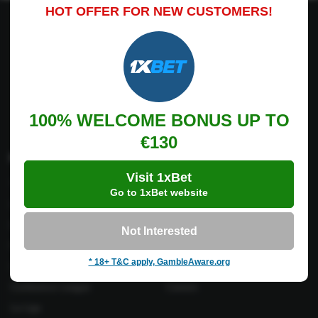
HOT OFFER FOR NEW CUSTOMERS!
© MightyTips 2026. All rights reserved.
100% WELCOME BONUS UP TO
MightyTips is a registered trademark.
€130
Predictions
MightyTips
Visit 1xBet
Today's predictions
News
Go to 1xBet website
Champions League
Sitemap
Europa League
Global betting market size
Not Interested
Premier League
Payment Methods
* 18+ T&C apply, GambleAware.org
Championship
About Us
Conference League
Careers
La Liga