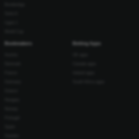
Bundesliga
Serie A
Ligue 1
World Cup
Bookmakers
Betting Apps
Austria
UK apps
Denmark
Canada apps
France
Ireland apps
Germany
South Africa apps
Greece
Hungary
Norway
Portugal
Spain
Sweden