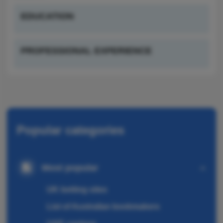
EDUCATION
PROFESSIONAL EXPERIENCE
Popular categories
Most popular
UK betting sites
List of Australian bookmakers