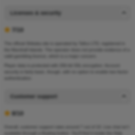
Licenses & security
7/10
The official Shikaka site is operated by Tafico LTD, registered in
the Marshall Islands. The operator does not provide evidence of a
valid gambling licence, which is a major concern.
Player data is protected with 256-bit SSL encryption. Account
security is fairly basic, though, with no option to enable two-factor
authentication.
Customer support
8/10
Overall, customer support rates around 7 out of 10. Live chat isn't
available through a floating button. You'll find it inside the Help