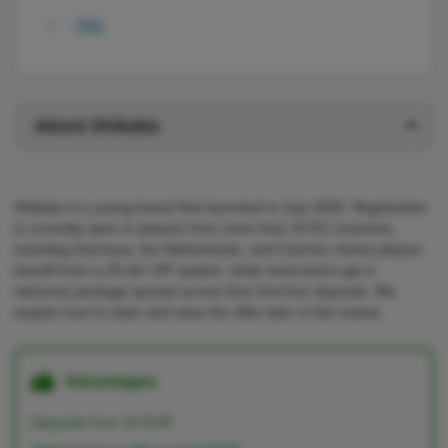
FAQ
About Shikaka
Shikaka is a young brand that launched in July 2026. Registration
is currently open to players from more than 20 EU countries,
including Germany, the Netherlands, and Czechia. Active players
benefit from a 25-tier VIP system, while newcomers get a
welcome package spread across their first four deposits. We
explain how to claim and clear the offer later in this review.
Advantages
Deposits from 10 EUR