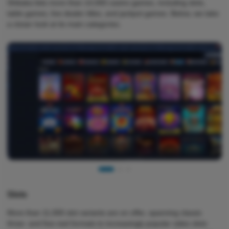
Shikaka lists more than 14,000 casino games, including slots,
table games, live dealer titles, and jackpot games. Below, we take
a closer look at its main categories.
Slots
More than 11,000 slot variants are on offer, spanning classic
three- and five-reel formats to increasingly popular video slots