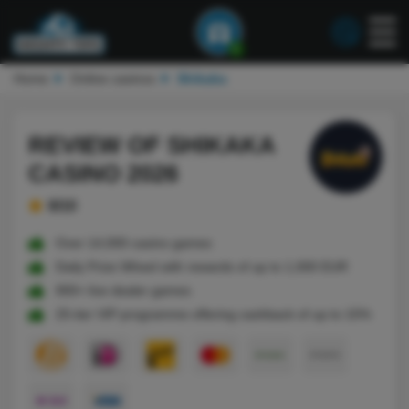
1
Home
Online casinos
Shikaka
REVIEW OF SHIKAKA
CASINO 2026
8/10
Over 14,000 casino games
Daily Prize Wheel with rewards of up to 1,000 EUR
900+ live dealer games
25-tier VIP programme offering cashback of up to 15%