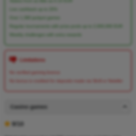
Stakes from as little as 0.10 EUR
Live cashback up to 25%
Over 1,380 jackpot games
Regular tournaments with prize pools up to 2,000,000 EUR
Weekly challenges with extra rewards
Limitations
No verified gaming licence
No bonus is credited for deposits made via Skrill or Neteller
Casino games
9/10