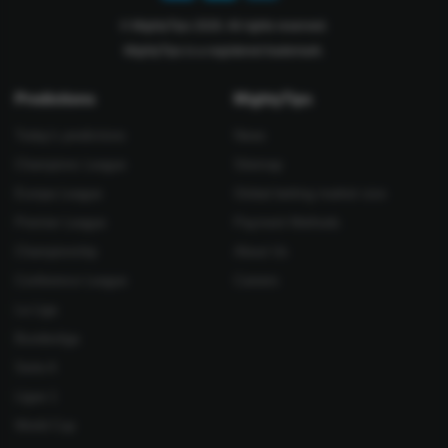
© MightyTips 2026. All rights reserved.
MightyTips is a registered trademark.
Predictions
MightyTips
Today's predictions
News
Champions League
Sitemap
Europa League
Global betting market size
Premier League
Payment Methods
Championship
About Us
Conference League
Careers
La Liga
Bundesliga
Serie A
Ligue 1
World Cup