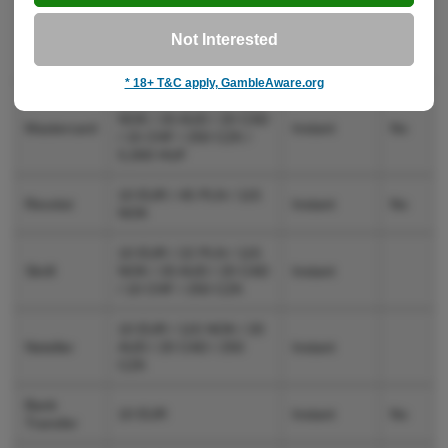
10 EUR / 50 PLN / 120
NOK / 20 AUD / 20 CAD
Visa
Instant
No
Not Interested
/ 15 CHF / 250 CZK /
5,000 HUF
* 18+ T&C apply, GambleAware.org
10 EUR / 50 PLN / 120
NOK / 20 AUD / 20 CAD
Mastercard
Instant
No
/ 15 CHF / 250 CZK /
5,000 HUF
10 EUR / 45 PLN / 115
Revolut
Instant
No
NOK
10 EUR / 22 PLN / 115
Skrill
NOK / 20 AUD / 20 CAD
Instant
/ 10 CHF / 250 CZK
10 EUR / 115 NOK / 20
Neteller
AUD / 20 CAD / 250
Instant
CZK
Bank
10 EUR
Instant
No
Transfer