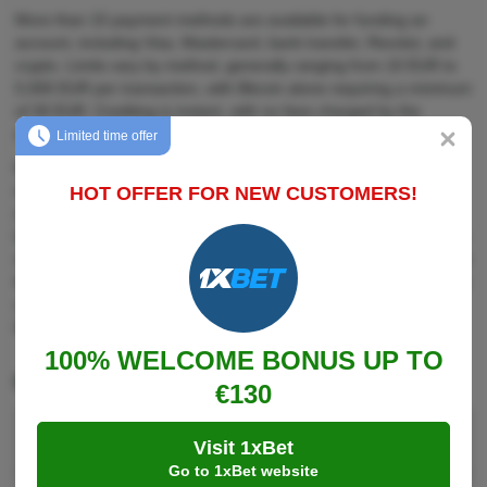
More than 15 payment methods are available for funding an
account, including Visa, Mastercard, bank transfer, Revolut, and
crypto. Limits vary by method, generally ranging from 10 EUR to
5,000 EUR per transaction, with Bitcoin alone requiring a minimum
of 30 EUR. Crediting is instant, with no fees charged by the
operator.
Limited time offer
Before cashing out, a 1x turnover of the full deposited amount
must be completed; otherwise, a fee of up to 15% may apply
HOT OFFER FOR NEW CUSTOMERS!
(minimum 0.50 EUR). Withdrawal requests can take up to 3
banking days to process, with no additional charges. Payouts also
require KYC verification, submitted via a passport photo. Cash-out
limits sit between 10 EUR and 5,000 EUR, while daily and monthly
caps scale with account tier, starting from 500 EUR daily / 5,000
EUR monthly and reaching up to 2,000 EUR / 20,000 EUR.
100% WELCOME BONUS UP TO
Deposit methods
€130
Deposit
Processing
Minimum deposit
Fees
Visit 1xBet
method
time
Go to 1xBet website