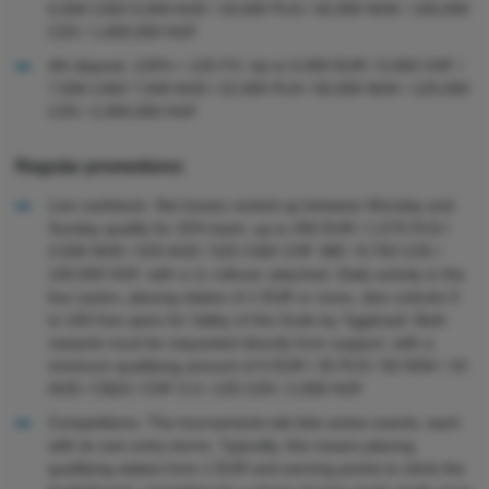
6,000 CAD/ 6,000 AUD / 18,000 PLN / 40,000 NOK / 100,000
CZK / 1,600,000 HUF
4th deposit, 125% + 125 FS: Up to 5,000 EUR / 5,500 CHF /
7,500 CAD/ 7,500 AUD / 22,500 PLN / 50,000 NOK / 125,000
CZK / 2,000,000 HUF
Regular promotions:
Live cashback. Net losses racked up between Monday and
Sunday qualify for 25% back, up to 350 EUR / 1,575 PLN /
3,500 NOK / 525 AUD / 525 CAD/ CHF 385 / 8,750 CZK /
140,000 HUF, with a 1x rollover attached. Daily activity in the
live casino, placing stakes of 1 EUR or more, also unlocks 5
to 100 free spins for Valley of the Gods by Yggdrasil. Both
rewards must be requested directly from support, with a
minimum qualifying amount of 5 EUR / 25 PLN / 50 NOK / 10
AUD / C$10 / CHF 5.5 / 125 CZK / 2,000 HUF
Competitions. The tournaments tab lists active events, each
with its own entry terms. Typically, this means placing
qualifying stakes from 1 EUR and earning points to climb the