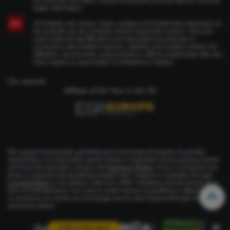
on what you can afford. Please familiarise yourself with the rules for
better information.
All football club names, logos, badges and trademarks displayed on
18+
this website are the property of their respective owners. They are
used solely for identification and informational purposes in
connection with football matches, statistics and related content. No
affiliation, sponsorship, endorsement or official relationship with any
club, league or organization is intended or implied.
Our awards
Affiliate of the Year in the UK
We support responsible gambling and encourage all players to gamble
responsibly. For information about Ontario’s regulated online gaming market
and licensed operators, please visit
iGaming Ontario
. If you or someone you
know is experiencing gambling-related harm, support is available through
ConnexOntario
or by calling 1-866-531-2600. Gambling should always be a
form of entertainment, not a way to make money. If gambling is affecting you
or someone you know, we encourage you to seek support through the
resources above.
€100 on the start!