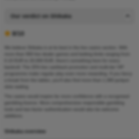
Our verdict on Shikaka
8/10
We believe Shikaka is at its best in the live casino section. With
more than 900 live dealer games and betting limits ranging from
0.10 EUR to 20,000 EUR, there's something here for every
bankroll. The 25% live cashback promotion and multi-tier VIP
programme make regular play even more rewarding. If you fancy
a break from the tables, you'll also find more than 1,380 jackpot
slots waiting.
The casino would inspire far more confidence with a recognised
gambling licence. More comprehensive responsible gambling
tools and two-factor authentication would also be welcome
additions.
Shikaka overview