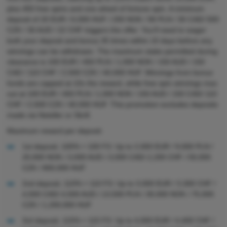
plus 450 free spins and one wheel of fortune spin. A minimum
deposit of 20 EUR / 6,000 HUF / 200 NOK / 90 PLN / 30 CAD/ 500
CZK / 30 AUD / 22 CHF triggers the offer. You'll need to wager
both your deposit and bonus 35 times within 10 days before any
winnings can be withdrawn. The maximum stake permitted during
clearance is 100 EUR / 450 PLN / 1,000 NOK / 150 AUD / 150
CAD / 110 CHF / 2,500 CZK / 40,000 HUF. Winnings from bonus
funds are capped at 10x the reward, while free spin winnings max
out at 100 EUR / 450 PLN / 1,000 NOK / 150 AUD / 150 CAD/ 110
CHF / 2,500 CZK / 40,000 HUF. This promotion excludes deposits
made via Neteller or Skrill.
Maximum reward per deposit:
1st deposit, 100% + 100 FS: Up to 2,000 EUR / 9,000 PLN /
20,000 NOK / 3,000 AUD / 3,000 CAD/ 2,200 CHF / 50,000
CZK / 800,000 HUF
2nd deposit, 110% + 110 FS: Up to 3,000 EUR / 3,300 CHF /
4,500 CAD/ 4,500 AUD / 13,500 PLN / 30,000 NOK / 75,000
CZK / 1,200,000 HUF
3rd deposit, 115% + 115 FS: Up to 4,000 EUR / 4,400 CHF /