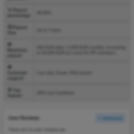
％ Payout
98.00%
percentage
⏱️ Payout
Up to 3 days
time
💸
500 EUR daily / 5,000 EUR monthly, increasing
Maximum
to 20,000 EUR for Level 25 VIP members.
payout
💬
Customer
Live chat, Email, FAQ section
support
🔝 Top
25% Live Cashback
feature
User Reviews
+
Add Review
There are no user reviews yet.