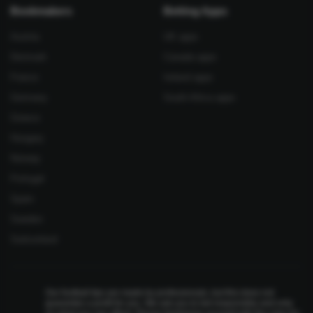
Bookmakers
Betting Apps
Austria
UK apps
Denmark
Canada apps
France
Ireland apps
Germany
South Africa apps
Greece
Hungary
Norway
Portugal
Spain
Sweden
Switzerland
Our football tips are made by professionals, but this does not
guarantee a profit for you. We ask you to bet responsibly and only