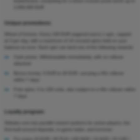
leaderboard, competing for a share of prize pools worth up to
2,000,000 EUR
Unique promotions:
Wheel of fortune. Every 100 EUR wagered earns 1 spin, capped
at 3 per day, with a maximum of 10 unused spins held on your
balance at once. Each spin can land one of the following rewards:
Cash prizes. Withdrawable immediately, with no rollover
attached
Bonus money. 5 EUR to 20 EUR, carrying a 40x rollover
within 7 days
Free spins. 5 to 100 units, also subject to a 40x rollover within
7 days
Loyalty program:
Shikaka runs two parallel reward systems for active players, the
first built around deposits, in-game tasks, and turnover:
For every 10 EUR / 45 PLN / 100 NOK / 15 AUD / 15 CAD /