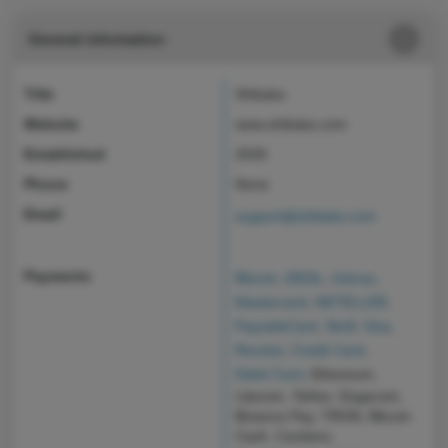
General information
Title
Shikaka
Website
www.shikaka.com
Established
2026
Phone
None
Email
support@shikaka.com
Payments
Bitcoin
,
iDEAL
,
Interac
,
Mastercard
,
NETELLER
,
PaysafeCard
,
Skrill
,
Visa
,
Revolut
,
Credit Card
,
Debit Card
, Ethereum,
Litecoin, Tether, Dogecoin,
Binance Pay, TRON, Bitcoin
Cash, Cardano,