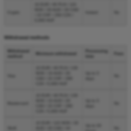
10 EUR / 45 PLN / 115
NOK / 20 AUD / 20 CAD
Crypto
Instant
No
/ 10 CHF / 250 CZK /
5,000 HUF
Withdrawal methods
Withdrawal
Processing
Minimum withdrawal
Fees
method
time
10 EUR / 40 PLN / 130
NOK / 15 AUD / 20
Up to 3
Visa
No
CAD / 15 CHF / 280
days
CZK / 5,000 HUF
10 EUR / 40 PLN / 130
NOK / 15 AUD / 20
Up to 3
Mastercard
No
CAD / 15 CHF / 280
days
CZK / 5,000 HUF
10 EUR / 115 NOK / 20
Up to 24
Skrill
AUD / 20 CAD / 10
No
hours