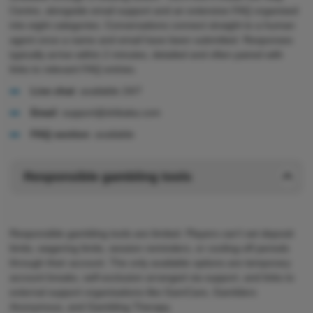
Centre, alongside email support and an extensive FAQ organised
into eight categories. Conversations connect straight to a human
agent once a name and email have been submitted. Responses
typically arrive within 2 minutes, detailed and often paired with
links to relevant FAQ entries.
Live chat
: available 24/7
Email
: support@shikaka.com
FAQ section
: available
Responsible gambling tools
Responsible gambling tools are limited. Players can't set deposit
limits, wagering limits, session reminders, or cooling-off periods
through their account. The only available options are temporary
account breaks, self-exclusion arranged via support, and links to
external support organisations like GamCare, Gamblers
Anonymous, and Gambling Therapy.