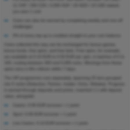
11 CHF / 250 CZK / 4,000 HUF / 20 NZD / 10 USD staked,
you earn 1 coin
Coins can also be earned by completing weekly and one-off
challenges
5% of every top-up is credited straight to your coin balance
Coins collected this way can be exchanged for bonus games,
bonus funds, free spins, and free bets. Free spins, for example,
are available at 0.10 EUR to 0.50 EUR per spin, in batches of 5 to
100, costing between 300 and 5,000 coins. Winnings from these
spins carry a 40x rollover within 7 days.
The VIP programme runs separately, spanning 25 tiers grouped
into 5 ranks (Detective, Partner, Insider, Ocha, Shikaka). Progress
is earned through deposits and points, matched 1:1 with deposit
value, alongside:
Casino: 0.05 EUR turnover = 1 point
Sport: 0.05 EUR turnover = 1 point
Live Casino: 0.10 EUR turnover = 1 point