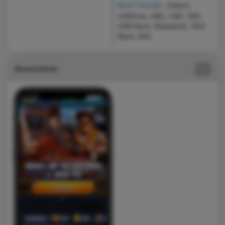
Bank Transfer
, Solana,
USDCoin, KBC, CBC, ING,
ASN Bank, Rabobank, SNS
Bank, N26
Screenshots