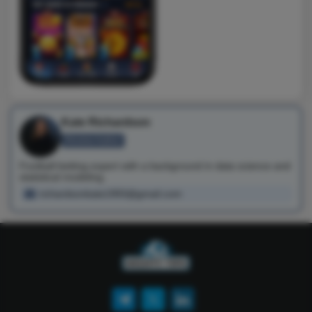
Kate Richardson
Review Author
Football betting expert with a background in data science and
statistical modeling.
richardsonkate1993@gmail.com