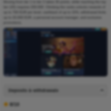
Moving from tier 1 to tier 2 takes 35 points, while reaching the top
tier (25) requires 200,000. Climbing the ranks unlocks rewards of
up to 700 EUR per level, cashback of up to 15%, withdrawal limits
up to 20,000 EUR, a personal account manager, and exclusive
promotions.
Deposits & withdrawals
8/10