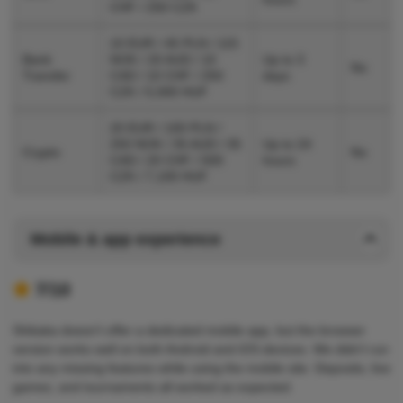
CHF / 250 CZK
10 EUR / 45 PLN / 115
Bank
NOK / 20 AUD / 10
Up to 3
No
Transfer
CAD / 10 CHF / 250
days
CZK / 5,000 HUF
20 EUR / 100 PLN /
250 NOK / 35 AUD / 35
Up to 24
Crypto
No
CAD / 20 CHF / 500
hours
CZK / 7,100 HUF
Mobile & app experience
7/10
Shikaka doesn't offer a dedicated mobile app, but the browser
version works well on both Android and iOS devices. We didn't run
into any missing features while using the mobile site. Deposits, live
games, and tournaments all worked as expected.