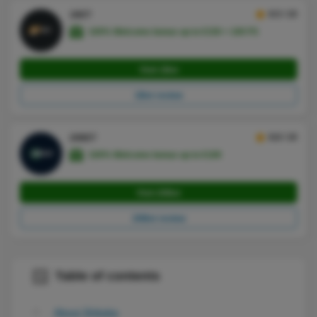
8.5 / 10
1BET
100% Welcome bonus up to €150 + 100 FS
Visit 1Bet
1Bet review
8.8 / 10
20BET
100% Welcome bonus up to €100
Visit 20Bet
20Bet review
Table of contents
About Shikaka