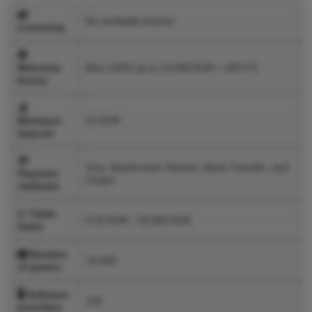
🔐
No verifiable licence
Licensing
🎁
Welcome
Max 125% up to 14,000 EUR + 450 FS
bonus
💰
Minimum
10 EUR
deposit
💳
Visa, Mastercard, Revolut, Bank Transfer, and
Payment
Crypto
methods
📈 Table
0.10 EUR - 20,000 EUR
limits
🎰 Number
14,000
of games
🖥️ Software
125
providers