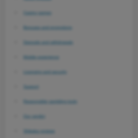
Casino games
Bonuses and promotions
Deposits and withdrawals
Mobile experience
Licensing and security
Support
Responsible gambling tools
Our verdict
Shikaka reviews