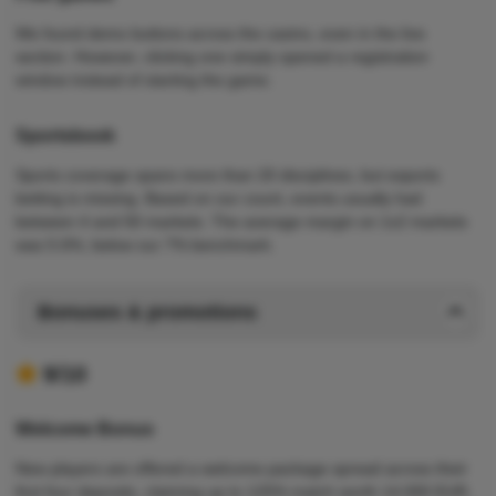
We found demo buttons across the casino, even in the live
section. However, clicking one simply opened a registration
window instead of starting the game.
Sportsbook
Sports coverage spans more than 20 disciplines, but esports
betting is missing. Based on our count, events usually had
between 4 and 50 markets. The average margin on 1x2 markets
was 5.6%, below our 7% benchmark.
Bonuses & promotions
9/10
Welcome Bonus
New players are offered a welcome package spread across their
first four deposits, claiming up to 125% match worth 14,000 EUR,