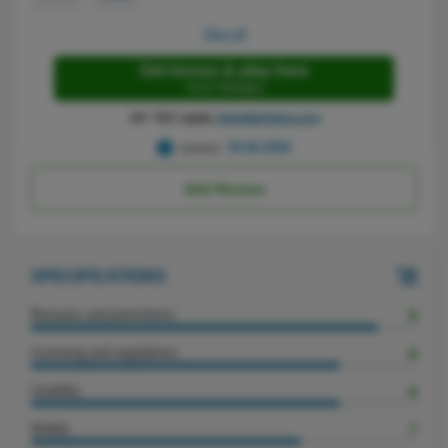
See all
Get bonus & play here
Visit Shikaka
18+ T&C apply,
GambleAware.org
30.06.2026
Updated
Add Review
SPECIFICATIONS
Bonuses and promotions
9
Licensing and regulations
8
Usability
8
Mobile
7