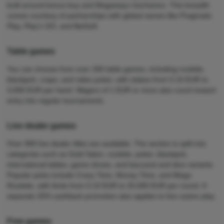
built around bonus buy and Megaways mechanics. This breadth
comes courtesy of partnerships with global names like Pragmatic
Play, Play'n GO, and BetSoft.
Table games
You can choose from over 200 table games, including roulette,
blackjack, craps, and video poker, with stakes from 0.10 EUR to
3,000 EUR per hand. Wagers of 1 EUR or more also count toward
entry into regular tournaments.
Live dealer games
Over 900 live dealer titles are available. The section is split into
categories such as Gold Salon, roulette, poker, blackjack,
international tables, game shows, and baccarat and dice variants.
Popular picks include Crazy Time, Money Time, and Mega
Roulette, with limits from 0.10 EUR to 20,000 EUR per round. A
separate 25% cashback promotion also applies to live casino play.
Free games