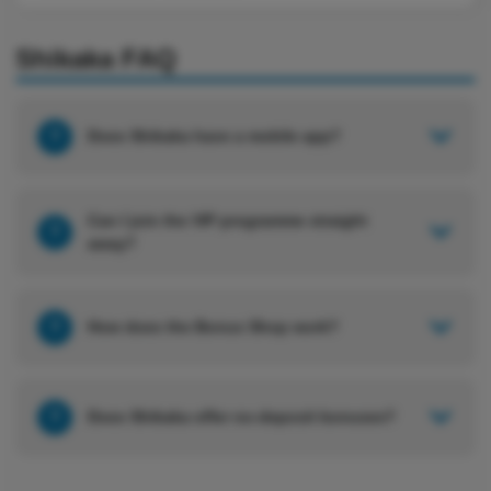
Shikaka FAQ
?
Does Shikaka have a mobile app?
Can I join the VIP programme straight
?
away?
?
How does the Bonus Shop work?
?
Does Shikaka offer no-deposit bonuses?