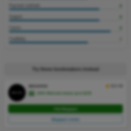
Payment methods
8
Support
8
Casino
9
Credibility
7
Try these bookmakers instead
8.3 / 10
MEGAPARI
100% Welcome bonus up to $230
Visit Megapari
Megapari review