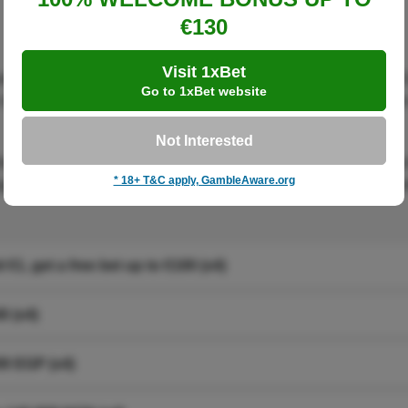
€130
Visit 1xBet
welcome package starting with a 100% 1st deposit bonus up to 
Go to 1xBet website
 deposits. After completing your profile and verifying your mobil
Not Interested
he first, 50% for the second, and 25% for the third and fourth, ea
* 18+ T&C apply, GambleAware.org
er the bonus 5x on accumulator bets with three selections at o
 €1, get a free bet up to €100 (x4)
0 (x4)
00 EGP (x4)