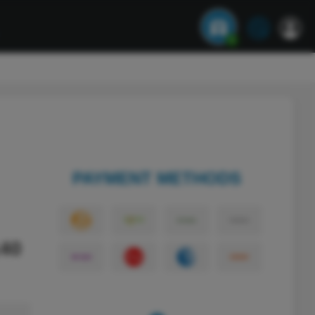
1
PAYMENT METHODS
140