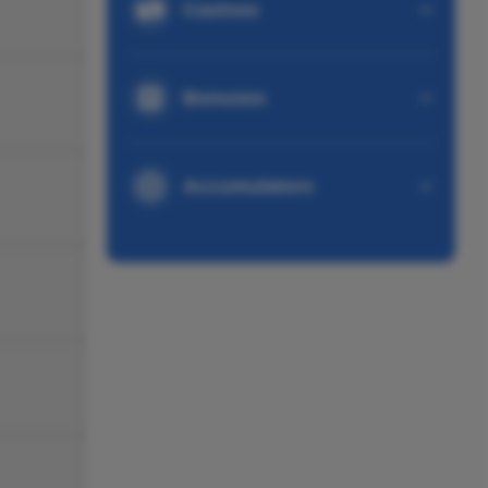
Casinos
Bonuses
Accumulators