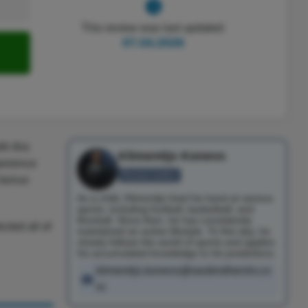
This review was last updated:
07.04.2026
th this
Klimentijs Konevs
perience
Review Author
 bonus
As a child, Klimentijs tried his hand at various
sports, including football, basketball, and
floorball. Since then, he has consistently
cted all of
maintained an active lifestyle. To this day, he
closely follows the world of sports and applies
his accumulated knowledge to his predictions.
klimentijs.konevs@seobrotherslv.co
m