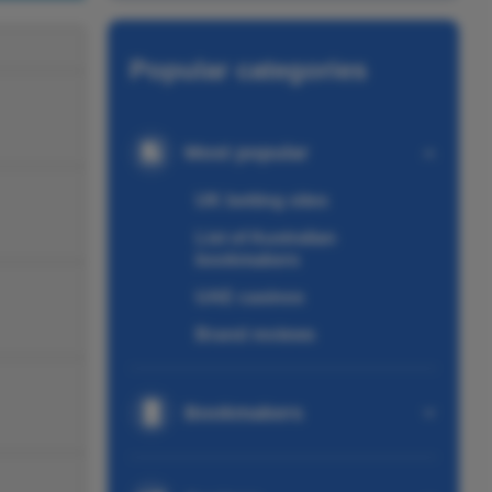
Popular categories
Most popular
UK betting sites
List of Australian
bookmakers
UAE casinos
Brand reviews
Bookmakers