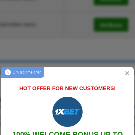
ntil further notice
Get Bonus
ust 2026. MightyTips checks the situation frequently, so this ar
Limited time offer
HOT OFFER FOR NEW CUSTOMERS!
ms & Conditions
e latest offers and promotions so you no longer need to spend ti
r this bookmaker’s bonuses. Here’s everything that you’ll need t
100% WELCOME BONUS UP TO