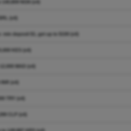
o 140,809 NGN (x4)
BRL (x4)
 min deposit $1, get up to $100 (x4)
5,000 KES (x4)
 12,000 MAD (x4)
 INR (x4)
000 TRY (x4)
,299 CLP (x4)
 to 149,887 ARS (x4)