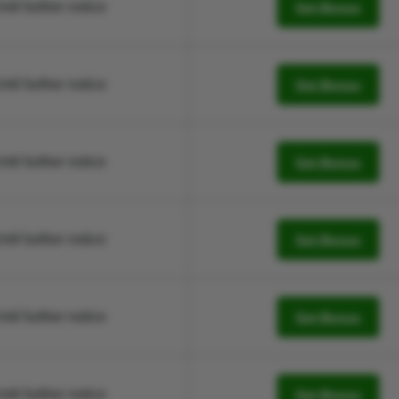
ntil further notice
Get Bonus
ntil further notice
Get Bonus
ntil further notice
Get Bonus
ntil further notice
Get Bonus
ntil further notice
Get Bonus
ntil further notice
Get Bonus