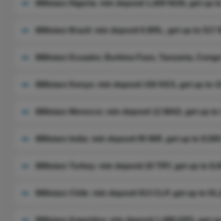
888starz Nigeria: min deposit 1,409 NGN, get up t
888starz Brazil: min deposit 6 BRL, get up to 517 
888starz Ecuador, Burkina Faso, Tanzania, Congo:
888starz Kenya: min deposit 150 KES, get up to 1
888starz Morocco: min deposit 12 MAD, get up to
888starz India: min deposit 95 INR, get up to 9,500
888starz Turkey: min deposit 20 TRY, get up to 8,
888starz Chile: min deposit 913 CLP, get up to 91
888starz Argentina: min deposit 1,499 ARS, get up