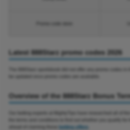
Promo code store
U
Latest 888Starz promo codes 2026
The 888Starz sportsbook did not offer any promo codes in Aug
be updated once promo codes are available.
Overview of the 888Starz Bonus Ter
Our betting experts at MightyTips have researched all of th
the terms and conditions to find out whether you qualify fo
ahead of claiming these
betting offers
.