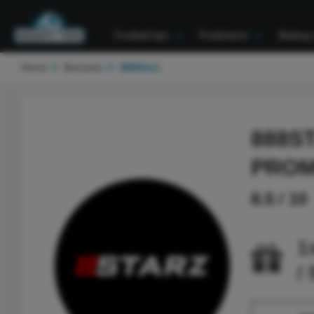
Football tips
Predictions
Betting 
Home
Bonuses
888Starz
888S
PROM
8.5 / 10
1
/