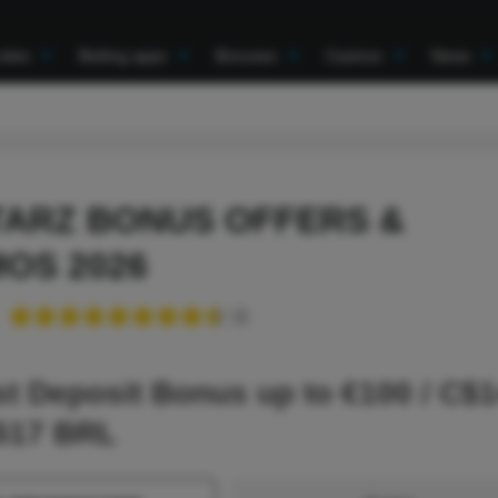
sites
Betting apps
Bonuses
Casinos
News
TARZ BONUS OFFERS &
OS 2026
st Deposit Bonus up to €100 / C$
 517 BRL