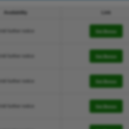
Availability
Link
ntil further notice
Get Bonus
ntil further notice
Get Bonus
ntil further notice
Get Bonus
ntil further notice
Get Bonus