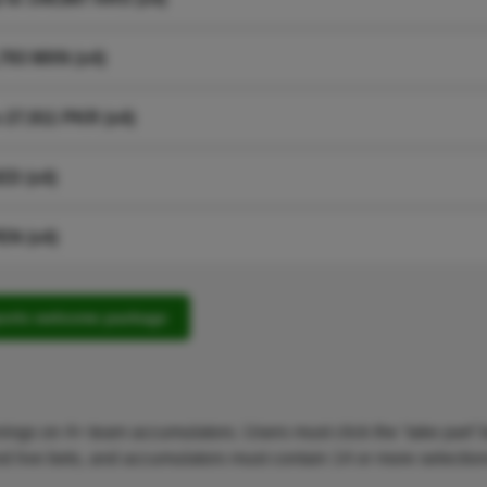
,793 MXN (x4)
o 27,911 PKR (x4)
ED (x4)
EN (x4)
ports welcome package
nnings on 4+ team accumulators. Users must click the ‘take part’ 
and live bets, and accumulators must contain 14 or more selection