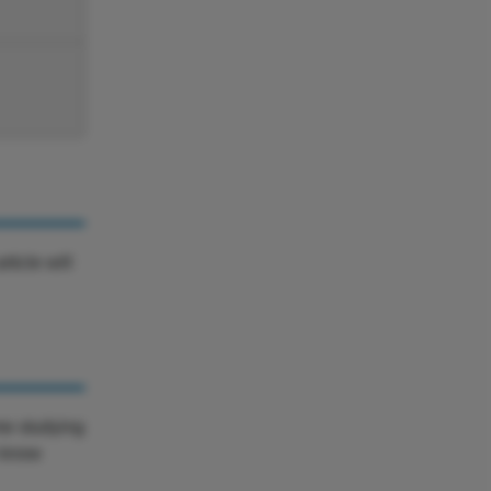
ticle will
me studying
o know