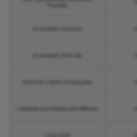
U
Thursday
Accumulator insurance
U
Accumulator of the day
U
Bonus for a series of losing bets
U
Celebrate your birthday with 888starz
U
Lucky ticket
U