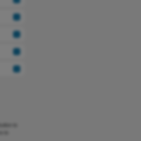
i
i
i
i
button to
s to