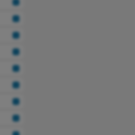
i
i
i
i
i
i
i
i
i