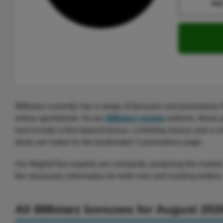
888starz currently has a range of bonuses and promotions f
online sportsbook. As our
888starz review
outlines, these 
and include a first deposit bonus, a birthday bonus and a 
deals are listed on the bookmaker’s promotions page.
Our MightyTips experts are constantly analysing the market 
the necessary information for both new and existing bettors
All 888starz bonuses for August 202