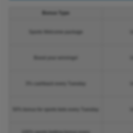
Bonus Type
Sports Welcome package
U
Boost your winnings!
U
3% cashback every Tuesday
U
50% bonus for sports bets every Tuesday
U
100% sports betting bonus every