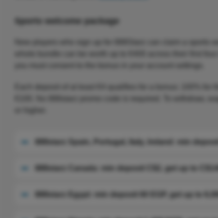
Sports welcome package
New players who sign up for 888Starz can claim a sports 
whole bundle can be worth up to €400 across their first four
you must consent to the bonus in your account settings.
Each deposit of at least €4 qualifies for a bonus: 100% for t
€100. No 888starz promo code is required. To withdraw, wag
or higher.
888starz Spain, Portugal, Italy, Ireland: min deposit
888starz Canada: min deposit C$2, get up to C$14
888starz Egypt: min deposit 60 EGP, get up to 6,0