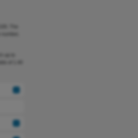
€100. The
e number,
ch up to
dds of 1.40
i
i