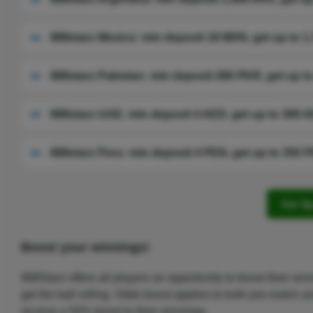
888starz Mexico: min deposit 18 MXN, get up to 1
888starz Pakistan: min deposit 280 PKR, get up t
888starz UAE: min deposit 4 AED, get up to 369 A
888starz Peru: min deposit 4 PEN, get up to 350 P
Get S
Boost your winnings!
888Starz offers all players an opportunity to boost their wi
get the ball rolling. Odds boost applies to both pre-match 
receive a 50% boost to their winnings.