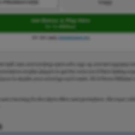
Copy
Get Bonus & Play Here
Go To 888Starz
18+ T&C apply,
GambleAware.org
or both new and existing users who sign up and bet regularly wi
promotions enable players to get the most out of their betting ex
chance to double your winnings each week. All of these 888starz
and checking for the latest offers and promotions. We have colle
.
6