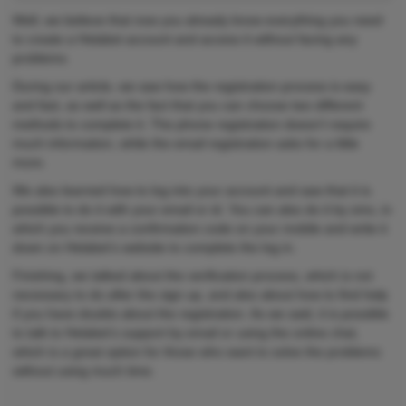
Well, we believe that now you already know everything you need
to create a Helabet account and access it without facing any
problems.
During our article, we saw how the registration process is easy
and fast, as well as the fact that you can choose two different
methods to complete it. The phone registration doesn’t require
much information, while the email registration asks for a little
more.
We also learned how to log into your account and saw that it is
possible to do it with your email or id. You can also do it by sms, in
which you receive a confirmation code on your mobile and write it
down on Helabet’s website to complete the log in.
Finishing, we talked about the verification process, which is not
necessary to do after the sign up, and also about how to find help
if you have doubts about the registration. As we said, it is possible
to talk to Helabet’s support by email or using the online chat,
which is a great option for those who want to solve the problems
without using much time.