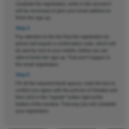
complete the registration, while in the second it
will be necessary to give your email address to
finish the sign up.
Step 4
Pay attention to the fact that the registration by
phone will require a confirmation code, which will
be sent by sms to your mobile, before you are
able to finish the sign up. That won’t happen in
the email registration.
Step 5
Fill all the required blank spaces, mark the box to
confirm you agree with the policies of Helabet and
then click in the “register” button right at the
bottom of the window. That way you will complete
your registration.