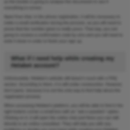
as the bookie is going to analyse the documents to see if
everything is correct.
Apart from that, in the phone registration, it will be necessary to
make a small verification during the process, as you will need to
prove that the number given is really yours. That way, you are
going to receive a confirmation code by sms and you will need to
write it down in order to finish your sign up.
What if I need help while creating my
Helabet account?
Unfortunately, Helabet’s website still doesn’t count with a FAQ
section. According to them, it is still under construction. However,
don’t panic, because it is not the only way to find help about the
registration process.
When accessing Helabet’s platform, you will be able to find in the
right bottom corner a small box with an “ask a question” option.
Clicking on it, it will open the online chat and there you can talk
directly to an online consultant. They will help you with any
problems or doubts you may have while creating your Helabet