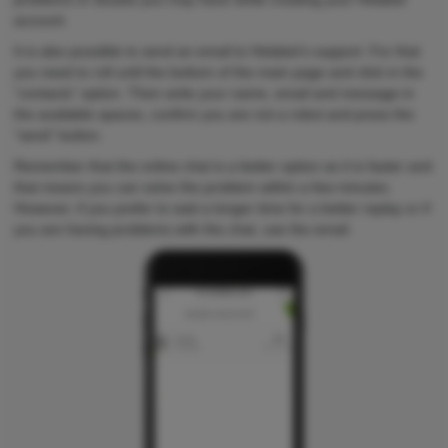
account.
It is also possible to send an email to Helabet’s support. For that
you need to roll until the bottom of the main page and click in the
“contacts” option. Then write your name, email and message in
the available spaces, confirm you are not a robot and press the
“send” button.
Remember that the online chat is a better option as it is faster and
that means you can solve the problem within a few minutes.
However, if you prefer to wait a longer time for a better replay or if
you are having problems with the chat, use the email.