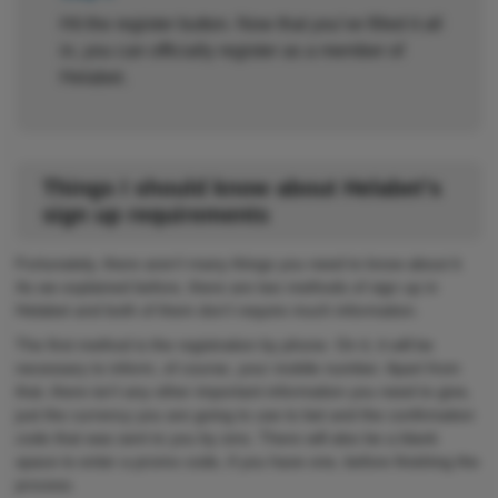
Hit the register button. Now that you’ve filled it all
in, you can officially register as a member of
Helabet.
Things I should know about Helabet’s
sign up requirements
Fortunately, there aren’t many things you need to know about it.
As we explained before, there are two methods of sign up in
Helabet and both of them don’t require much information.
The first method is the registration by phone. On it, it will be
necessary to inform, of course, your mobile number. Apart from
that, there isn't any other important information you need to give,
just the currency you are going to use to bet and the confirmation
code that was sent to you by sms. There will also be a blank
space to enter a promo code, if you have one, before finishing the
process.