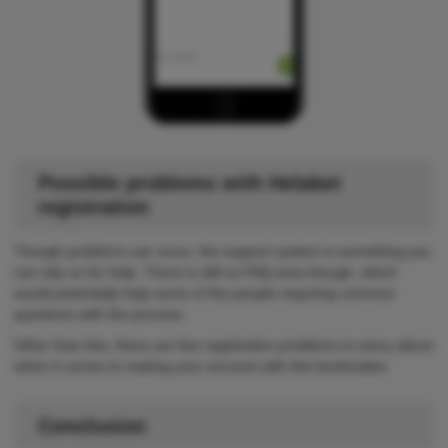
Possible problems with Helabet
registration
Though problems can occur, the support system is something you
can rely on for help. There is still no FAQ area though, which
would potentially help some of the people requiring common
questions with the process.
Other than this, there are few registration problems to worry about
when it comes to making your account with this bookmaker.
Conclusion