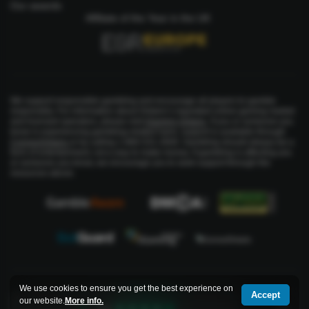
Our awards
Affiliate of the Year in the UK
We support responsible gambling and encourage all players to gamble
responsibly. For information about Ontario’s regulated online gaming market
and licensed operators, please visit
iGaming Ontario
. If you or someone you
know is experiencing gambling-related harm, support is available through
ConnexOntario
or by calling 1-866-531-2600. Gambling should always be a
form of entertainment, not a way to make money. If gambling is affecting you
or someone you know, we encourage you to seek support through the
resources above.
We use cookies to ensure you get the best experience on
Accept
our website.
More info.
4/5