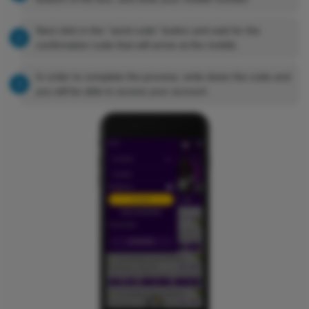
Next click in the “send code” button and wait for the
confirmation code that will arrive at the mobile.
In order to complete the process, write down the code and
you will be able to access your account.