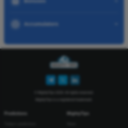
Bonuses
Accumulators
© MightyTips 2026. All rights reserved.
MightyTips is a registered trademark.
Predictions
MightyTips
Today's predictions
News