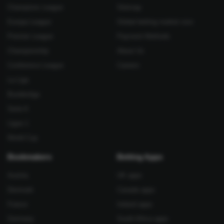
Champions League
Sitemap
Europa League
Global betting market size
Premier League
Payment Methods
Championship
About Us
Conference League
Careers
La Liga
Bundesliga
Serie A
Ligue 1
World Cup
Bookmakers
Betting Apps
Austria
UK apps
Denmark
Canada apps
France
Ireland apps
Germany
South Africa apps