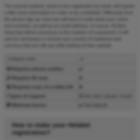
The second method, which is the registration by email, will require
a little more information in order to be completed. Differently from
the phone sign up, here you will have to write down your name
and surname, as well as an email address, of course. Another
thing that will be necessary is the creation of a password. It will
also be necessary to choose your country of residence and
currency that you will use while betting at their website.
📧
Requires email
✔️
📲 Requires phone number
✔️
🤳 Requires ID scan
❌
🧾 Requires scan of a utility bill
❌
ℹ️ Types of support
🆘 live chat / phone / email
🎁 Welcome bonus
✔️ first deposit
How to make your Helabet
registration?