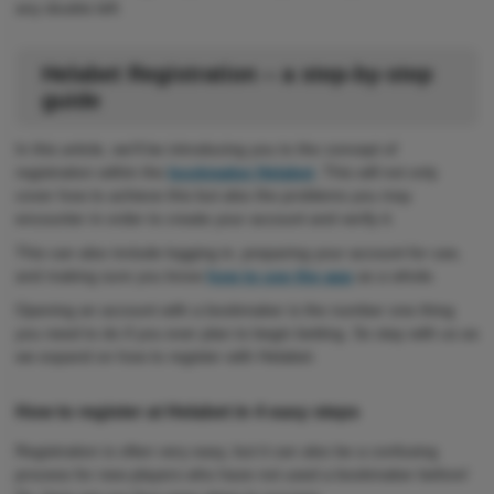
any doubts left.
Helabet Registration ‒ a step-by-step
guide
In this article, we’ll be introducing you to the concept of
registration within the
bookmaker Helabet
. This will not only
cover how to achieve this but also the problems you may
encounter in order to create your account and verify it.
This can also include logging in, preparing your account for use,
and making sure you know
how to use the app
as a whole.
Opening an account with a bookmaker is the number one thing
you need to do if you ever plan to begin betting. So stay with us as
we expand on how to register with Helabet.
How to register at Helabet in 4 easy steps
Registration is often very easy, but it can also be a confusing
process for new players who have not used a bookmaker before!