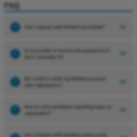
FAQ
?
Can I register with Helabet via mobile?
Is it possible to recover the password if I
?
don’t remember it?
Do I need to verify my Helabet account
?
after registration?
How to solve problems regarding login or
?
registration?
Can I register with Helabet using social