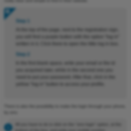
really clear and simple to find in their website.
Step 1
At the top of the page, next to the registration sign,
you will find a purple button with the option “log in”
written in it. Click there to open the little log in box.
Step 2
In the first blank space, write your email or the id
you acquired later, while in the second one you
need to put your password. After that, click in the
yellow “log in” button to access your profile.
There is also the possibility to make the login through your phone,
by sms.
All you have to do is click on the “sms login” option, at the
bottom of the box, and write your mobile number.