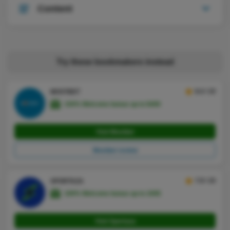
Content
Try these bookmakers instead
8.4 / 10
MOSTBET
150% Welcome bonus up to $400
Visit Mostbet
Mostbet review
7.9 / 10
SPORTAZA
100% Welcome bonus up to 100$
Visit Sportaza