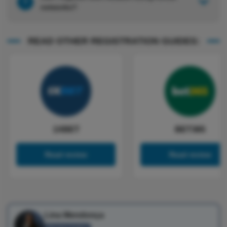
?
networks?
READ OTHER REGISTRATION GUIDES:
1XBET
BET365
Read review
Read review
Lina Mendonça