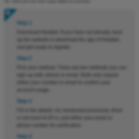
So, here are our four easy steps to success.
Step 1
Download Helabet. If you have not already, boot
up the website or download the app of Helabet,
and get ready to register.
Step 2
Pick your method. There are two methods you can
sign up with: phone or email. Both only require
either your number or email to confirm your
account usage.
Step 3
Fill in the details. As mentioned previously, there
is not much to fill in, just either your email or
phone number for verification.
Step 4