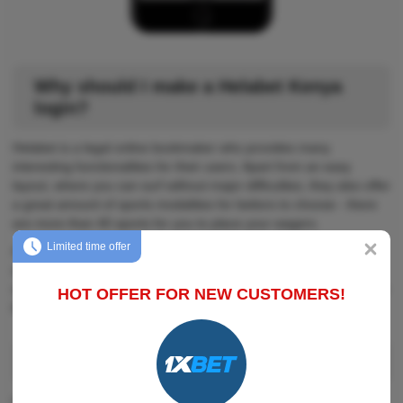
Why should I make a Helabet Kenya
login?
Helabet is a legal online bookmaker who provides many
interesting functionalities for their users. Apart from an easy
layout, where you can surf without major difficulties, they also offer
a great amount of sports modalities for bettors to choose - there
are more than 40 sports for you to place your wagers.
Limited time offer
Also, they count with good bonuses not only in their casino, but
also for those who bet on sports. The best part is that you can
subscribe to receive an e-mail or a message on your mobile when
HOT OFFER FOR NEW CUSTOMERS!
they have a new bonus.
Helabet sign up bonus
One of the
best bonuses
offered by Helabet is certainly the sign