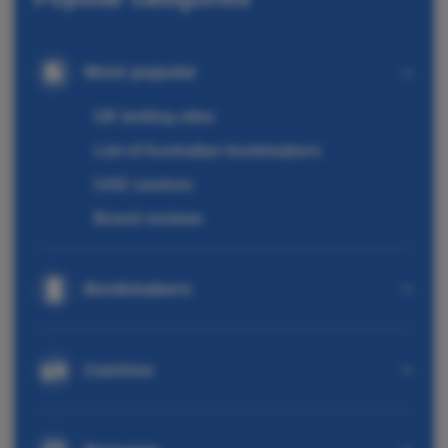
Most popular
UK betting sites
List of Australian bookmakers
UAE casinos
Brand reviews
Bookmakers
Casinos