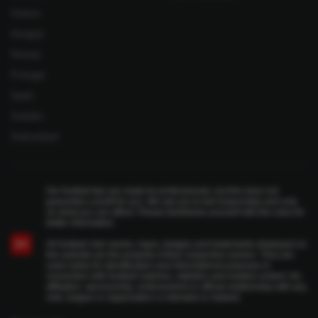
Greece
Hungary
Norway
Portugal
Spain
Sweden
Switzerland
Our football tips are made by professionals, but this does not
guarantee a profit for you. We ask you to bet responsibly and only
on what you can afford. Please familiarise yourself with the rules for
better information.
All football club names, logos, badges and trademarks displayed on
18+
this website are the property of their respective owners. They are
used solely for identification and informational purposes in
connection with football matches, statistics and related content. No
affiliation, sponsorship, endorsement or official relationship with any
club, league or organization is intended or implied.