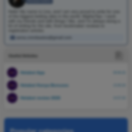
Review Author
Hello! My name is Lina, and I am very proud to write for one
of the biggest betting sites in the world, MightyTips. I work
with my friends and with things I like, and I'm always doing a
lot of writing for the site, from bookmaker reviews to
registration articles.
anna.cmmbastos@gmail.com
Useful Articles
Helabet App
09.06.26
Helabet Kenya Bonuses
13.05.26
Helabet review 2026
14.07.26
Popular categories