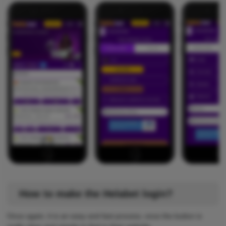
How to make the Helabet login?
Once again, it is an easy and fast process, once the button is