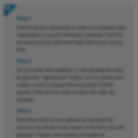
Step 1
First thing you should do in order to complete your
registration is access Helabet’s website. It will be
an easy process that won't take that much of your
time.
Step 2
As you enter their platform, it will already be easy
to spot the “registration” button, as it is yellow and
makes a nice contrast with the purple of their
layout. Click on it in order to open the sign up
window.
Step 3
Now there will be two options to continue the
process: by phone or by email. In the first, you are
going to choose your mobile’s number to