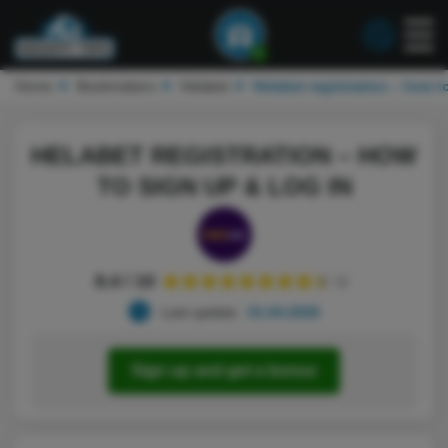
1
Home
Bookmakers
Helabet
Helabet registration – how t
HELABET REGISTRATION – HOW
TO SIGN UP & LOG IN
8.4 / 10
Last update:
01.04.2026
Sign up and get a bonus