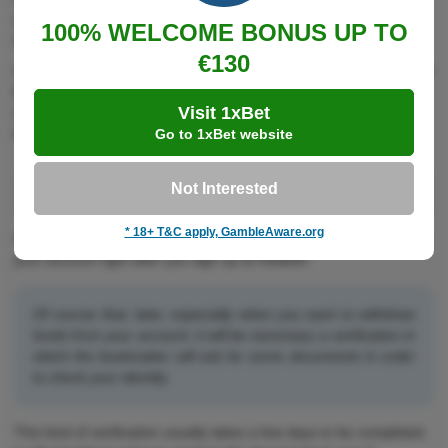
up bonus. With it, you can receive up to 10.000 KES on your first
100% WELCOME BONUS UP TO
deposit to continue placing your wagers.
€130
All you have to do to get it is make your first deposit of at least 112
KES and complete all details in your profile. After that, you will
Visit 1xBet
receive a 100% bonus automatically up to 10.000 KES. And you
have 30 days to use all your bonus.
Go to 1xBet website
Not Interested
How to verify my Helabet account?
* 18+ T&C apply, GambleAware.org
Another good news is that you don’t need to worry about verifying
your account right after you sign up at Helabet.
Of course that, later, especially when you want to withdraw
funds from your account, it will be necessary a verification in
which the bookmaker will ask for some documents in order
to check your identity.
This kind of verification usually takes a few days to be completed,