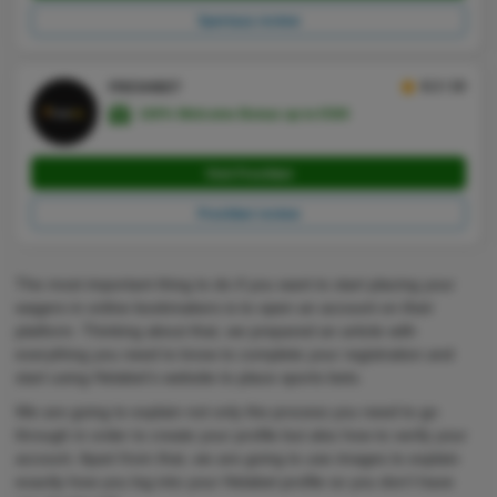
Sportaza review
8.3 / 10
FRESHBET
100% Welcome Bonus up to €500
Visit Freshbet
Freshbet review
The most important thing to do if you want to start placing your
wagers in online bookmakers is to open an account on their
platform. Thinking about that, we prepared an article with
everything you need to know to complete your registration and
start using Helabet’s website to place sports bets.
We are going to explain not only the process you need to go
through in order to create your profile but also how to verify your
account. Apart from that, we are going to use images to explain
exactly how you log into your Helabet profile so you don’t have