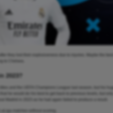
after they lost their explosiveness due to injuries. Maybe the be
ng to Chelsea.
in 2023?
titles and the UEFA Champions League last season, but his hug
at he would do his best to get back to previous levels, but onl
al Madrid in 2023 as he had again failed to produce a result.
LaLiga matches without scoring.