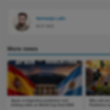
Nemanja Lalic
05.07.2023
More news
Spain vs Argentina prediction and
Who will wi
betting odds on World Cup final 2026
Prediction 