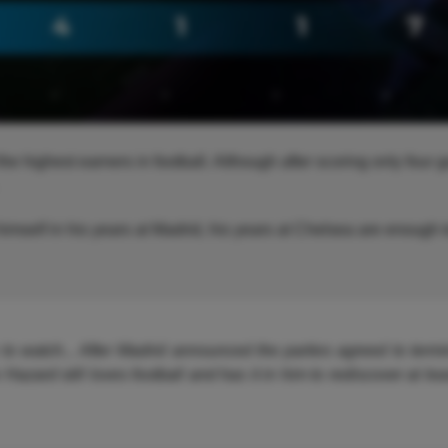
he highest earners in football. Although after scoring only four g
mself in his years at Madrid, his years at Chelsea are enough 
to watch... After Madrid announced the parties agreed to termi
 Hazard still loves football and has it in him to rediscover at lea