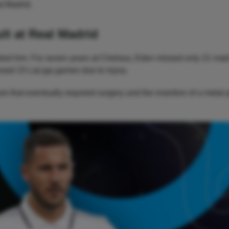
t Madrid.
lt at Real Madrid
ailed him. For seven years at Chelsea, Eden missed only 21 matc
issed 15 LaLiga games due to injury.
e that eventually required surgery and the insertion of a metal 