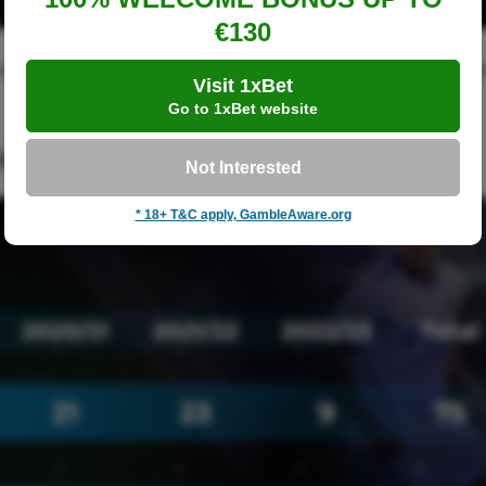
€130
 rising star Vinicius Junior is playing magnificently in his posit
Visit 1xBet
Go to 1xBet website
d in all competitions
Not Interested
* 18+ T&C apply, GambleAware.org