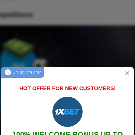
mpetitions
Limited time offer
HOT OFFER FOR NEW CUSTOMERS!
100% WELCOME BONUS UP TO