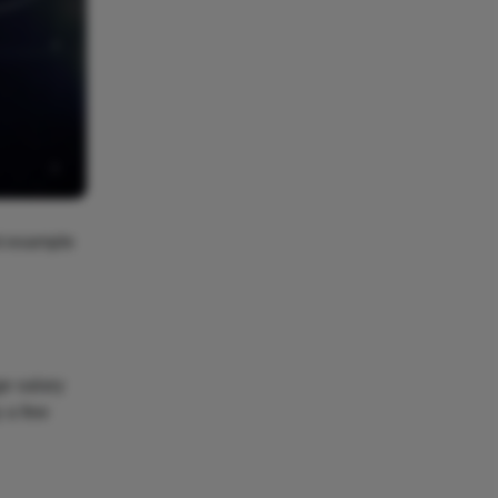
st example
e salary
y a few