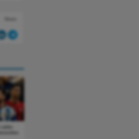
Share:
 odds:
avourites