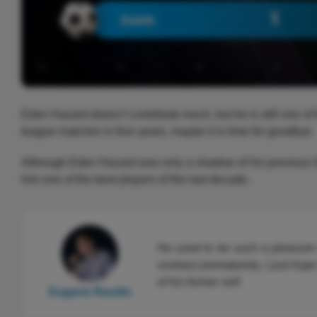
Eden Hazard doesn’t contribute much, but he is still one of t
league matches in four years, maybe it is time for goodbye.
Although Eden Hazard was only a shadow of his previous hi
him one of the best players of the last decade.
He used to be such a pleasure 
contract prematurely, I just hope
of his former self.
Eugene Ravdin