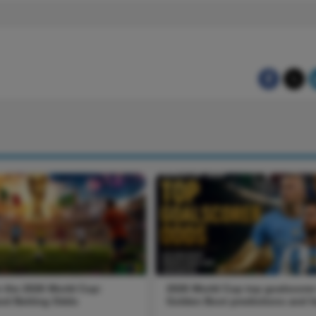
n the 2026 World Cup:
2026 World Cup top goalscorer
and Betting Odds
Golden Boot predictions and f