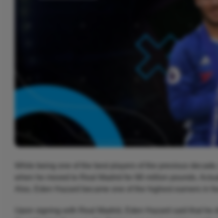
While being one of the best players of the previous decade
when he moved to Real Madrid for 88 million pounds. Actually
Also, Eden Hazard became one of the highest earners in fo
Upon signing with Real Madrid, Eden Hazard said that he dr