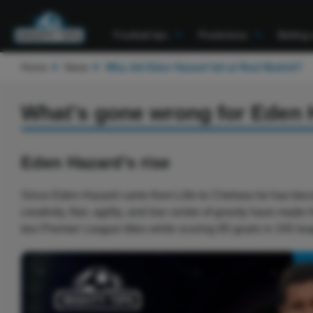
Football tips
Predictions
Betting 
Home
News
Why did Eden Hazard fail at Real Madrid?
What's gone wrong for Eden 
Eden Hazard’s rise
Since Eden Hazard came from Lille to Chelsea he has become
creativity, flair, agility, and low centre of gravity have m
two Premier League titles while scoring 85 goals in 245 l