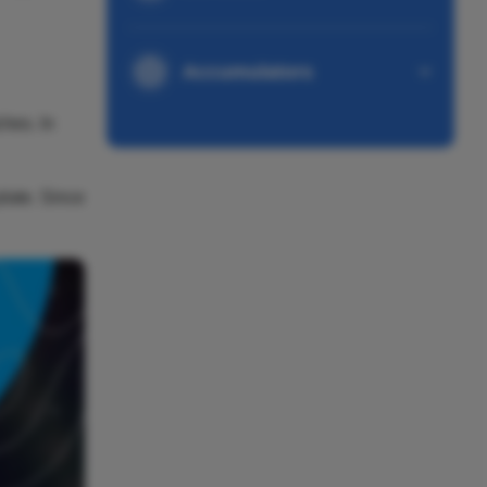
Accumulators
hes. In
plate. Since