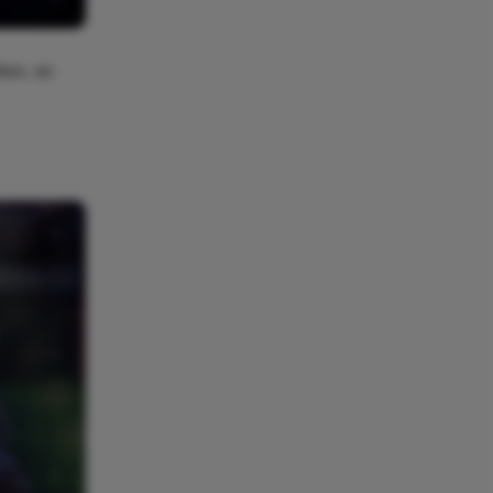
ion, so