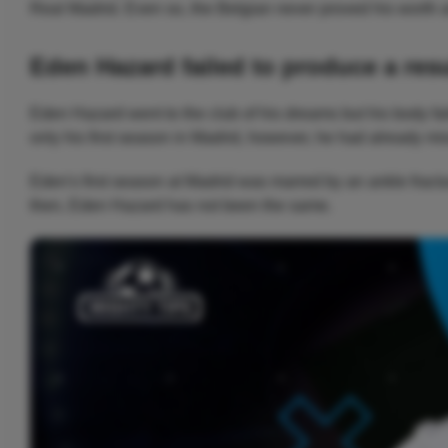
Real Madrid. Even so, the Belgian never proved his worth a
Eden Hazard failed to produce a resu
Eden Hazard went to the club of his dreams but his body f
only his first season in Madrid, however, he had already m
Eden's first season at Madrid was marred by an ankle fractur
then, Eden Hazard has not been the same.