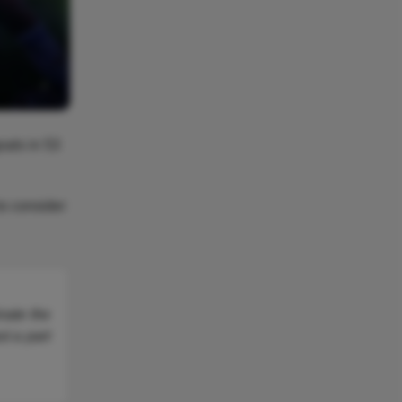
oals in 53
to consider
nate the
st a part