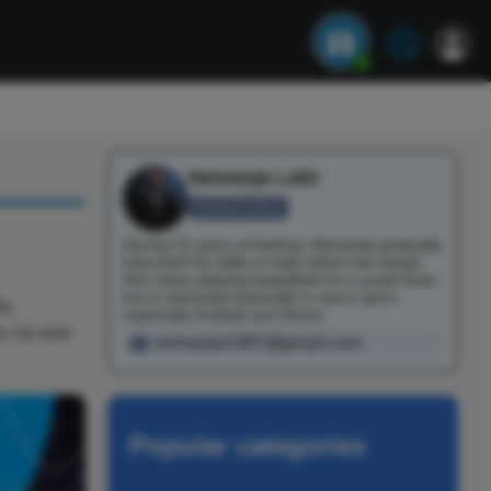
1
Nemanja Lalic
Review Author
During 15 years of betting, Nemanja gradually
improved his skills to help others bet wisely.
He's been playing basketball on a youth level,
but is interested basically in every sport,
s,
especially football and tennis.
on, he won
nemanjal1987@gmail.com
Popular categories