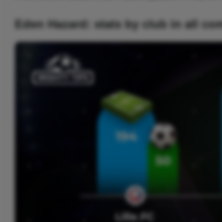
Eden Hazard: stats by club in all co