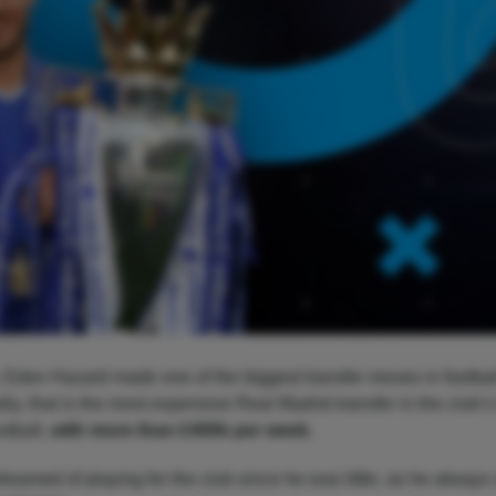
, Eden Hazard made one of the biggest transfer moves in football
, that is the most expensive Real Madrid transfer in the club’s 
otball,
with more than £400k per week
.
eamed of playing for the club since he was little, as he always