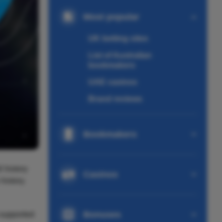
Most popular
UK betting sites
List of Australian
bookmakers
UAE casinos
Brand reviews
Bookmakers
 history
Casinos
history.
Bonuses
 supported