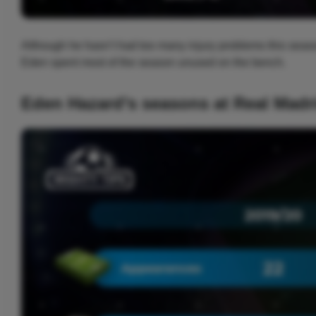
Although he hasn’t had too many injury problems this season,
Eden spent most of the season unused on the bench.
Eden Hazard’s seasons at Real Madri