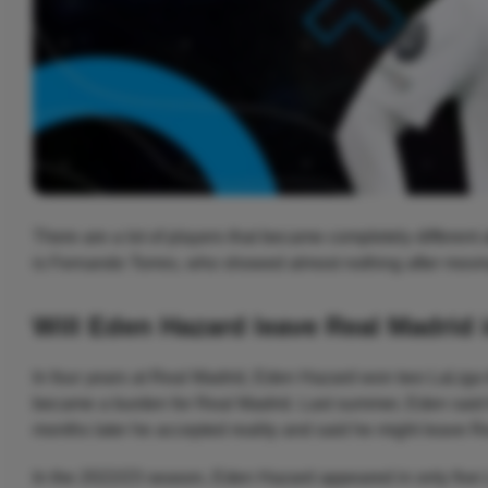
There are a lot of players that became completely different 
is Fernando Torres, who showed almost nothing after movi
Will Eden Hazard leave Real Madrid 
In four years at Real Madrid, Eden Hazard won two LaLiga 
became a burden for Real Madrid. Last summer, Eden said th
months later he accepted reality and said he might leave Re
In the 2022/23 season, Eden Hazard appeared in only five 