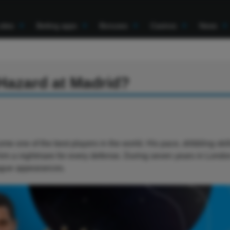
sites
Betting apps
Bonuses
Casinos
News
Hazard at Madrid?
 one of the best players in the world. His pace, dribbling skill
ade him a nightmare for every defense. During seven years in Lond
eague appearances.