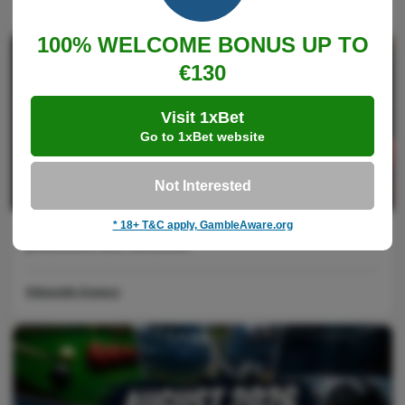
100% WELCOME BONUS UP TO
€130
Visit 1xBet
Go to 1xBet website
Not Interested
* 18+ T&C apply, GambleAware.org
2026 World Cup top goalscorer odds: Golden Boot
predictions and favourites
Klimentijs Konevs