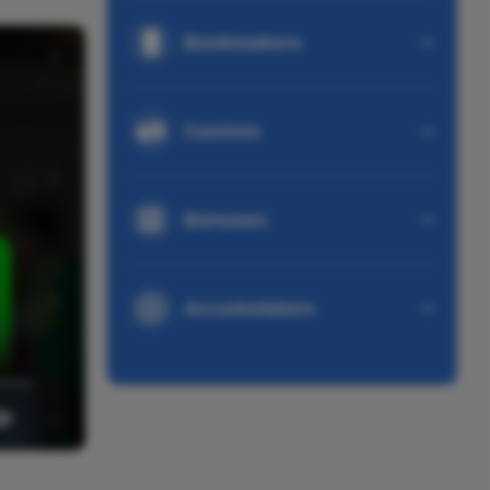
Bookmakers
Casinos
Bonuses
Accumulators