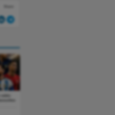
Share:
 odds:
avourites