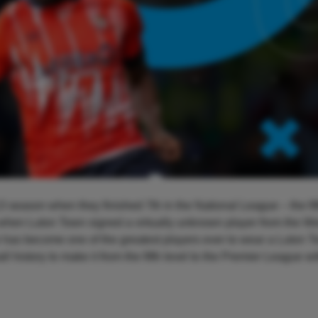
13 season when they finished 7th in the National League – the fift
n when Luton Town signed a virtually unknown player from the 
has become one of the greatest players ever to wear a Luton To
 history to make it from the fifth level to the Premier League wi