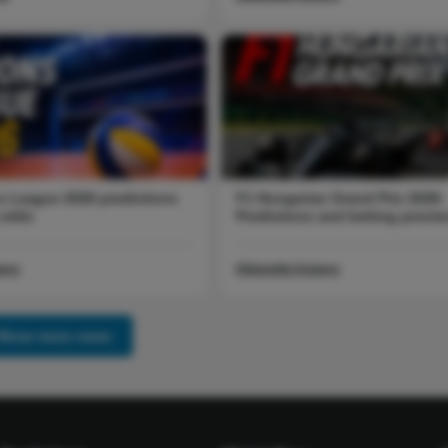
s League 2026 predictions
F1 Hungarian Grand Prix 2026:
 odds
Predictions and betting previe
nevs
Klimentijs Konevs
Show more news