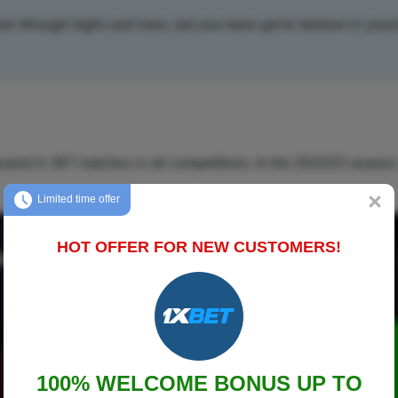
e been through highs and lows, but you have got to believe in your
red in 367 matches in all competitions. In the 2022/23 seaso
Limited time offer
HOT OFFER FOR NEW CUSTOMERS!
100% WELCOME BONUS UP TO