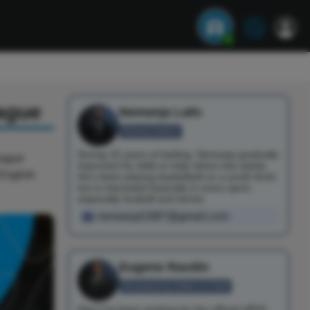
1
ague
Nemanja Lalic
Review Author
During 15 years of betting, Nemanja gradually
eague
improved his skills to help others bet wisely.
 English
He's been playing basketball on a youth level,
but is interested basically in every sport,
especially football and tennis.
nemanjal1987@gmail.com
Eugene Ravdin
Reviewed by Editor in Chief
Hey! I've been working for the official UEFA