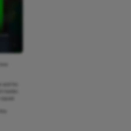
loss
e and his
ch harder,
e squad.
this