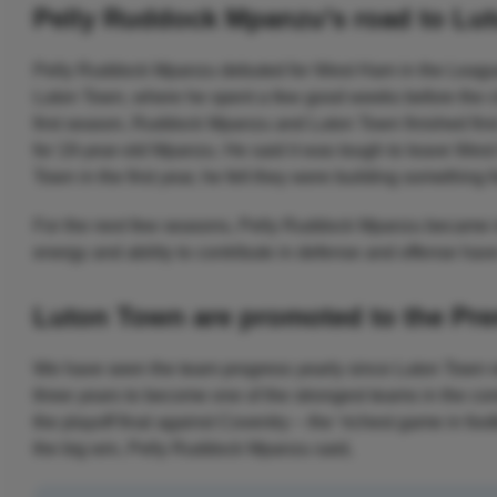
Pelly Ruddock Mpanzu’s road to Lu
Pelly Ruddock Mpanzu debuted for West Ham in the League C
Luton Town, where he spent a few good weeks before the cl
first season, Ruddock Mpanzu and Luton Town finished first 
for 19-year-old Mpanzu. He said it was tough to leave Wes
Town in the first year, he felt they were building something fo
For the next few seasons, Pelly Ruddock Mpanzu became int
energy and ability to contribute in defense and offense hav
Luton Town are promoted to the Pr
We have seen the team progress yearly since Luton Town r
three years to become one of the strongest teams in the co
the playoff final against Coventry – the ‘richest game in foot
the big win, Pelly Ruddock Mpanzu said,