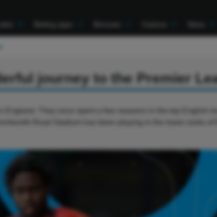
sites
Betting apps
Bonuses
Casinos
News
n
rful journey to the Premier Le
in England. They once spent a few seasons in the top English l
Kenilworth Road Stadium has been playing in the lower ranks of