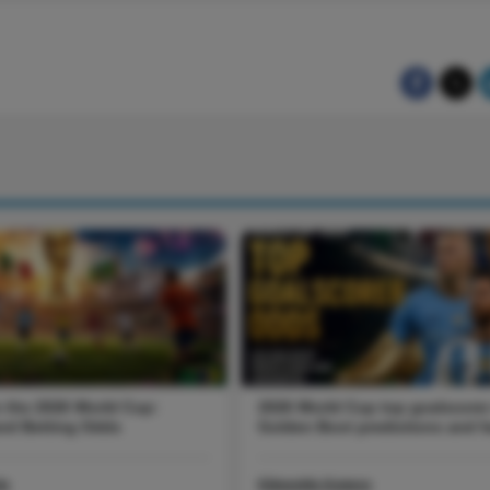
n the 2026 World Cup:
2026 World Cup top goalscorer
and Betting Odds
Golden Boot predictions and f
is
Klimentijs Konevs