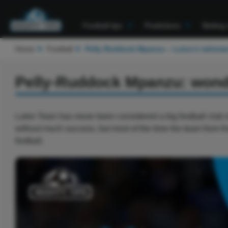
Football tips
Predictions
Betting 
Home
Football
Pelly Ruddock Mpanzu – Luton’s talisma
Pelly-Ruddock Mpanzu: wonde
Luton Town has never been considered a big football club 
without much success, but most of the time the team from 
football.