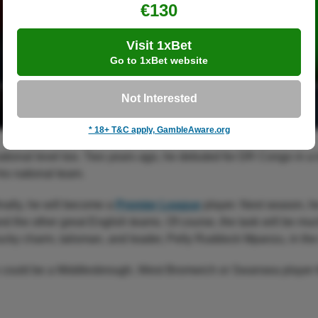
€130
Visit 1xBet
Go to 1xBet website
Not Interested
* 18+ T&C apply, GambleAware.org
tional level too. Two years ago, he debuted for DR Congo in a 
his national team.
inally, he will become a
Premier League
player. Next season, h
nd the other great English teams. Of course, the task will be mu
 lucky charm, talisman, and leader, Pelly Ruddock Mpanzu, in th
e could be a Middlesbrough, West Bromwich or Swansea player 