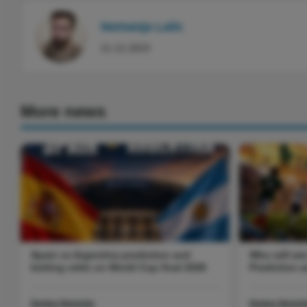
Nemanja Lalic
21.12.2023
More news
Spain vs Argentina prediction and
Who will wi
betting odds on World Cup final 2026
Prediction 
Deniss Novickis
Deniss Novick