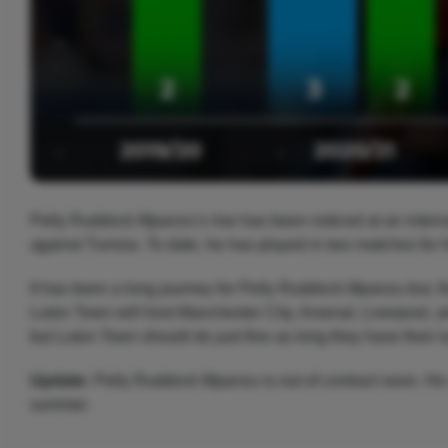
Pelly Ruddock Mpanzu’s rise has been noticed at an interna
against Tunisia. To date, he has played in two matches for 
It has been a long journey for Pelly Ruddock Mpanzu but, f
Luton Town will host Manchester City, Arsenal, Liverpool, a
but Luton Town should do just fine as long they have their
Update:
Pelly Ruddock Mpanzu is out of contract soon. H
summer.