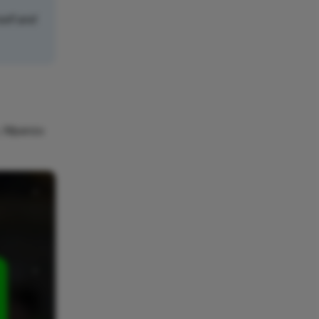
self and
n, Mpanzu