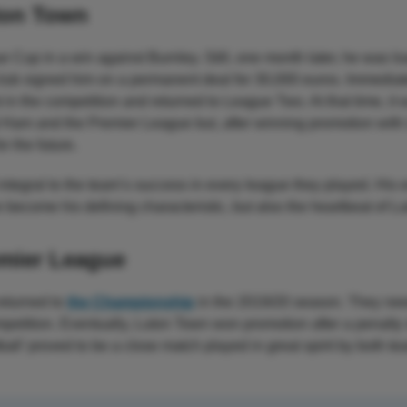
ton Town
up in a win against Burnley. Still, one month later, he was lo
ub signed him on a permanent deal for 30,000 euros. Immediatel
in the competition and returned to League Two. At that time, it 
t Ham and the Premier League but, after winning promotion with
r the future.
egral to the team’s success in every league they played. His 
e become his defining characteristic, but also the heartbeat of L
emier League
eturned to
the Championship
in the 2019/20 season. They ne
mpetition. Eventually, Luton Town won promotion after a penalty 
ball’ proved to be a close match played in great spirit by both te