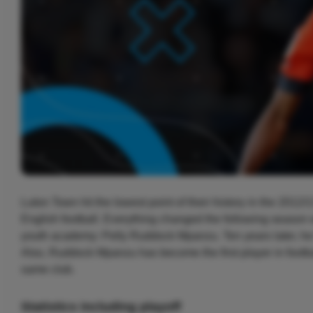
Luton Town hit the lowest point of their history in the 2012/
English football. Everything changed the following seaso
youth academy: Pelly Ruddock Mpanzu. Ten years later, he 
Also, Ruddock Mpanzu has become the first player in football
same club.
Statistics including playoff