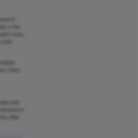
aned to
y, in the
wasn’t easy
 Luton
endless
uton Town.
eded only
shootout in
ams. After