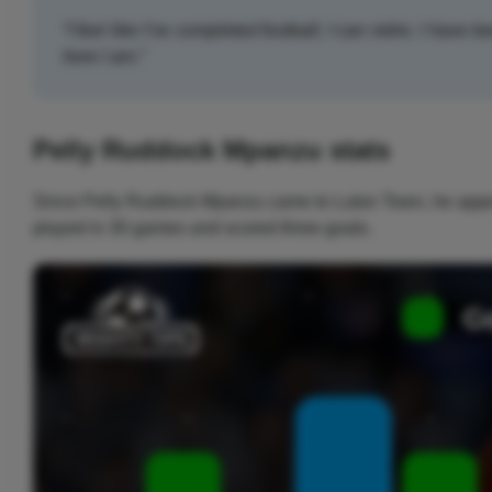
I feel like I’ve completed football; I can retire. I hav
here I am.
Pelly Ruddock Mpanzu stats
Since Pelly Ruddock Mpanzu came to Luton Town, he appea
played in 30 games and scored three goals.