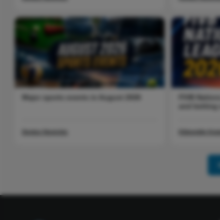
Major sports events in August 2026
FIVB Nation
and betting
Deniss Novickis
Klimentijs Ko