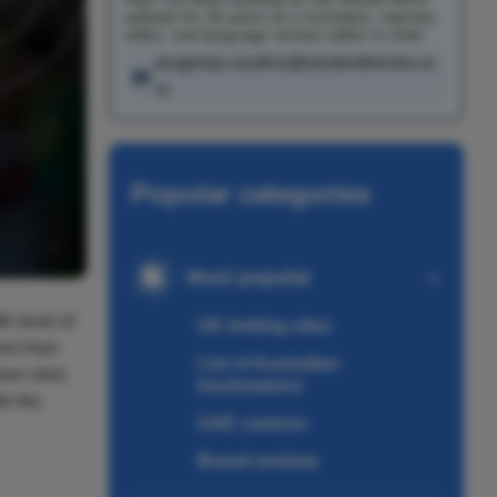
website for 18 years as a translator, reporter,
editor, and language version editor in chief.
jevgenijs.ravdins@seobrotherslv.co
m
Popular categories
Most popular
h level of
UK betting sites
West Ham
List of Australian
wn shirt.
bookmakers
th the
UAE casinos
Brand reviews