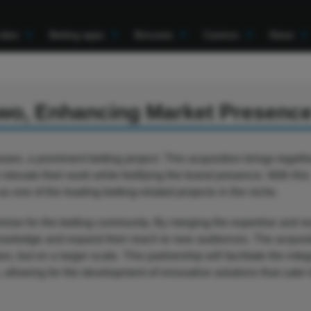
sites
Betting apps
Bonuses
Casinos
News
wo, Enhancing Market Presenc
wo, a prominent betting project. This acquisition brings togeth
er elevate their work while fortifying the brand presence. With this
as one of the leading betting-related projects in the niche.
mise for the betting community. By merging the expertise and re
owledge and expand their reach to new audiences. The acquisi
but on a larger scale. This partnership will facilitate the integ
allowing for the development of innovative solutions that cater t