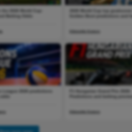
n the 2026 World Cup:
2026 World Cup top goalscorer
and Betting Odds
Golden Boot predictions and f
is
Klimentijs Konevs
s League 2026 predictions
F1 Hungarian Grand Prix 2026:
 odds
Predictions and betting previe
nevs
Klimentijs Konevs
Show more news