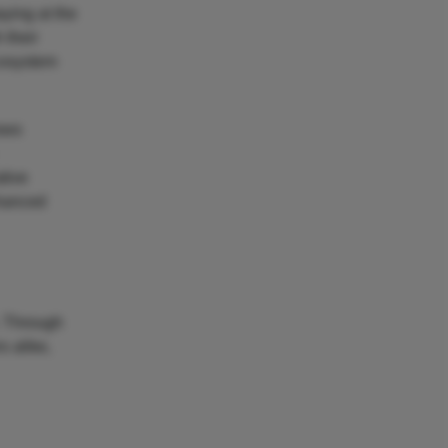
aying at the
 their
cosystem
lows
ative
nhanced
. Through
s alike,