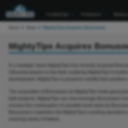
Football tips
Predictions
Betting 
Home
News
MightyTips Acquires Bonusowo
MightyTips Acquires Bonuso
In a strategic move MightyTips has recently acquired Bonuso
influential players in the field, enabling MightyTips to furth
development, MightyTips is poised to solidify their position 
The acquisition of Bonusowo by MightyTips holds great pro
both projects, MightyTips can now leverage Bonusowo's kn
ensures the continuation of valuable work done by Bonusowo, 
Bonusowo's expertise into MightyTips's existing operations, 
evolving needs of bettors.