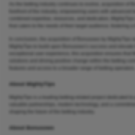
As the betting industry continues to evolve, acquisition of
forefront of the industry, empowering users with advanced to
combined expertise, resources, and dedication, MightyTips 
that caters to the needs of their target audience, fostering a
In conclusion, the acquisition of Bonusowo by MightyTips 
MightyTips to build upon Bonusowo's success and elevate t
exceptional user experience, this acquisition ensures that M
solutions and driving positive change within the betting com
features and access to a broader range of betting operators
About MightyTips
MightyTips is a leading betting-related project dedicated 
valuable partnerships, modern technology, and a commitmen
shaping the future of the betting industry.
About Bonusowo