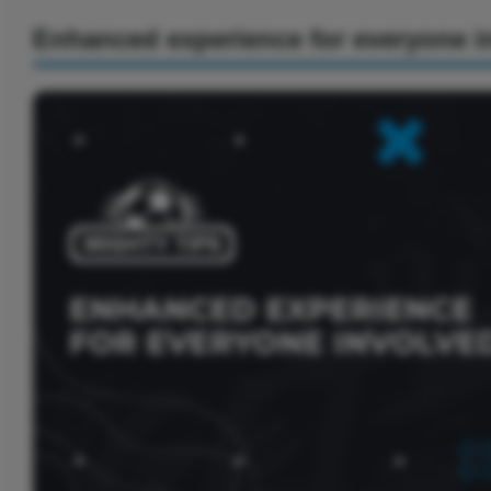
Enhanced experience for everyone i