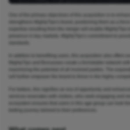
One of the primary objectives of this acquisition is to enha
strengthens MightyTips's brand, positioning them as a forc
expertise resulting from the merger will enable MightyTips t
presence in key markets. MightyTips's commitment to provi
standards.
In addition to benefiting users, this acquisition also offers
MightyTips and Bonusowo create a formidable network with 
maximizing the potential of all involved parties. The expan
will further empower the brand to thrive in the highly competi
For bettors, this signifies an era of opportunity and enhanc
services resonates with visitors, who seek engaging and r
ecosystem ensures that users in this age group can look for
betting journey tailored to their preferences.
What comes next