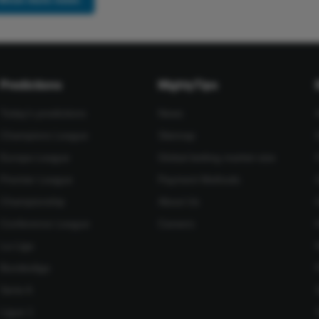
Predictions
MightyTips
Today's predictions
News
Champions League
Sitemap
Europa League
Global betting market size
Premier League
Payment Methods
Championship
About Us
Conference League
Careers
La Liga
Bundesliga
Serie A
Ligue 1