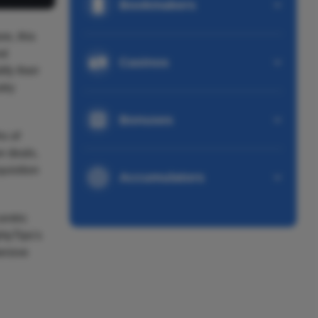
Bookmakers
re, this
nd
Casinos
fy their
try
Bonuses
hs of
e deals,
uisition
Accumulators
entric
htyTips's
ersive