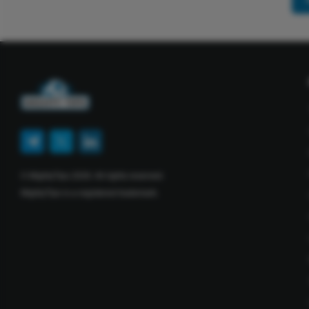
© MightyTips 2026. All rights reserved.
MightyTips is a registered trademark.