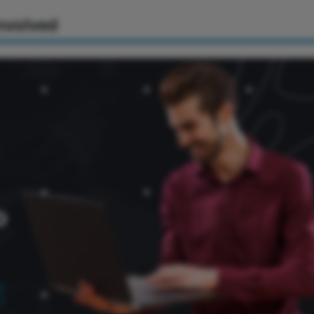
nvolved