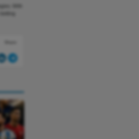
egies. With
 betting
Share: