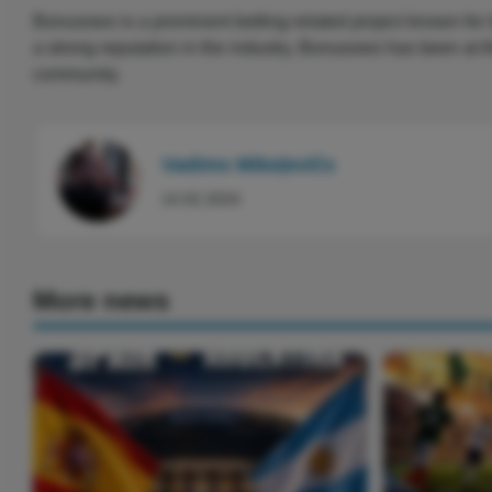
Bonusowo is a prominent betting-related project known for i
a strong reputation in the industry, Bonusowo has been at t
community.
Vadims Mikeļevičs
14.02.2024
More news