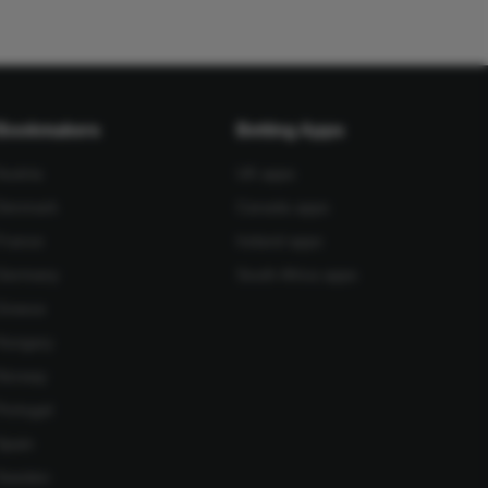
Bookmakers
Betting Apps
Austria
UK apps
Denmark
Canada apps
France
Ireland apps
Germany
South Africa apps
Greece
Hungary
Norway
Portugal
Spain
Sweden