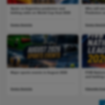
Spain vs Argentina prediction and
Who will wi
betting odds on World Cup final 2026
Prediction 
Deniss Novickis
Deniss Novick
Major sports events in August 2026
FIVB Nation
and betting
Deniss Novickis
Klimentijs Ko