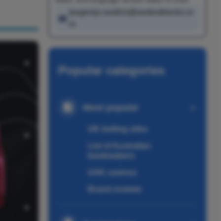
jevgenijs.ravdins@seobrotherslv.co
m
Popular categories
Most popular
UK betting sites
List of Australian
bookmakers
UAE casinos
Brand reviews