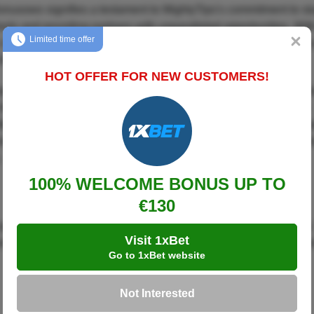
 Bonusowo signifies a testament to MightyTips's commitment to st
ols and providing partners with unparalleled opportunities. With
Limited time offer
is set to improve the betting information space and create an e
 thriving community of bettors.
HOT OFFER FOR NEW CUSTOMERS!
represents another step forward for the company. The merger al
heir work to new heights. With a shared focus on delivering an
ightyTips remains a frontrunner in the industry, providing innov
munity. As this acquisition takes effect, users can anticipate e
.
100% WELCOME BONUS UP TO
€130
to providing a comprehensive and user-centric betting experience
Visit 1xBet
t to innovation, MightyTips aims to empower users and partner
Go to 1xBet website
Not Interested