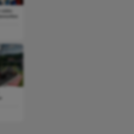
 odds:
avourites
w