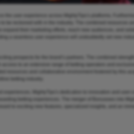
nce the user experience across MightyTips's platforms. Furthermo
e to be reckoned with in the industry. The combined resources a
o expand their marketing efforts, reach new audiences, and solidi
ding a seamless user experience will undoubtedly set new indus
 exciting prospects for the brand’s partners. The combined strengt
access to an extensive range of betting operators and exclusiv
ded resources and collaborative environment fostered by this acq
tive betting industry.
ed experiences. MightyTips's dedication to innovation and user-c
ewarding betting experiences. The merger of Bonusowo into Mig
ward to exciting new features, specialized insights, and an imm