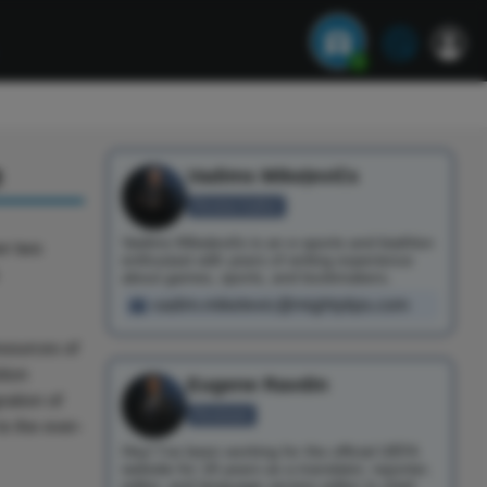
1
e
Vadims Mikeļevičs
Review Author
Vadims Mikeļevičs is an e-sports and biathlon
er two
enthusiast with years of writing experience
about games, sports, and bookmakers.
vadim.mikelevic@mightytips.com
sources of
tion
Eugene Ravdin
ration of
Reviewer
o the ever-
Hey! I've been working for the official UEFA
website for 18 years as a translator, reporter,
editor, and language version editor in chief.