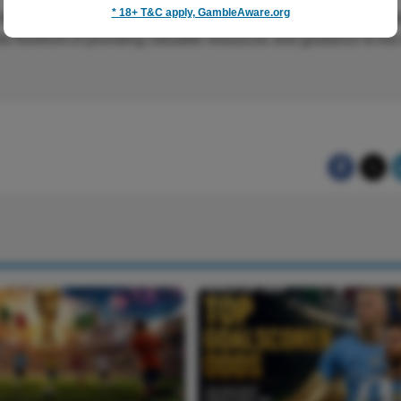
* 18+ T&C apply, GambleAware.org
ts specialized knowledge, market insights, and innovative strat
he forefront of providing valuable resources and guidance to the