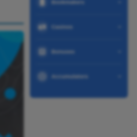
Bookmakers
Casinos
Bonuses
Accumulators