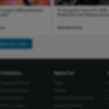
s League 2026 predictions
F1 Hungarian Grand Prix 2026:
 odds
Predictions and betting previe
nevs
Klimentijs Konevs
Show more news
Predictions
MightyTips
Today's predictions
News
Champions League
Sitemap
Europa League
Global betting market size
Premier League
Payment Methods