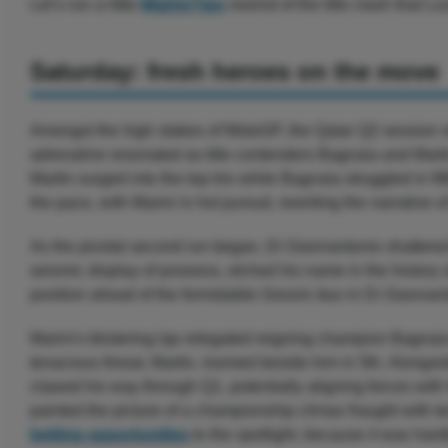
Let’s run a little
MightyTips
rewind of the title clash that Lu
Saturday: fresh heroes on the move
Amongst the high stakes of MotoGP, the Qatar Q2 session 
adrenaline resonated as title contenders Bagnaia and Martin
Martin surged into the top trio while Bagnaia struggled in 
the pace, with Marini in hot pursuit, rewriting the narrative o
As the pivotal second run began, Di Giannantonio shattered 
seismic display of prowess, etched his name in the history o
position ahead of the formidable Gresini duo in Di Gianna
Marini's blistering lap relegated reigning champion Bagnaia 
tenacious threat, Martin, loomed beside him in 5th. Alongsi
clawed his way through Q1, potentially aligning forces with
painted the picture of a championship climax fraught with t
betting opportunities
to the spotlight, because it was har