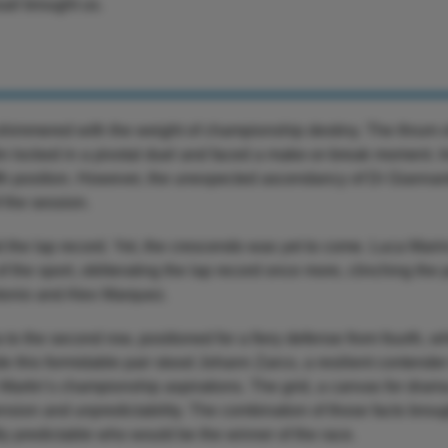
sail brought us.
shimmered with the weight of championship destiny. The thrum o
 locked in a pivotal duel and faced a make-or-break moment. Ini
fifth position. However, the unexpected ascendancy of Di Giannan
f the session.
the lap record. Yet, the crescendo was yet to come. Luca Marini
f the sport, obliterating the lap record once more, clinching the 
ntonio and Alex Marquez.
to the second row, positioned for a fiery defense from fourth, wh
de this formidable pair stood Johann Zarco, a resilient contende
 Martin’s championship aspirations. The grid, a canvas for drama
ension and unpredictability. The combination of those facts brou
dly predictable who would be the winner of the race.