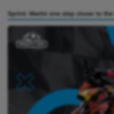
Sprint: Martin one step closer to the 