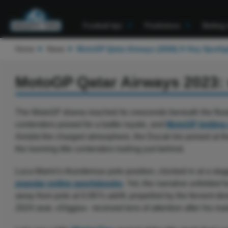
Football tips
Predictions
Betting 
Home
News
MotoGP Qatar Airways (2026) ᐅ Key Spotli
MotoGP Qatar Airways 2023: s
The MotoGP drama reached its crescendo beneath the floodl
contenders poised for a battle royale, and
MotoGP betting
Amidst the charged atmosphere, the Ducati trio poised at th
the looming title contenders trailing just behind.
Luca Marini's thunderous pole position, clocked in at a stag
popular online sportsbooks
. Yet, the narrative unfolded 
away from pole at 0.067s adrift, propelled by the fervent d
2024 seat. «Diggia» received tons of attention after his m