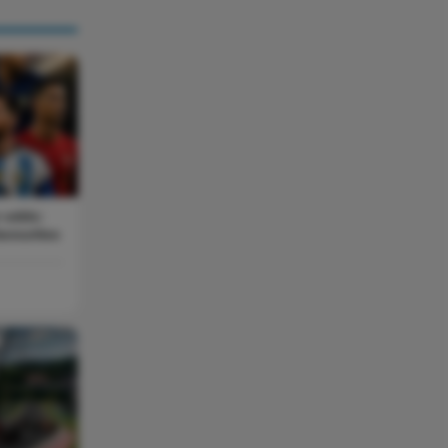
 odds:
avourites