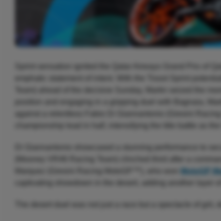
Sprint sensation ignited the Qatar Airways Grand Prix of Q
emphatic statement of intent. With the Tissot Sprint potentia
Team) ahead of the decisive Sunday, Martin seized the mome
position and engaging in a gripping duel with Bagnaia, Mart
against a relentless Fabio Di Giannantonio (Gresini Racing 
championship lead in half, intensifying the title battle as t
Di Giannantonio showcased a stunning performance to secur
(Mooney VR46 Racing Team) clinched third after a commandin
Marquez (Gresini Racing MotoGP™), who won
MotoGP Ma
captivating showdown in the desert, adding another layer of
The desert duel was not just a race but a spectacle of grit,