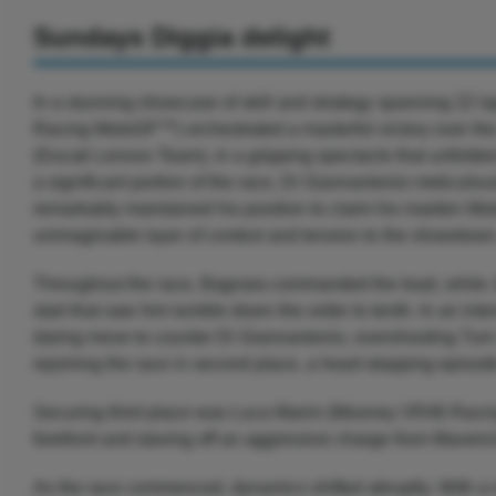
Sundays Diggia delight
In a stunning showcase of skill and strategy spanning 22 lap
Racing MotoGP™) orchestrated a masterful victory over t
(Ducati Lenovo Team), in a gripping spectacle that unfolded
a significant portion of the race, Di Giannantonio meticulo
remarkably maintained his position to claim his maiden
unimaginable layer of context and tension to the showdown
Throughout the race, Bagnaia commanded the lead, while Jo
start that saw him tumble down the order to tenth. In an i
daring move to counter Di Giannantonio, overshooting Turn 1
rejoining the race in second place, a heart-stopping episode 
Securing third place was Luca Marini (Mooney VR46 Racing 
forefront and staving off an aggressive charge from Maverick
As the race commenced, dynamics shifted abruptly. With a 