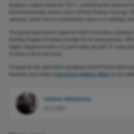
Bagnaia surged ahead by Turn 1, snatching the holeshot from
behind teammate Johann Zarco (Prima Pramac Racing). Shortl
advance, either due to a momentary lapse or a strategic tea
The grand spectacle in Qatar for 2023 concludes, marking a 
thrilling chapter of historic triumph for Di Giannantonio. W
higher. Bagnaia holds a 21-point lead, yet with 37 more poi
to leave it all on the track.
Prepare for the adrenaline-pumping Grand Premio Motul de
fireworks and loads of
generous betting offers
as the batt
Vadims Mikeļevičs
23.11.2023