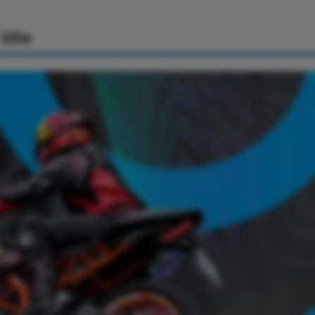
title