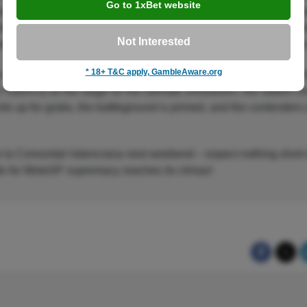
Go to 1xBet website
 Marini, while Martin struggled with a challenging start, slippi
y thereafter, the team signaled Zarco to yield, allowing Marti
Not Interested
m decision, all transpiring amidst Viñales pressuring Martin fro
* 18+ T&C apply, GambleAware.org
weekend of contrasting fortunes for the title contenders and et
ith Valencia as the stage for the ultimate showdown, the stakes co
nts up for grabs, the battleground is primed, and the contenders
 la Comunitat Valenciana next weekend – expect nothing short 
le for MotoGP supremacy reaches its climax!