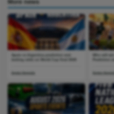
More news
Spain vs Argentina prediction and
Who will wi
betting odds on World Cup final 2026
Prediction 
Deniss Novickis
Deniss Novick