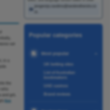
jevgenijs.ravdins@seobrotherslv.co
m
f
Popular categories
tially,
tonio set
Most popular
, in a
UK betting sites
pole
List of Australian
bookmakers
ile the
UAE casinos
r who
Brand reviews
 and grit,
ght
live