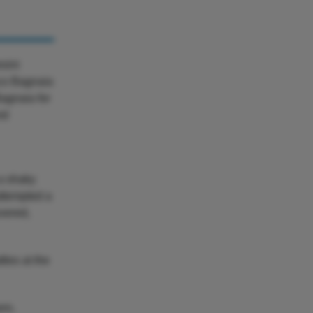
esini
co Bagnaia
Bagnaia for
nd
 a shaky
attempted a
overed,
les at the
em,