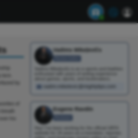
1
ts
Vadims Mikeļevičs
Review Author
nship
Vadims Mikeļevičs is an e-sports and biathlon
enthusiast with years of writing experience
 race.
about games, sports, and bookmakers.
unfazed by
vadim.mikelevic@mightytips.com
vorites of
Eugene Ravdin
 breath
Reviewer
over his
Hey! I've been working for the official UEFA
website for 18 years as a translator, reporter,
editor, and language version editor in chief.