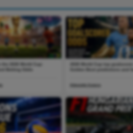
n the 2026 World Cup:
2026 World Cup top goalscorer
and Betting Odds
Golden Boot predictions and f
is
Klimentijs Konevs