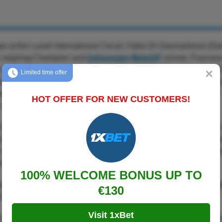
s at the Lusail International Circuit, Fabio Di Giannantonio (Gr
he reigning Champion and
Indonesian MotoGP
winner, Frances
 during the Qatar Airways Grand Prix of Qatar. Despite trailing 
Limited time offer
usly bided his time, executed a decisive maneuver for the lead, a
 MotoGP race win. The backdrop of #PECCOvsMARTIN added an
HOT OFFER FOR NEW CUSTOMERS!
.
rge Martin (Prima Pramac Racing) faced an uphill battle after
ntense moment, Bagnaia, perhaps unaware of the looming threat, 
 and momentarily veering off track. Fortunately, he swiftly rec
that lasted only briefly.
100% WELCOME BONUS UP TO
Team), showcasing unwavering determination in the fierce batt
€130
 Viñales (Aprilia Racing) in the closing laps.
Visit 1xBet
mere 0.022-second gap and a single grid position separating th