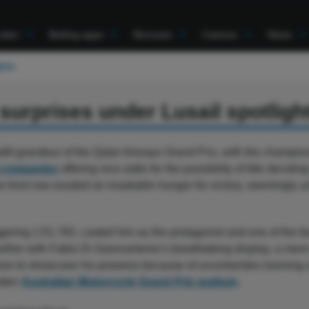
sites
Betting apps
Bonuses
Casinos
News
ghts
urprises under Lusail spotligh
it grandeur of the Qatar Airways Grand Prix, with the champio
 companies
offering nice odds for the possibility of title deciding
e front row exuded an insatiable hunger for victory, seemingly 
gering 1:51.762, casted him as the protagonist and one of the fa
further with Fabio Di Giannantonio's breathtaking display, a mere
esire to showcase his prowess because of uncertainties looming 
aiden
Australian Motorcycle Grand Prix podium
.