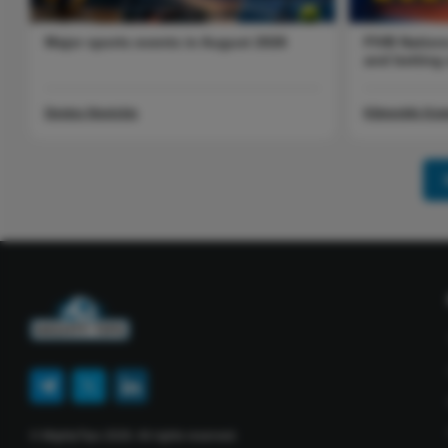
Major sports events in August 2026
FIVB Nation
and betting
Deniss Novickis
Klimentijs Ko
© MightyTips 2026. All rights reserved.