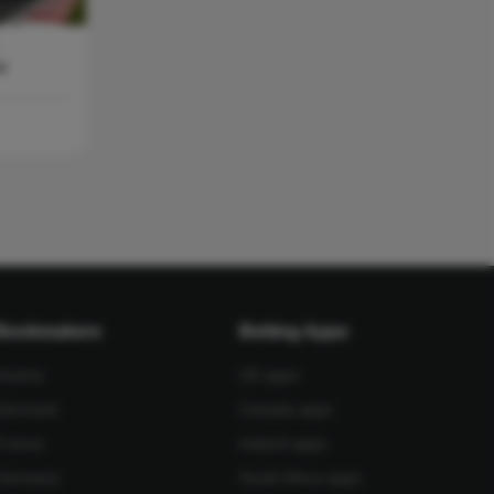
w
Bookmakers
Betting Apps
Austria
UK apps
Denmark
Canada apps
France
Ireland apps
Germany
South Africa apps