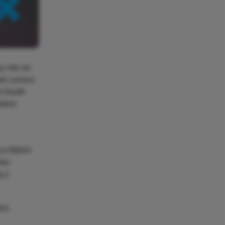
y into an
cati Lenovo
 fourth
ition
ca Marini
lex
g a
tch.