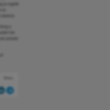
ng to eighth
n to
m behind.
ching a
uldn't be
 are poised
of
Share: