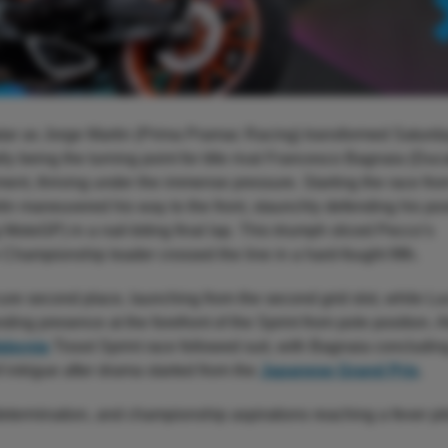
atar as Jorge Martin (Prima Pramac Racing) transformed Saturda
lly being the turning point for title rival Francesco Bagnaia (Du
nt, thriving under the immense pressure. Starting the race from
in maneuvered his way to the front, staunchly defending his pos
MotoGP) in a nail-biting final lap. This triumph sliced Pecco’s
he Championship leader crossed the line in a hard-fought fifth.
e second place, launching from the second grid slot, while Lu
g presence at the forefront of the Sprint from pole position. A
laysia
Tissot Sprint race followed suit, with Bagnaia concludin
 intrigue after drama started from the
Japanese Grand Prix
.
 determination, and championship aspirations reaching a fever pi