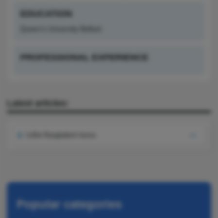
EDUCATION
Queen's University Belfast
PROFESSIONAL EXPERIENCE
Latest articles:
1xBet Bangladesh bonus
Popular categories