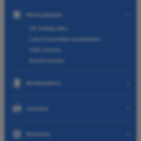
Most popular
UK betting sites
List of Australian bookmakers
UAE casinos
Brand reviews
Bookmakers
Casinos
Bonuses