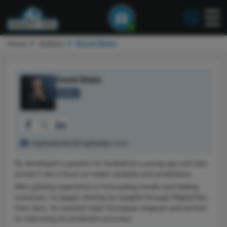
1
Home
Authors
David Blake
David Blake
Author
mightytipster@mightytips.com
He developed a passion for football at a young age and later
turned it into a focus on match analysis and predictions.
After gaining experience in forecasting results and betting
outcomes, he began sharing his insights through MightyTips.
Over time, he covered major European leagues and worked
on improving his prediction accuracy.