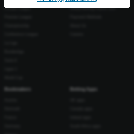
* 18+ T&C apply, GambleAware.org
Europa League
Global betting market size
Premier League
Payment Methods
Championship
About Us
Conference League
Careers
La Liga
Bundesliga
Serie A
Ligue 1
World Cup
Bookmakers
Betting Apps
Austria
UK apps
Denmark
Canada apps
France
Ireland apps
Germany
South Africa apps