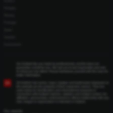
Greece
Hungary
Norway
Portugal
Spain
Sweden
Switzerland
Our football tips are made by professionals, but this does not
guarantee a profit for you. We ask you to bet responsibly and only
on what you can afford. Please familiarise yourself with the rules for
better information.
All football club names, logos, badges and trademarks displayed on
18+
this website are the property of their respective owners. They are
used solely for identification and informational purposes in
connection with football matches, statistics and related content. No
affiliation, sponsorship, endorsement or official relationship with any
club, league or organization is intended or implied.
Our awards