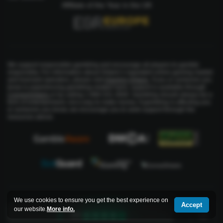
Affiliate of the Year in the UK
We support responsible gambling and encourage all players to gamble
responsibly. For information about Ontario’s regulated online gaming market
and licensed operators, please visit
iGaming Ontario
. If you or someone you
know is experiencing gambling-related harm, support is available through
ConnexOntario
or by calling 1-866-531-2600. Gambling should always be a
form of entertainment, not a way to make money. If gambling is affecting you
or someone you know, we encourage you to seek support through the
resources above.
We use cookies to ensure you get the best experience on
Accept
our website.
More info.
4/5