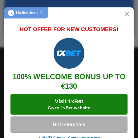
Limited time offer
Accumulators
HOT OFFER FOR NEW CUSTOMERS!
100% WELCOME BONUS UP TO
€130
© MightyTips 2026. All rights reserved.
Visit 1xBet
MightyTips is a registered trademark.
Go to 1xBet website
Predictions
MightyTips
Not Interested
Today's predictions
News
Champions League
Sitemap