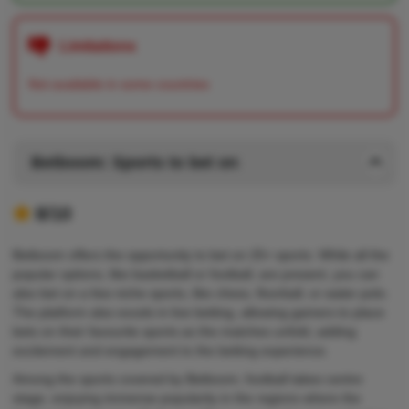
Limitations
Not available in some countries
Betboom: Sports to bet on
8/10
Betboom offers the opportunity to bet on 25+ sports. While all the
popular options, like basketball or football, are present, you can
also bet on a few niche sports, like chess, floorball, or water polo.
The platform also excels in live betting, allowing gamers to place
bets on their favourite sports as the matches unfold, adding
excitement and engagement to the betting experience.
Among the sports covered by Betboom, football takes centre
stage, enjoying immense popularity in the regions where the