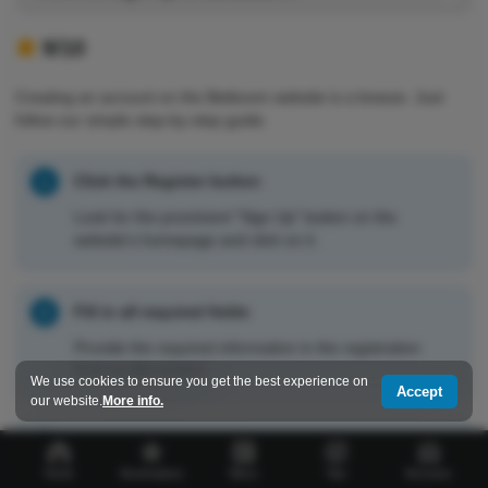
9/10
Creating an account on the Betboom website is a breeze. Just
follow our simple step-by-step guide.
Click the Register button
Look for the prominent "Sign Up" button on the
website's homepage and click on it.
Fill in all required fields
Provide the required information in the registration
form on the screen.
We use cookies to ensure you get the best experience on
Accept
our website.
More info.
Verify your account
Home
Bookmakers
Menu
Tips
Bonuses
This can be done through email verification, SMS