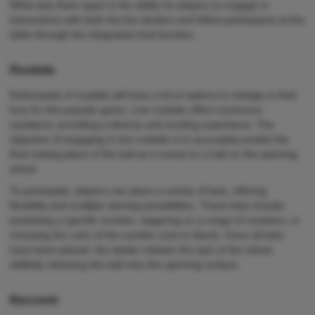
What sets them apart is the ability for players to engage in
interactions with both the live dealers and fellow participants at the
table through the integrated chat function.
Roulette
Enthusiasts of roulette will have a lot of options to indulge in their
love for this popular game. Live roulette offers numerous
variations, providing a diverse and exciting experience. The
objective of engaging in live roulette is to accurately predict the
final resting place of the ball as it comes to a halt on the spinning
wheel.
To participate, players can place a variety of bets, offering
flexibility and multiple winning possibilities. These bets include
predicting a specific number, wagering on a range of numbers, or
choosing the color of the number (red or black). Once all bets
have been placed, the dealer initiates the spin of the wheel,
skillfully releasing the ball onto the spinning surface.
Baccarat