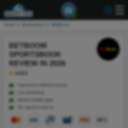
1
Home
Bookmakers
BetBoom
BETBOOM
SPORTSBOOK
REVIEW IN 2026
8.6/10
A generous welcome bonus
Live streaming
Decent mobile apps
25+ sports to bet on