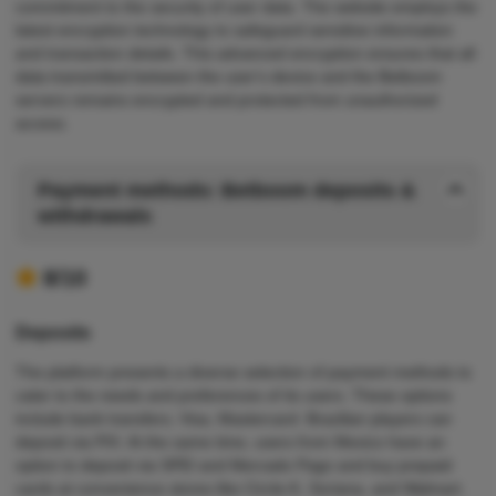
commitment to the security of user data. The website employs the
latest encryption technology to safeguard sensitive information
and transaction details. This advanced encryption ensures that all
data transmitted between the user's device and the Betboom
servers remains encrypted and protected from unauthorized
access.
Payment methods: Betboom deposits &
withdrawals
8/10
Deposits
The platform presents a diverse selection of payment methods to
cater to the needs and preferences of its users. These options
include bank transfers, Visa, Mastercard. Brazilian players can
deposit via PIX. At the same time, users from Mexico have an
option to deposit via SPEI and Mercado Pago and buy prepaid
cards at convenience stores like Circle-K, Soriana, and Walmart.