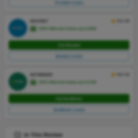
Freshbet review
8.4 / 10
MOSTBET
150% Welcome bonus up to $400
Visit Mostbet
Mostbet review
6.8 / 10
BETWINNER
100% Welcome bonus up to €100
Visit BetWinner
BetWinner review
In This Review