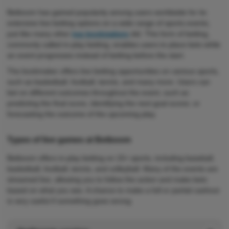
Betboom has gained popularity among users worldwide for its
extensive live betting options on a wide range of sports events,
just like many other
top bookmakers
did. This form of betting,
commonly called in-play betting, enables users to place bets while
an event progresses instead of betting before the start.
The bookmaker offers live betting opportunities on various sports,
such as basketball, football, tennis, and many more. Users can
bet on different outcomes throughout the event, such as
predicting the final score, identifying the next goal scorer, or
forecasting the outcome of the upcoming play.
Types of live games at Betboom
Betboom offers in-play betting on 15+ sports, including baseball,
basketball, football, tennis, and volleyball. Many of the events are
streamed live, allowing you to follow the action and make bets
based on what you see. A chance to make a full or partial cashout
is very useful if something goes wrong.