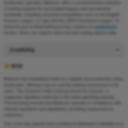
bookmaker operates. Betboom offers a comprehensive selection
of betting markets for top football leagues and tournaments
worldwide, including renowned competitions such as the English
Premier League, La Liga, and the UEFA Champions League. To
enhance your football betting journey, explore our
predictions
section, where our experts name the best betting options daily.
Credibility
9/10
Betboom has established itself as a reliable and trustworthy online
bookmaker, offering a secure and fair betting environment to its
users. The company holds a license issued by Curacao, a
respected regulatory authority in the online gambling industry.
This licensing ensures that Betboom operates in compliance with
industry standards and regulations, providing reassurance to
customers.
One of the key aspects that contribute to Betboom's reliability is its