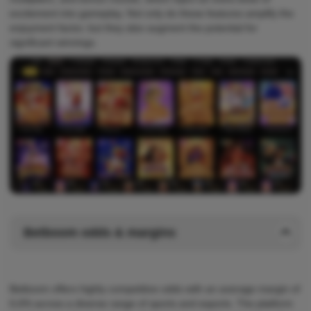
excitement into gameplay. Not only do these features amplify the
enjoyment factor, but they also augment the potential for
significant winnings.
Betboom odds & margins
Betboom offers highly competitive odds with an average margin of
6,6% across a diverse range of sports and esports. The platform