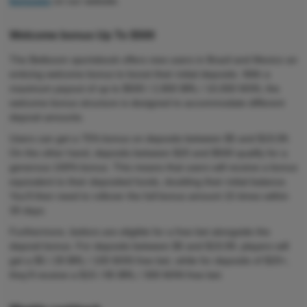
bonuses
on our website.
Welcome bonus Up To $500
The Betboom sportsbook offers new users in Brazil and Mexico an
enticing welcome bonus to boost their initial deposits. With a
maximum payout of up to $500 / 2,800 BRL / 10,000 MXN, the
welcome bonus structure is designed to accommodate different
deposit amounts.
Users can get a 75% bonus on deposits between $5 and $19,99.
On the other hand, deposits between $20 and $500 qualify for a
generous 100% bonus. This means that users will receive a bonus
equivalent to their deposited funds, doubling their initial balance.
You'll then need to rollover the full bonus amount 15 times within
30 days.
Furthermore, bettors are eligible for a free bet alongside the
deposit bonus. For deposits between $5 and $19,99, players will
get a $5 / 28 BRL / 100 MXN free bet, while for deposits of $20+,
they'll receive a $15 / 85 BRL / 300 MXN free bet.