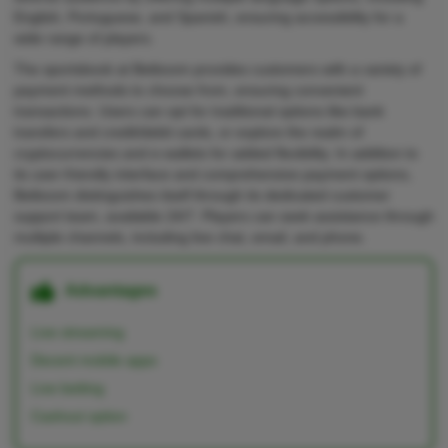
English, Portuguese, and Spanish, ensuring accessibility for a
wide range of players.
The sportsbook at Betboom provides customers with a variety of
payment methods to choose from, ensuring convenient
transactions. Users can opt for traditional options like bank
transfers and credit/debit cards, or explore the realm of
cryptocurrencies and e-wallets for added flexibility. In addition to
its user-friendly interface and comprehensive payment options,
Betboom distinguishes itself through its dedicated customer
support team, available 24/7. Players can seek assistance through
multiple channels, including live chat, email, and phone.
Advantages
Live streaming
Decent mobile apps
Live betting
Cashout option