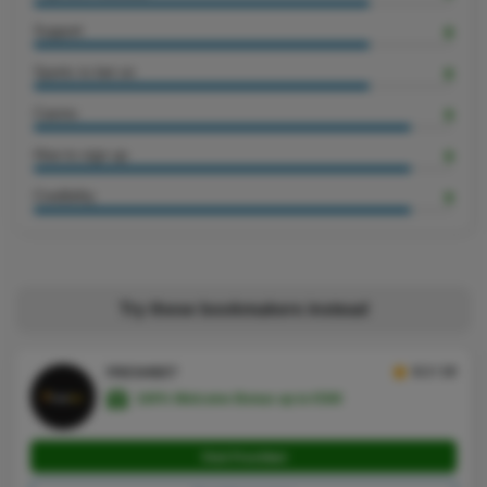
Support
8
Sports to bet on
8
Casino
9
How to sign up
9
Credibility
9
Try these bookmakers instead
8.3 / 10
FRESHBET
100% Welcome Bonus up to €500
Visit Freshbet