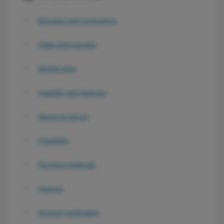
Bonuses and promotions
Odds and margins
Mobile apps
Usability and features
Sports to bet on
Credibility
Payment methods
Support
Account verification