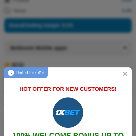
Tennis
5.4%
Overall betting margin: 6.1%
Betboom Mobile apps
9/10
Limited time offer
BetBoom offers dedicated applications for Android and iOS
devices to mobile users in Brazil and Russia. The players in
HOT OFFER FOR NEW CUSTOMERS!
Mexico have an Android app at their disposal, while the iOS app is
not ready yet. Betboom will finish it in the nearest feature, and
we'll update this article accordingly.
The apps can be easily obtained free of charge through the
respective app stores. Both have all the same features as the
desktop website, so players can now enjoy gambling on the go.
The apps have been optimized to deliver a seamless and user-
100% WELCOME BONUS UP TO