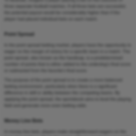
three separate football matches. If all three bets are successful,
the potential payout would be considerably higher than if the
player had placed individual bets on each match.
Point Spread
In the point spread betting market, players have the opportunity to
wager on the margin of victory for a specific team in a match. The
point spread, also known as the handicap, is a predetermined
number of points that is either added to the underdog's final score
or subtracted from the favorite's final score.
The purpose of the point spread is to create a more balanced
betting environment, particularly when there is a significant
difference in skill or ability between the competing teams. By
applying the point spread, the sportsbook aims to level the playing
field and generate more even betting odds.
Money Line Bets
In money line bets, players make straightforward wagers on the