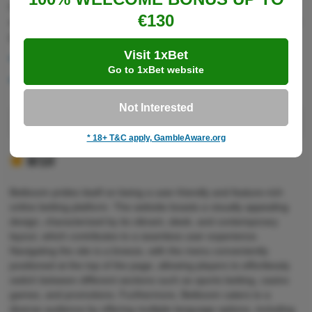
friendly experience on all mobile devices. Navigating through the
€130
apps is effortless, facilitated by intuitive menus and swift access to
popular events and betting markets.
Visit 1xBet
Android app
: yes
Go to 1xBet website
iOS app
: yes (Russia's users only)
Not Interested
Usability & features at Betboom
* 18+ T&C apply, GambleAware.org
8/10
Betboom prides itself on being a user-friendly and feature-rich
online betting platform. The website boasts a visually appealing
design, characterized by its vibrant, sleek, and contemporary
layout, which contributes to a seamless user experience.
Navigating the site is a breeze, with the menu conveniently
positioned at the top of the page, allowing players to effortlessly
switch between different sections such as sports betting, casino
games, and promotions. Furthermore, Betboom caters to a
diverse audience by offering multiple language options, including