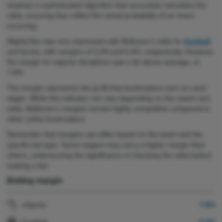
employs a sophisticated algorithm that accurately calculates the
odds, ensuring they reflect the actual probability of an event
occurring.
MightyTips was very impressed with Betboom's odds for
football
and tennis, with margins of 5,2% and 5,4%, respectively. However,
the margin for esports disciplines was a bit above average, at
7,8%.
The margin represents the profit that bookmakers earn on each
wager. While this indicator can vary depending on the match and
odds, Betboom's margins remain highly competitive compared to
other online bookmakers.
Remember that margins can differ based on the event and the
specific bet type. Some wagers may carry a higher margin than
others, underscoring the significance of checking the odds before
making a bet.
Betting margin
eSports
7.8%
Football
5.2%