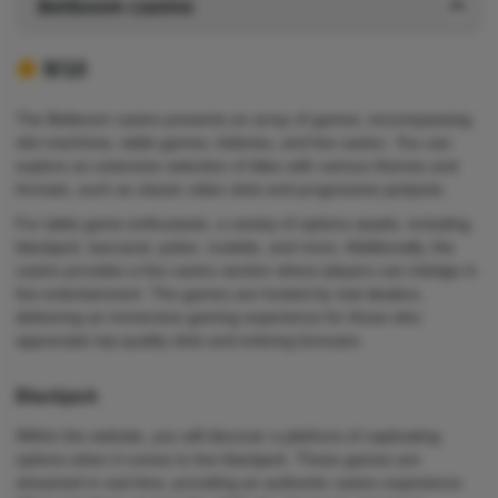
Betboom casino
9/10
The Betboom casino presents an array of games, encompassing
slot machines, table games, lotteries, and live casino. You can
explore an extensive selection of titles with various themes and
formats, such as classic video slots and progressive jackpots.
For table game enthusiasts, a variety of options awaits, including
blackjack, baccarat, poker, roulette, and more. Additionally, the
casino provides a live casino section where players can indulge in
live entertainment. The games are hosted by real dealers,
delivering an immersive gaming experience for those who
appreciate top-quality slots and enticing bonuses.
Blackjack
Within the website, you will discover a plethora of captivating
options when it comes to live blackjack. These games are
streamed in real time, providing an authentic casino experience.