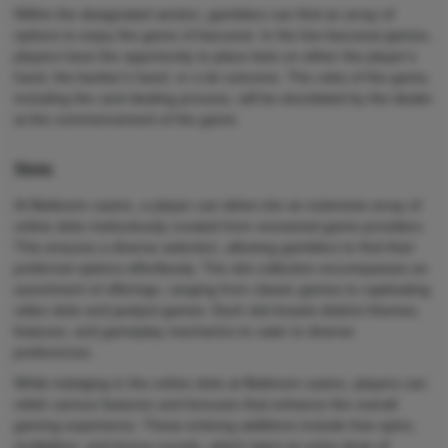
Within the designated section, gamblers can find an array of
options to enjoy the game of baccarat. In the live baccarat games,
players have the opportunity to place bets on either the player's
hand, the banker's hand, or a tie outcome. The rules of the game,
including the card dealing process, will be elucidated by the dealer
at the commencement of the game.
Slots
At Betboom casino, a player can delve into an extensive array of
online slots meticulously curated from renowned game providers.
This ensures a diverse selection, allowing gamblers to find their
preferred options effortlessly. The slot collection encompasses an
assortment of offerings, ranging from classic games to captivating
video slots and jackpot games. Each slot boasts distinct themes,
features, and gameplay mechanics to cater to diverse
preferences.
While indulging in the online slots at Betboom casino, players can
relish various features and bonuses that enhance the overall
gaming experience. These enticing additions include free spins,
multipliers, and bonus rounds, which inject an extra dose of