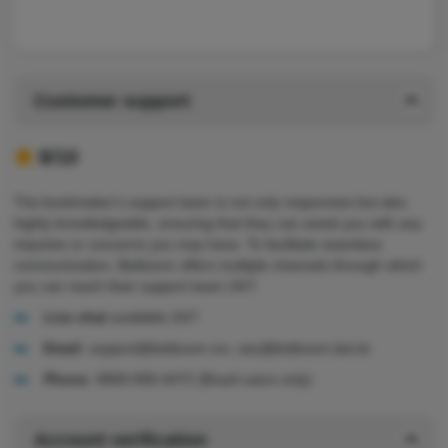
Customer support
8/10
The bookmaker's support team is not only responsive but also
highly knowledgeable, ensuring that they can assist you with any
inquiries or concerns you may have. To facilitate seamless
communication, Betboom offers multiple channels through which
you can reach their support team 24/7.
Live chat
available 24/7
Email
: support@betboom.mx, sac@betboom.bet.br
Phone
: 0800-000-4472 (Brazil users only)
Account verification