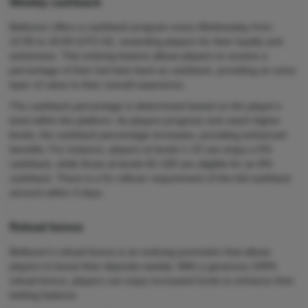
Weekly cashback
Betboom offers a cashback program every Wednesday from
12:00 to 18:00 (UTC+0), rewarding players for their loyalty and
activeness. This enticing feature allows players to receive a
percentage of their lost bets back as cashback, providing an extra
layer of value to their overall experience.
The cashback percentage is determined based on the player's
level within the platform. As players progress and reach higher
levels, the cashback percentage increases, providing enhanced
benefits. For instance, players at levels 1-10 can enjoy a 5%
cashback, while those at levels 81-100 are eligible for an 8%
cashback. There is a 5x rollover requirement of the full cashback
amount within 3 days.
Reload bonus
Betboom's reload bonus is an enticing promotion that allows
players to boost their deposits weekly. With a generous 100%
reload bonus, players can enjoy increased funds to enhance their
betting balance.