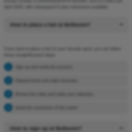
license number is DGAJS/SCEVF/P-06/2005, and it is valid until
April 2034, with subsequent 5-year extensions available.
How to place a bet at Betboom?
If you want to place a bet on your favorite sport, you can follow
these straightforward steps:
Sign up and verify the account.
Deposit funds and claim bonuses.
Review the odds and make your selection.
Await the conclusion of the match
How to sign up at Betboom?