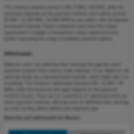
The minimum deposit amount is $5 / 5 BRL / 50 MXN, while the
maximum depends on the payment method, but it will be at least
$2,000 / 11,250 BRL / 18,000 MXN by any option, with all deposits
processed instantly. Casino customers also have the unique
opportunity to engage in transactions using cryptocurrencies,
further expanding the range of available payment options.
Withdrawals
Betboom users can withdraw their winnings through the same
payment systems they used to make deposits. If not, Betboom will
send the funds via a standard bank transfer, which might take 1 to
4 working. The minimum withdrawal amount is $5 / 15 BRL / 55
MXN, while the maximum will again depend on the payment
method chosen. There are no restrictions on withdrawal limits via
some payment methods, allowing users to withdraw their winnings
as much as they desire without any imposed caps.
Deposits and withdrawals for Mexico