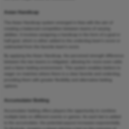
Asian Handicap
The Asian Handicap system emerged in Asia with the aim of
creating a balanced competition between teams of varying
abilities. It involves assigning a handicap in the form of a goal or
half-goal, which is either added to the underdog team's score or
subtracted from the favorite team's score.
By applying the Asian Handicap, the perceived strength difference
between the two teams is mitigated, allowing for more even odds
and a fairer betting environment. This system enables bettors to
wager on matches where there is a clear favorite and underdog,
providing them with greater flexibility and alternative betting
options.
Accumulator Betting
Accumulator betting offers players the opportunity to combine
multiple bets on different events or games. As each bet is added
to the accumulator, the potential payout increases exponentially.
To illustrate, imagine a player placing a bet on the outcome of