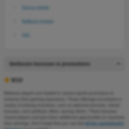
How to register
BetBoom reviews
FAQ
Betboom bonuses & promotions
9/10
Betboom players are treated to various sports promotions to
enhance their gaming experience. These offerings encompass a
variety of enticing incentives, such as welcome bonuses, reload
bonuses, and cashback offers, among others. These bonuses
reward players and give them additional opportunities to maximize
their winnings. Don't forget that you can find
all the sportsbooks'