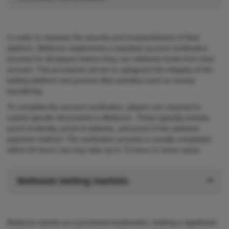
In order to maintain the security and trustworthiness of their
platform, Betboom implements a standard account verification
process for all players before they can withdraw funds from their
account. This procedure serves to safeguard the integrity of the
betting platform and prevent illicit activities such as money
laundering.
To complete the account verification, players are required to
submit specific documents to Betboom. These typically include
proof of identity, proof of address, and proof of the selected
payment method. The verification process is usually completed
within 24 hours, but may take up to 72 hours in some cases.
Betboom betting markets
Betboom stands as a prominent bookmaker, holding a significant