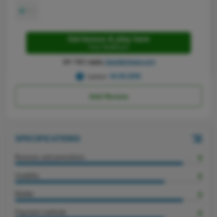
Get bonus & play here
Visit BetBoom
18+ T&C apply,
GambleAware.org
04.08.2026
Updated
Add Review
SPECIFICATIONS
Bonuses and promotions
9
Usability
8
Mobile
9
Payment methods
8