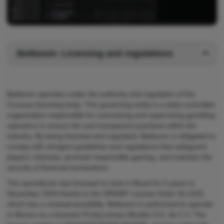
Betboom: Licensing and regulations
Betboom operates under the authority and regulation of the
Curacao licensing body. This governing entity is a state-controlled
organization responsible for overseeing and supervising gambling
operators to ensure fair and transparent practices within the
industry. By being licensed and regulated, Betboom is obligated to
comply with stringent guidelines and regulations that safeguard
players' interests, promote responsible gaming, and maintain the
security of financial transactions.
The sportsbook was licensed to work in Brazil for 5 years in
December 2024 thanks to the SPA/MF License Order № 2103,
which has a renewal possibility. Betboom is authorized to operate
in Mexico as a licensee Producciones Moviles S.A. de C.V. The