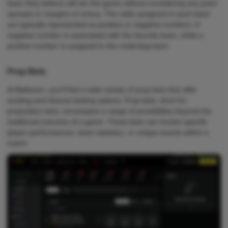
team they believe will win the game without considering any point
spreads or margins of victory. The odds assigned to each team
are typically represented as positive or negative numbers. A
negative number is associated with the favorite team, while a
positive number is assigned to the underdog team.
Prop Bets
At Betboom, you'll find a wide variety of prop bets that offer
exciting and diverse betting options. Prop bets, short for
proposition bets, encompass a range of possibilities beyond the
traditional outcome of a game. These bets can involve specific
player performances, team statistics, or unique events within a
match.