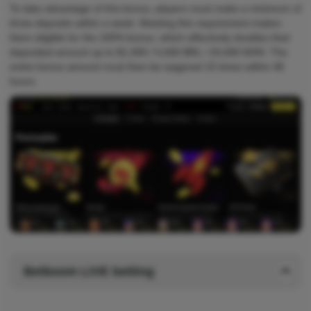
To take advantage of this bonus, players must make a minimum of
three deposits within a week. Meeting this requirement makes
them eligible for the 100% bonus, which effectively doubles their
deposited amount up to $1,000 / 5,600 BRL / 20,000 MXN. The
entire bonus amount must then be wagered 15 times within 48
hours.
Betboom LIVE betting