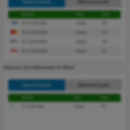
Deposit funds
Withdraw funds
Amount
Time
Fees
50–10,000 MXN
Instant
0%
50–10,000 MXN
Instant
0%
50–18,000 MXN
Instant
0%
50–10,000 MXN
Instant
0%
❌
❌
❌
Deposits and withdrawals for Brazil
Deposit funds
Withdraw funds
Amount
Time
Fees
5–10,000 BRL
Instant
0%