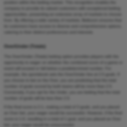
position within the betting market. This recognition enables the
company to provide its valued customers with exceptional betting
opportunities, presenting an extensive array of markets to choose
from. By offering a wide variety of markets, Betboom ensures that
its customers have access to diverse and comprehensive options,
catering to their distinct preferences and interests.
Over/Under (Totals)
The Over/Under (Totals) betting option provides players with the
opportunity to wager on whether the combined score of a game or
event will exceed or fall below a predetermined number. For
example, the sportsbook sets the Over/Under line at 2.5 goals. If
you choose to bet on the Over, you are predicting that the total
number of goals scored by both teams will be more than 2.5.
Conversely, if you opt for the Under, you are betting that the total
number of goals will be less than 2.5.
If the final score is 2-1, making a total of 3 goals, and you placed
an Over bet, your wager would be successful. However, if the final
score is 1-0, resulting in a total of 1 goal, and you placed an Over
bet, your wager would be unsuccessful.