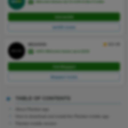
Welcome Bonus Up To €100 In Bet Credits
Visit bet365
bet365 review
8.3 / 10
MEGAPARI
100% Welcome bonus up to $230
Visit Megapari
Megapari review
TABLE OF CONTENTS
About Planbet app
How to download and install the Planbet mobile app
Planbet mobile version