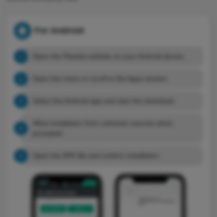
For Android
Open the Planbet website on your Android device.
Open the menu or scroll to the Apps section.
Select the Android app and start the download.
Allow installation from unknown sources when
prompted.
Open the APK file and confirm installation.