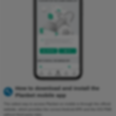
How to download and install the
Planbet mobile app
The safest way to access Planbet on mobile is through the official
website, which provides the correct Android APK and the iOS PWA
without third-party risks.