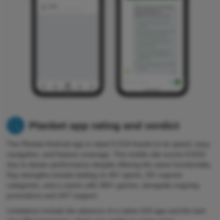
Planbet app rating and verdict
The Planbet Android app is rated 9.2/10 thanks to its speed, easy
navigation, and feature coverage. The mobile site scores 8.9/10
due to slower performance despite offering the same functionality.
Key strengths include betting on 40+ sports, 20+ esports
categories, and a casino with 300+ games, alongside ongoing
promotions and 24/7 support.
Limitations include the absence of a native iOS app and the lack