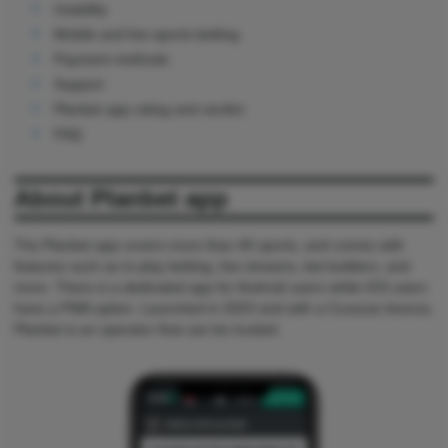
Usability
Mobile and live sports betting
Payment methods
Support
Planbet app rating and verdict
FAQ
About Planbet app
The Planbet app covers more than 40 sports, and comes with
features such as in-play betting, live streams, bet builders, and
more. There is a dedicated app for Android users while iOS users
have a PWA option. Launched in 2023 and with a Curacao licence,
Planbet is an operator that can be trusted.