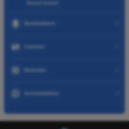
Brand reviews
Bookmakers
Casinos
Bonuses
Accumulators