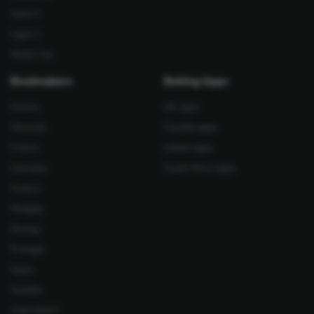
Serie A
Ligue 1
World Cup
Bookmakers
Betting Apps
Austria
UK apps
Denmark
Canada apps
France
Ireland apps
Germany
South Africa apps
Greece
Hungary
Norway
Portugal
Spain
Sweden
Switzerland