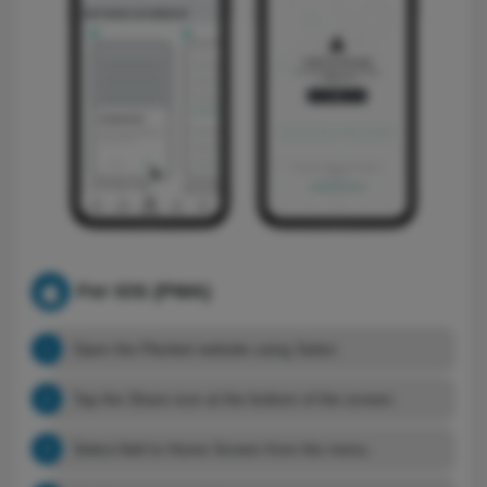
For iOS (PWA)
Open the Planbet website using Safari.
Tap the Share icon at the bottom of the screen.
Select Add to Home Screen from the menu.