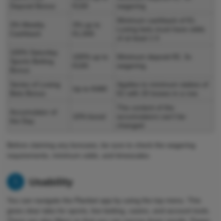
Deposit Bonus
€100
wagering
Minimum cashback of €1.
3% Weekly
3% up to
Losing bets must have odds
Cashback
€1,000
of at least 1.5
100% Saturday
100% up to
Minimum deposit €5. 3x
Sports Betting
€100
wagering.
Bonus
Series of Losing
Applies to minimum stakes of
Up to €480
Bets Bonus
€2 with 20 losses in a row.
The content of the
Accumulator of
10% boost
accumulators can’t be
the Day
changed
Before claiming any bonuses, be sure to check the wagering
requirements, minimum odds, and timescales.
Usability
You can navigate the Planbet app by using the top menu. This
gives clear tabs for sports, live betting, casino, and account tools.