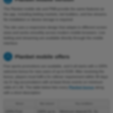
The Planbet mobile site and PWA provide the same features as
the app, including betting markets, bet builders, and live streams.
No installation or device storage is required.
The site uses a responsive design that adapts to different screen
sizes and works smoothly across modern mobile browsers. Live
betting and streaming are available directly through the mobile
interface.
Planbet mobile offers
Five sports promotions are available, and it all starts with a 100%
welcome bonus for new users of up to €100. After receiving the
bonus, players must fulfil a 5x rollover requirement within 30 days
via 3+ leg accumulators with at least three events on minimum
odds of 1.40. The table below lists every
Planbet bonus
along
with a short description:
Bonus
Max amount
Key conditions
100% First
100% up to
Minimum deposit €1. 5x