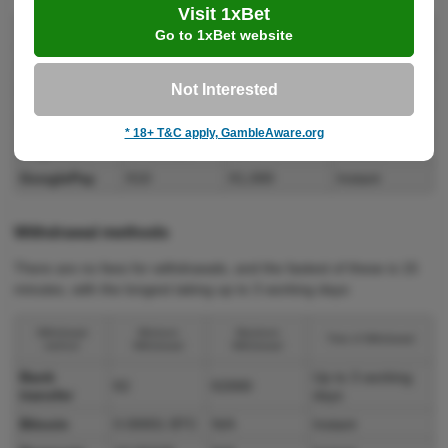
Visit 1xBet
Payment method
Minimum Deposit
Maximum Deposit
Time for Deposit
Go to 1xBet website
ApplePay
€10
€1,000
Instant
Not Interested
Bank transfer
€10
N/A
Instant
Bitcoin
0.00001 BTC
N/A
Instant
* 18+ T&C apply, GambleAware.org
Dogecoin
10 DOGE
N/A
Instant
GooglePay
€10
€1,000
Instant
Withdrawal methods
There are no fees for withdrawals, and the fastest of these is 15
minutes, with the longest taking up to 3 working days:
Withdrawal
Minimum
Maximum
Time of Withdrawal
method
Withdrawal
Withdrawal
Bank
Up to 3 working
€2
€2000
transfer
days
Bitcoin
0.00001 BTC
N/A
Instant