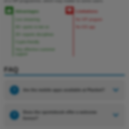
of a VIP programme, which may matter to some users.
Advantages
Limitations
Live streaming
No VIP program
40+ sports to bet on
No iOS app
20+ esports disciplines
Crypto-friendly
Very effective customer
support
FAQ
?
Are the mobile apps available at Planbet?
Does the sportsbook offer a welcome
?
bonus?