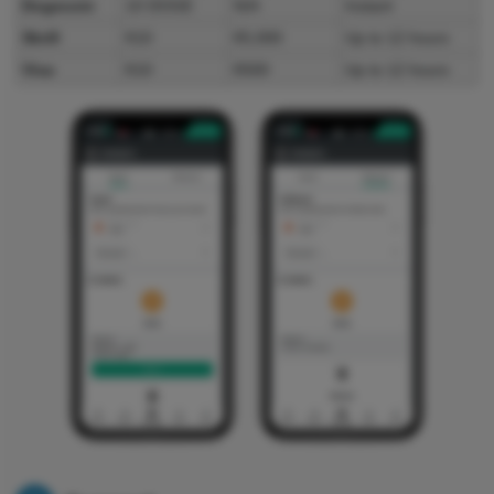
Dogecoin
10 DOGE
N/A
Instant
Skrill
€10
€5,000
Up to 12 hours
Visa
€10
€500
Up to 12 hours