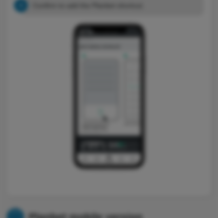
Confirm to add the Planbet shortcut.
Planbet mobile version