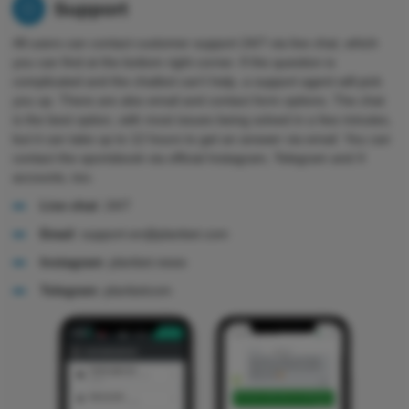
Support
All users can contact customer support 24/7 via live chat, which
you can find at the bottom right corner. If the question is
complicated and the chatbot can't help, a support agent will pick
you up. There are also email and contact form options. The chat
is the best option, with most issues being solved in a few minutes,
but it can take up to 12 hours to get an answer via email. You can
contact the sportsbook via official Instagram, Telegram and X
accounts, too.
Live chat
: 24/7
Email
: support-en@planbet.com
Instagram
: planbet.news
Telegram
: planbetcom