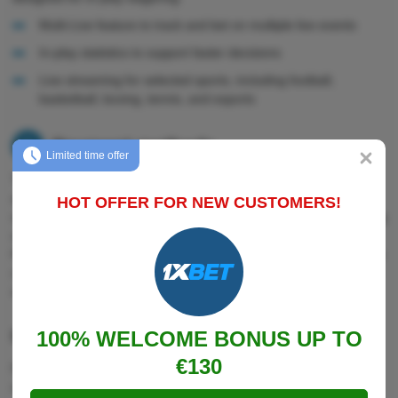
Multi-Live feature to track and bet on multiple live events
In-play statistics to support faster decisions
Live streaming for selected sports, including football,
basketball, boxing, tennis, and esports
Payment methods
Limited time offer
There will be 20+ payment options available. Users can refill their
accounts instantly by clicking the Make a Deposit button. At the
HOT OFFER FOR NEW CUSTOMERS!
same time, withdrawals may take up to 3 working days, depending
on the payment method selected, with a 0% commission fee.
Planbet is a crypto-friendly sportsbook, while other options include
credit cards, e-wallets and bank transfers. The tables below show
some of the payment methods, along with limits and speeds:
100% WELCOME BONUS UP TO
Deposit methods
€130
Deposit methods with the Planbet app are all instant and free of
any fees: