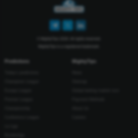
© MightyTips 2026. All rights reserved.
MightyTips is a registered trademark.
Predictions
MightyTips
Today's predictions
News
Champions League
Sitemap
Europa League
Global betting market size
Premier League
Payment Methods
Championship
About Us
Conference League
Careers
La Liga
Bundesliga