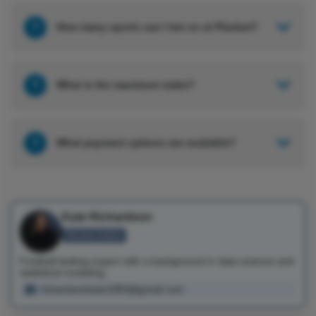
?
How many sports can I bet on at Planbet?
?
What is the maximum stake?
?
What payment options are available?
Kate Richardson
Review Author
Football betting expert with a background in data science and
statistical modeling.
richardsonkate1993@gmail.com