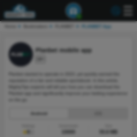
1
Home
Bookmakers
PLANBET
PLANBET App
Planbet mobile app
18+
Planbet started to operate in 2023, yet quickly earned the
reputation of a fair and reliable sportsbook. In this article,
MightyTips experts will tell you how you can download the
Planbet app and significantly improve your betting experience
on the go.
Android
iOS
Ratings
Downloads
Size
8
10000
55.6 MB