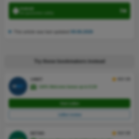
Android
8
we guarantee safety
This article was last updated
09.06.2026
Try these bookmakers instead
8.5 / 10
1XBET
100% Welcome bonus up to €130
Visit 1xBet
1xBet review
8.4 / 10
BET365