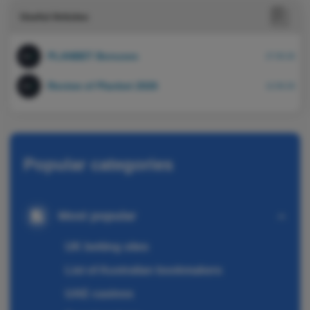
Useful Articles
PLANBET Bonuses
27.05.26
Review of Planbet 2026
12.06.26
Popular categories
Most popular
UK betting sites
List of Australian bookmakers
UAE casinos