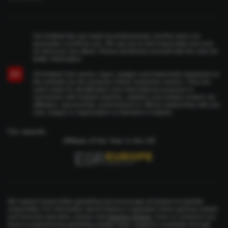
Our football tips are made by professionals, but this does not
guarantee a profit for you. We ask you to bet responsibly and only
on what you can afford. Please familiarise yourself with the rules for
better information.
All football club names, logos, badges and trademarks displayed on
18+
this website are the property of their respective owners. They are
used solely for identification and informational purposes in
connection with football matches, statistics and related content. No
affiliation, sponsorship, endorsement or official relationship with any
club, league or organization is intended or implied.
Our awards
Affiliate of the Year in the UK
We support responsible gambling and encourage all players to gamble
responsibly. For information about Ontario’s regulated online gaming market
and licensed operators, please visit
iGaming Ontario
. If you or someone you
know is experiencing gambling-related harm, support is available through