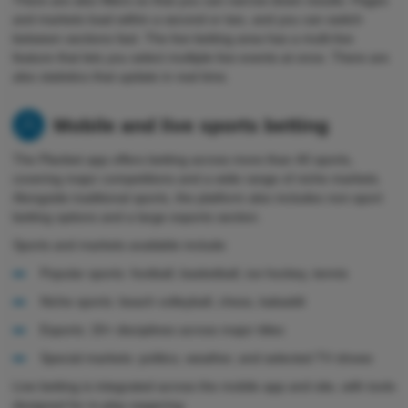
There are also filters so that you can narrow down results. Pages
and markets load within a second or two, and you can switch
between sections fast. The live betting area has a multi-live
feature that lets you select multiple live events at once. There are
also statistics that update in real time.
Mobile and live sports betting
The Planbet app offers betting across more than 40 sports,
covering major competitions and a wide range of niche markets.
Alongside traditional sports, the platform also includes non-sport
betting options and a large esports section.
Sports and markets available include:
Popular sports: football, basketball, ice hockey, tennis
Niche sports: beach volleyball, chess, kabaddi
Esports: 20+ disciplines across major titles
Special markets: politics, weather, and selected TV shows
Live betting is integrated across the mobile app and site, with tools
designed for in-play wagering: